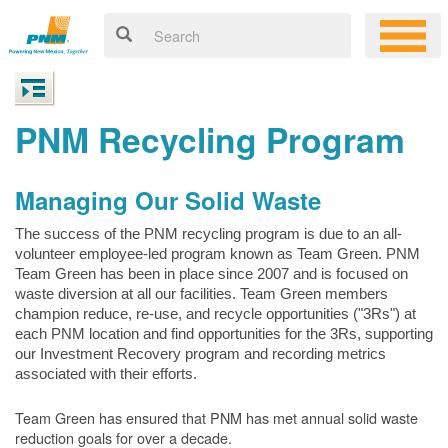
PNM Recycling Program
Managing Our Solid Waste
The success of the PNM recycling program is due to an all-
volunteer employee-led program known as Team Green. PNM
Team Green has been in place since 2007 and is focused on
waste diversion at all our facilities. Team Green members
champion reduce, re-use, and recycle opportunities ("3Rs") at
each PNM location and find opportunities for the 3Rs, supporting
our Investment Recovery program and recording metrics
associated with their efforts.
Team Green has ensured that PNM has met annual solid waste
reduction goals for over a decade.