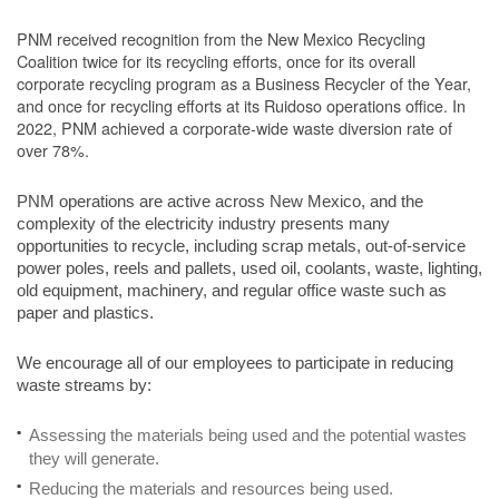
PNM received recognition from the New Mexico Recycling
Coalition twice for its recycling efforts, once for its overall
corporate recycling program as a Business Recycler of the Year,
and once for recycling efforts at its Ruidoso operations office. In
2022, PNM achieved a corporate-wide waste diversion rate of
over 78%.
PNM operations are active across New Mexico, and the
complexity of the electricity industry presents many
opportunities to recycle, including scrap metals, out-of-service
power poles, reels and pallets, used oil, coolants, waste, lighting,
old equipment, machinery, and regular office waste such as
paper and plastics.
We encourage all of our employees to participate in reducing
waste streams by:
Assessing the materials being used and the potential wastes
they will generate.
Reducing the materials and resources being used.