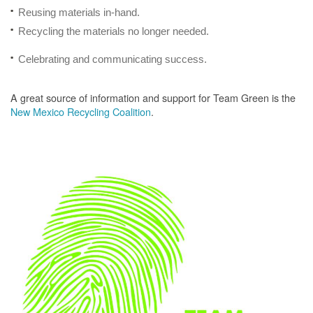
Reusing materials in-hand.
Recycling the materials no longer needed.
Celebrating and communicating success.
A great source of information and support for Team Green is the
New Mexico Recycling Coalition
.