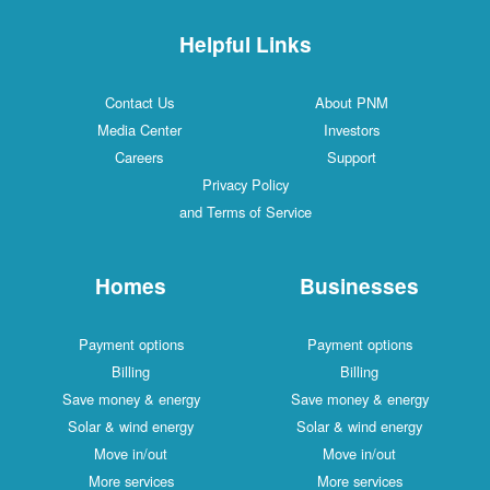
Helpful Links
Contact Us
About PNM
Media Center
Investors
Careers
Support
Privacy Policy
and Terms of Service
Homes
Businesses
Payment options
Payment options
Billing
Billing
Save money & energy
Save money & energy
Solar & wind energy
Solar & wind energy
Move in/out
Move in/out
More services
More services