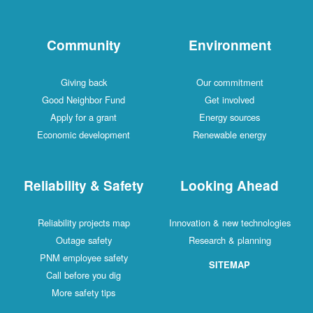
Community
Environment
Giving back
Our commitment
Good Neighbor Fund
Get involved
Apply for a grant
Energy sources
Economic development
Renewable energy
Reliability & Safety
Looking Ahead
Reliability projects map
Innovation & new technologies
Outage safety
Research & planning
PNM employee safety
SITEMAP
Call before you dig
More safety tips