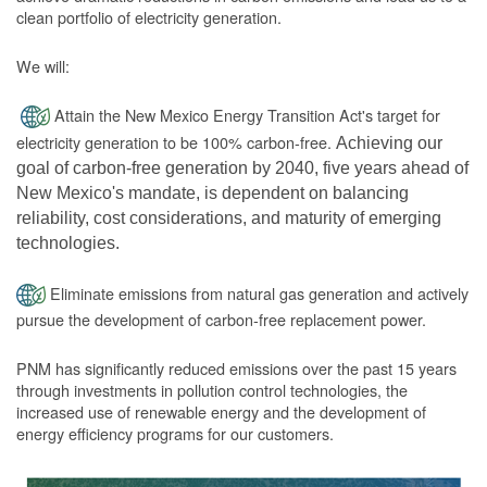
clean portfolio of electricity generation.
We will:
Attain the New Mexico Energy Transition Act's target for
electricity generation to be 100% carbon-free.
Achieving our
goal of carbon-free generation by 2040, five years ahead of
New Mexico's mandate, is dependent on balancing
reliability, cost considerations, and maturity of emerging
technologies.
Eliminate emissions from natural gas generation and actively
pursue the development of carbon-free replacement power.
PNM has significantly reduced emissions over the past 15 years
through investments in pollution control technologies, the
increased use of renewable energy and the development of
energy efficiency programs for our customers.