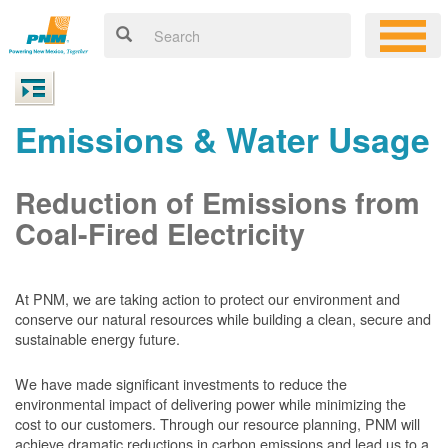
Emissions & Water Usage
Reduction of Emissions from
Coal-Fired Electricity
At PNM, we are taking action to protect our environment and
conserve our natural resources while building a clean, secure and
sustainable energy future.
We have made significant investments to reduce the
environmental impact of delivering power while minimizing the
cost to our customers. Through our resource planning, PNM will
achieve dramatic reductions in carbon emissions and lead us to a