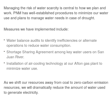
Managing the risk of water scarcity is central to how we plan and
work. PNM has well-established procedures to minimize our water
use and plans to manage water needs in case of drought.
Measures we have implemented include:
Water balance audits to identify inefficiencies or alternate
operations to reduce water consumption.
Shortage Sharing Agreement among key water users on San
Juan River.
Installation of air-cooling technology at our Afton gas plant to
minimize water use.
As we shift our resources away from coal to zero-carbon emission
resources, we will dramatically reduce the amount of water used
to generate electricity.