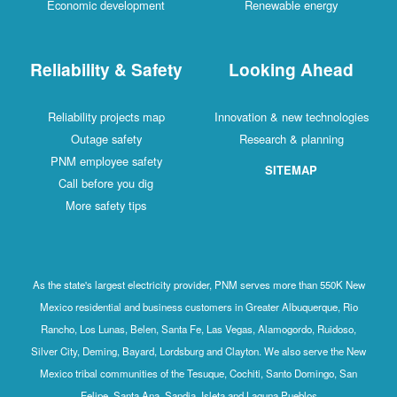
Economic development
Renewable energy
Reliability & Safety
Looking Ahead
Reliability projects map
Innovation & new technologies
Outage safety
Research & planning
PNM employee safety
SITEMAP
Call before you dig
More safety tips
As the state's largest electricity provider, PNM serves more than 550K New
Mexico residential and business customers in Greater Albuquerque, Rio
Rancho, Los Lunas, Belen, Santa Fe, Las Vegas, Alamogordo, Ruidoso,
Silver City, Deming, Bayard, Lordsburg and Clayton. We also serve the New
Mexico tribal communities of the Tesuque, Cochiti, Santo Domingo, San
Felipe, Santa Ana, Sandia, Isleta and Laguna Pueblos