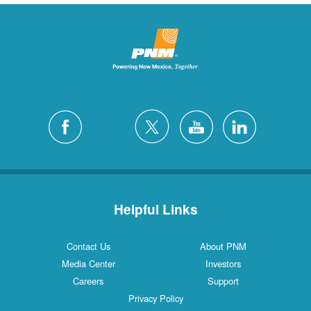
Helpful Links
Contact Us
About PNM
Media Center
Investors
Careers
Support
Privacy Policy