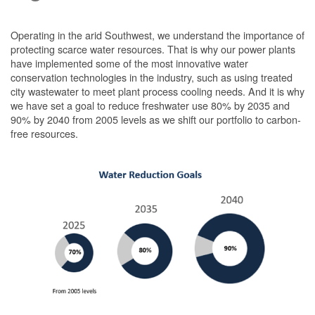
Operating in the arid Southwest, we understand the importance of
protecting scarce water resources. That is why our power plants
have implemented some of the most innovative water
conservation technologies in the industry, such as using treated
city wastewater to meet plant process cooling needs. And it is why
we have set a goal to reduce freshwater use 80% by 2035 and
90% by 2040 from 2005 levels as we shift our portfolio to carbon-
free resources.