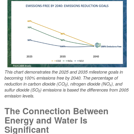
This chart demonstrates the 2025 and 2035 milestone goals in
becoming 100% emissions free by 2040. The percentage of
reduction in carbon dioxide (CO
), nitrogen dioxide (NO
), and
2
x
sulfur dioxide (SO
) emissions is based the differences from 2005
2
emission levels.
The Connection Between
Energy and Water Is
Significant