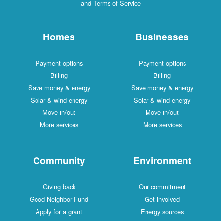
and Terms of Service
Homes
Businesses
Payment options
Payment options
Billing
Billing
Save money & energy
Save money & energy
Solar & wind energy
Solar & wind energy
Move in/out
Move in/out
More services
More services
Community
Environment
Giving back
Our commitment
Good Neighbor Fund
Get involved
Apply for a grant
Energy sources