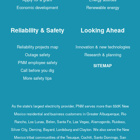
Economic development
Renewable energy
Reliability & Safety
Looking Ahead
Reliability projects map
Innovation & new technologies
Outage safety
Research & planning
PNM employee safety
SITEMAP
Call before you dig
More safety tips
As the state's largest electricity provider, PNM serves more than 550K New
Mexico residential and business customers in Greater Albuquerque, Rio
Rancho, Los Lunas, Belen, Santa Fe, Las Vegas, Alamogordo, Ruidoso,
Silver City, Deming, Bayard, Lordsburg and Clayton. We also serve the New
Mexico tribal communities of the Tesuque, Cochiti, Santo Domingo, San