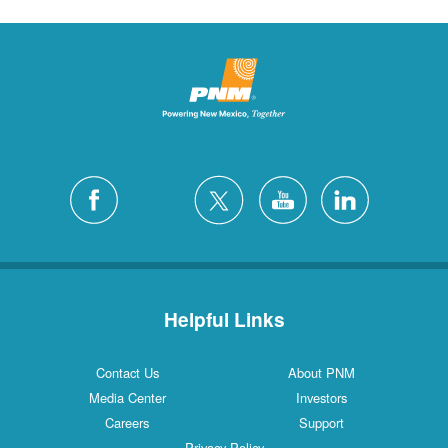
Helpful Links
Contact Us
About PNM
Media Center
Investors
Careers
Support
Privacy Policy