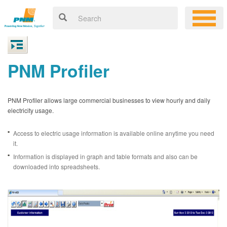
PNM Profiler
PNM Profiler allows large commercial businesses to view hourly and daily
electricity usage.
Access to electric usage information is available online anytime you need
it.
Information is displayed in graph and table formats and also can be
downloaded into spreadsheets.