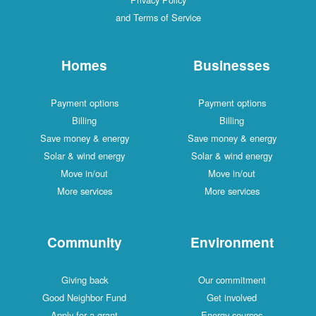
and Terms of Service
Homes
Businesses
Payment options
Payment options
Billing
Billing
Save money & energy
Save money & energy
Solar & wind energy
Solar & wind energy
Move in/out
Move in/out
More services
More services
Community
Environment
Giving back
Our commitment
Good Neighbor Fund
Get involved
Apply for a grant
Energy sources