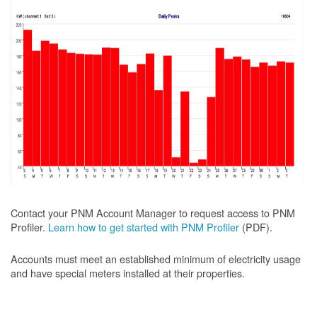
Contact your PNM Account Manager to request access to PNM
Profiler.
Learn how to get started with PNM Profiler
(PDF).
Accounts must meet an established minimum of electricity usage
and have special meters installed at their properties.