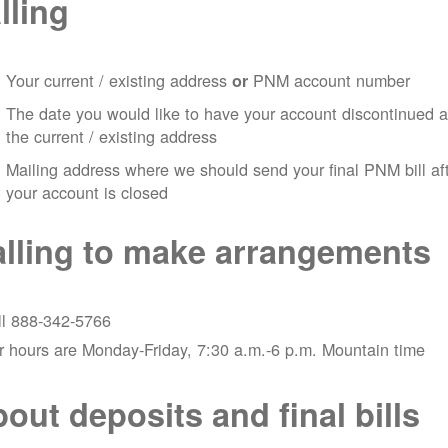
lling
Your current / existing address
PNM account number
or
The date you would like to have your account discontinued a
the current / existing address
Mailing address where we should send your final PNM bill af
your account is closed
lling to make arrangements
ll 888-342-5766
 hours are Monday-Friday, 7:30 a.m.-6 p.m. Mountain time
out deposits and final bills