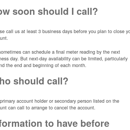
w soon should I call?
se call us at least 3 business days before you plan to close y
unt.
ometimes can schedule a final meter reading by the next
ness day. But next-day availability can be limited, particularly
nd the end and beginning of each month.
o should call?
primary account holder or secondary person listed on the
unt can call to arrange to cancel the account.
formation to have before