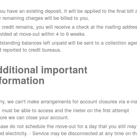
you have an existing deposit, it will be applied to the final bill
 remaining charges will be billed to you.
a credit remains, you will receive a check at the mailing addre
vided at move-out within 4 to 6 weeks.
standing balances left unpaid will be sent to a collection ag
 reported to credit bureaus.
ditional important
formation
ry, we can't make arrangements for account closures via e-ma
must be able to access and the meter on the first attempt
ore we can close your account.
ase do not schedule the move-out for a day that you still may
d electricity.
- Service may be disconnected at any time on t