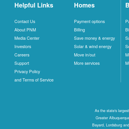
Helpful Links
Homes
B
Contact Us
Payment options
P
About PNM
Billing
Bi
Media Center
Save money & energy
S
Investors
Solar & wind energy
S
Careers
Move in/out
M
Support
More services
M
Privacy Policy
and Terms of Service
As the state's large
Greater Albuquerque
Bayard, Lordsburg and