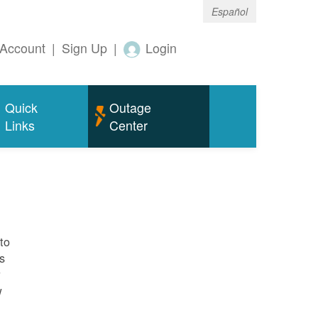
Español
Account
|
Sign Up
|
Login
Quick
Outage
Links
Center
to
s
r
w