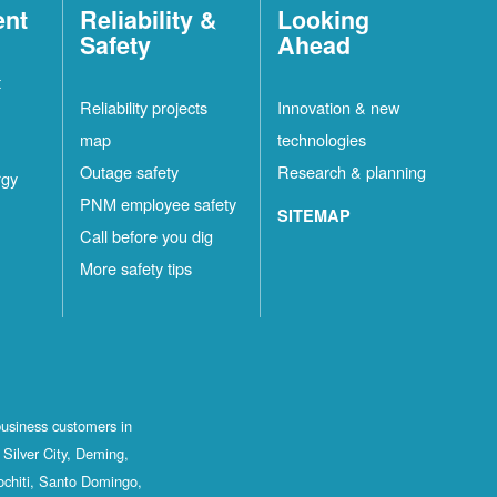
ent
Reliability &
Looking
Safety
Ahead
t
Reliability projects
Innovation & new
map
technologies
Outage safety
Research & planning
rgy
PNM employee safety
SITEMAP
Call before you dig
More safety tips
business customers in
Silver City, Deming,
ochiti, Santo Domingo,