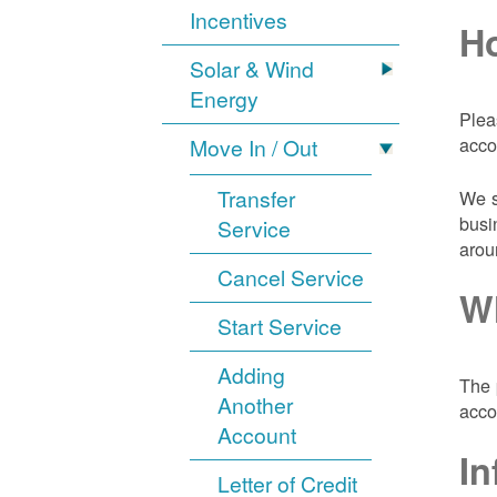
Incentives
Ho
Solar & Wind
Energy
Plea
acco
Move In / Out
Transfer
We s
busi
Service
arou
Cancel Service
Wh
Start Service
Adding
The 
Another
acco
Account
In
Letter of Credit