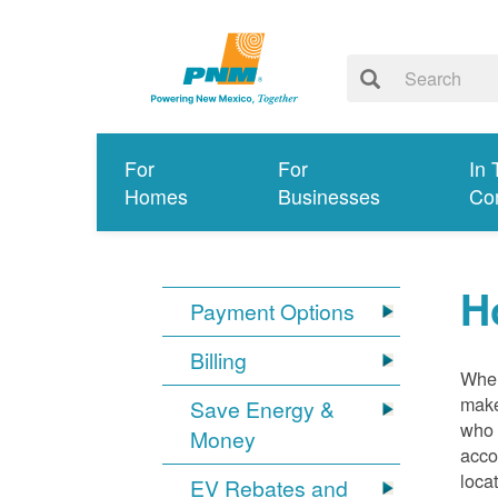
For
For
In 
Homes
Businesses
Co
H
Payment Options
Billing
When
make
Save Energy &
who 
Money
acco
loca
EV Rebates and