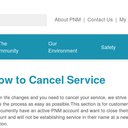
About PNM
|
Contact Us
|
My 
The
Our
Safety
mmunity
Environment
ow to Cancel Service
 life changes and you need to cancel your service, we strive 
 the process as easy as possible.This section is for customer
currently have an active PNM account and want to close thei
unt and will not be establishing service in their name at a ne
tion.