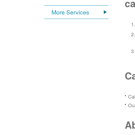
ca
More Services
Ca
Ca
Our
Ab