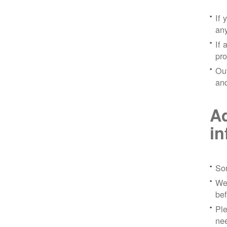
If 
any
If 
pro
Out
and
Ad
in
Sor
We 
bef
Ple
nee