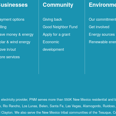
usinesses
Community
Environm
ayment options
Giving back
Our commitmen
lling
Good Neighbor Fund
Get involved
ave money & energy
Apply for a grant
Energy sources
olar & wind energy
Economic
Renewable ene
ove in/out
development
ore services
st electricity provider, PNM serves more than 550K New Mexico residential and 
, Rio Rancho, Los Lunas, Belen, Santa Fe, Las Vegas, Alamogordo, Ruidoso, 
 Clayton. We also serve the New Mexico tribal communities of the Tesuque, C