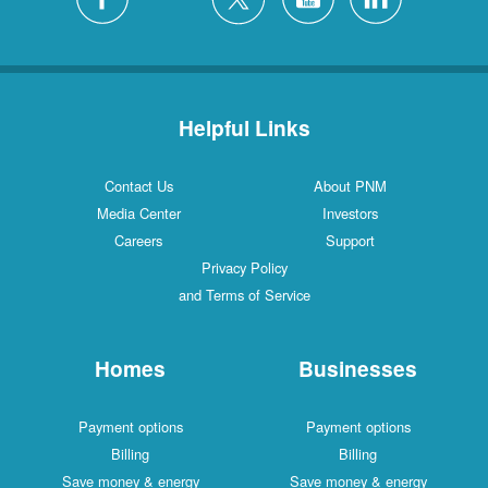
Helpful Links
Contact Us
About PNM
Media Center
Investors
Careers
Support
Privacy Policy
and Terms of Service
Homes
Businesses
Payment options
Payment options
Billing
Billing
Save money & energy
Save money & energy