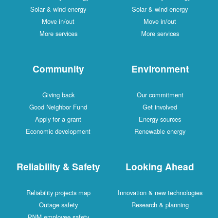
Solar & wind energy
Solar & wind energy
Move in/out
Move in/out
More services
More services
Community
Environment
Giving back
Our commitment
Good Neighbor Fund
Get involved
Apply for a grant
Energy sources
Economic development
Renewable energy
Reliability & Safety
Looking Ahead
Reliability projects map
Innovation & new technologies
Outage safety
Research & planning
PNM employee safety