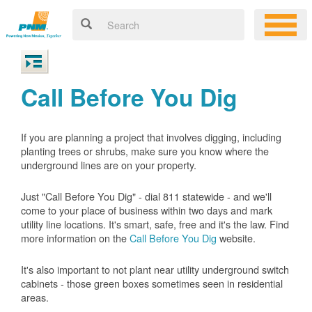
Call Before You Dig
If you are planning a project that involves digging, including
planting trees or shrubs, make sure you know where the
underground lines are on your property.
Just "Call Before You Dig" - dial 811 statewide - and we'll
come to your place of business within two days and mark
utility line locations. It's smart, safe, free and it's the law. Find
more information on the
Call Before You Dig
website.
It's also important to not plant near utility underground switch
cabinets - those green boxes sometimes seen in residential
areas.