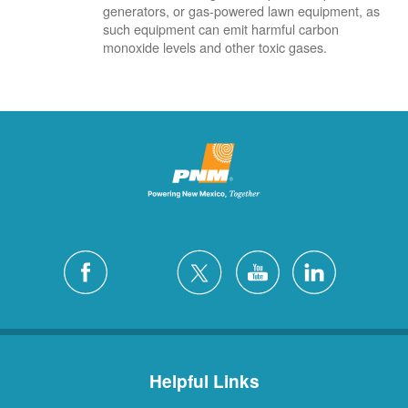
generators, or gas-powered lawn equipment, as
such equipment can emit harmful carbon
monoxide levels and other toxic gases.
Helpful Links