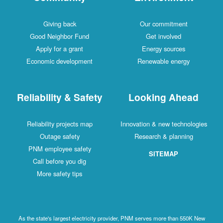
Giving back
Our commitment
Good Neighbor Fund
Get involved
Apply for a grant
Energy sources
Economic development
Renewable energy
Reliability & Safety
Looking Ahead
Reliability projects map
Innovation & new technologies
Outage safety
Research & planning
PNM employee safety
SITEMAP
Call before you dig
More safety tips
As the state's largest electricity provider, PNM serves more than 550K New