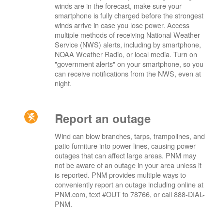
winds are in the forecast, make sure your
smartphone is fully charged before the strongest
winds arrive in case you lose power. Access
multiple methods of receiving National Weather
Service (NWS) alerts, including by smartphone,
NOAA Weather Radio, or local media. Turn on
"government alerts" on your smartphone, so you
can receive notifications from the NWS, even at
night.
Report an outage
Wind can blow branches, tarps, trampolines, and
patio furniture into power lines, causing power
outages that can affect large areas. PNM may
not be aware of an outage in your area unless it
is reported. PNM provides multiple ways to
conveniently report an outage including online at
PNM.com, text #OUT to 78766, or call 888-DIAL-
PNM.