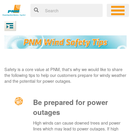
Safety is a core value at PNM, that's why we would like to share
the following tips to help our customers prepare for windy weather
and the potential for power outages.
Be prepared for power
outages
High winds can cause downed trees and power
lines which may lead to power outages. If high