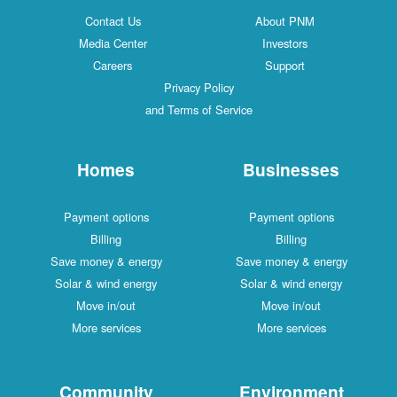
Contact Us
About PNM
Media Center
Investors
Careers
Support
Privacy Policy
and Terms of Service
Homes
Businesses
Payment options
Payment options
Billing
Billing
Save money & energy
Save money & energy
Solar & wind energy
Solar & wind energy
Move in/out
Move in/out
More services
More services
Community
Environment