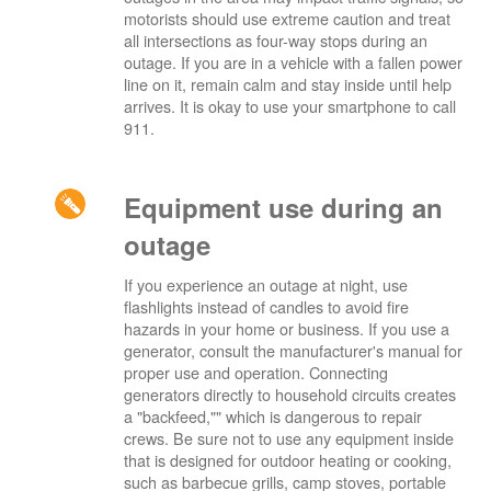
motorists should use extreme caution and treat
all intersections as four-way stops during an
outage. If you are in a vehicle with a fallen power
line on it, remain calm and stay inside until help
arrives. It is okay to use your smartphone to call
911.
Equipment use during an
outage
If you experience an outage at night, use
flashlights instead of candles to avoid fire
hazards in your home or business. If you use a
generator, consult the manufacturer's manual for
proper use and operation. Connecting
generators directly to household circuits creates
a "backfeed,"" which is dangerous to repair
crews. Be sure not to use any equipment inside
that is designed for outdoor heating or cooking,
such as barbecue grills, camp stoves, portable