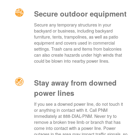
Secure outdoor equipment
Secure any temporary structures in your
backyard or business, including backyard
furniture, tents, trampolines, as well as patio
equipment and covers used in commercial
settings. Trash cans and items from balconies
can also create hazards under high winds that
could be blown into nearby power lines.
Stay away from downed
power lines
If you see a downed power line, do not touch it
or anything in contact with it. Call PNM
immediately at 888-DIAL-PNM. Never try to
remove a broken tree limb or branch that has
come into contact with a power line. Power
outages in the area may impact traffic signals, so