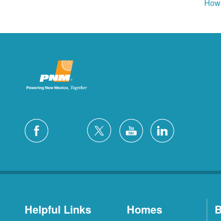
How 
Helpful Links
Homes
B