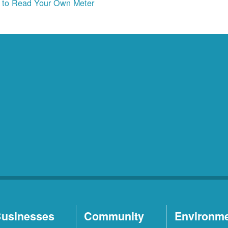
to Read Your Own Meter
usinesses
Community
Environm