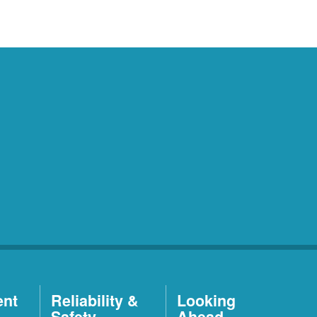
ent
Reliability &
Looking
Safety
Ahead