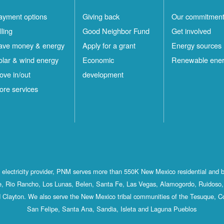
ayment options
Giving back
Our commitmen
lling
Good Neighbor Fund
Get involved
ave money & energy
Apply for a grant
Energy sources
olar & wind energy
Economic
Renewable ene
ove in/out
development
ore services
st electricity provider, PNM serves more than 550K New Mexico residential and 
, Rio Rancho, Los Lunas, Belen, Santa Fe, Las Vegas, Alamogordo, Ruidoso, 
 Clayton. We also serve the New Mexico tribal communities of the Tesuque, C
San Felipe, Santa Ana, Sandia, Isleta and Laguna Pueblos