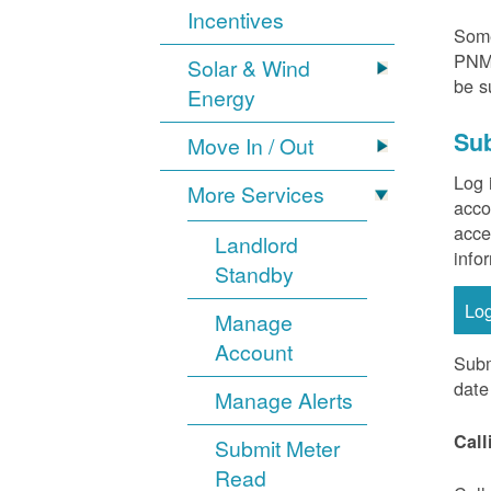
Incentives
Some
PNM 
Solar & Wind
be s
Energy
Sub
Move In / Out
Log 
More Services
acco
acce
Landlord
info
Standby
Lo
Manage
Account
Subm
date
Manage Alerts
Call
Submit Meter
Read