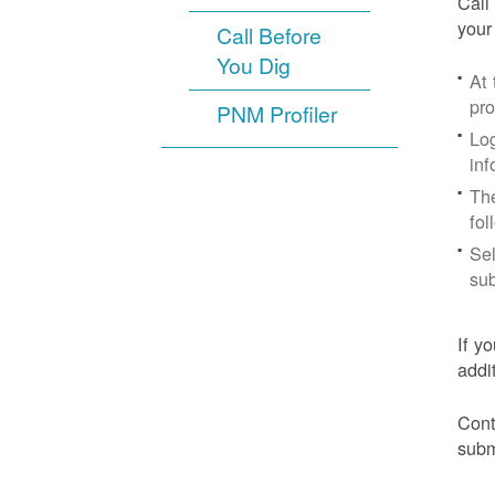
Call
your
Call Before
You Dig
At
pr
PNM Profiler
Log
inf
The
fol
Sel
sub
If y
addi
Cont
subm