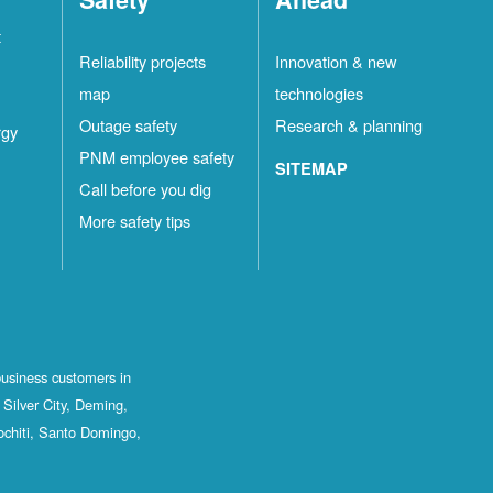
t
Reliability projects
Innovation & new
map
technologies
Outage safety
Research & planning
rgy
PNM employee safety
SITEMAP
Call before you dig
More safety tips
business customers in
Silver City, Deming,
ochiti, Santo Domingo,