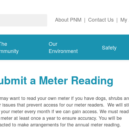
About PNM
|
Contact Us
|
My 
The
Our
Safety
mmunity
Environment
ubmit a Meter Reading
may want to read your own meter if you have dogs, shrubs a
r issues that prevent access for our meter readers. We will sti
 your meter every month if we can gain access. We must read
 meter at least once a year to ensure accuracy. You will be
acted to make arrangements for the annual meter reading.