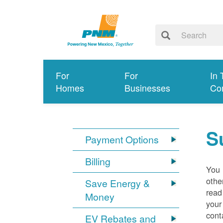
For
For
In 
Homes
Businesses
Co
S
Payment Options
Billing
You 
othe
Save Energy &
read
Money
your
cont
EV Rebates and