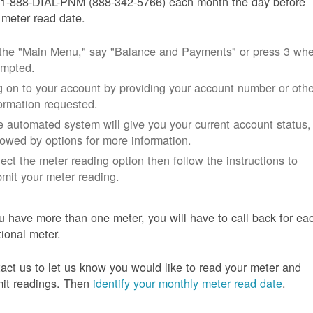
 1-888-DIAL-PNM (888-342-5766) each month the day before
 meter read date.
 the "Main Menu," say "Balance and Payments" or press 3 wh
ompted.
 on to your account by providing your account number or othe
ormation requested.
 automated system will give you your current account status,
lowed by options for more information.
ect the meter reading option then follow the instructions to
mit your meter reading.
ou have more than one meter, you will have to call back for ea
tional meter.
act us to let us know you would like to read your meter and
it readings. Then
identify your monthly meter read date
.