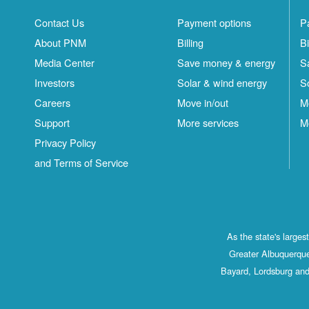
Contact Us
Payment options
P
About PNM
Billing
Bi
Media Center
Save money & energy
S
Investors
Solar & wind energy
S
Careers
Move in/out
M
Support
More services
M
Privacy Policy
and Terms of Service
As the state's large
Greater Albuquerque
Bayard, Lordsburg and