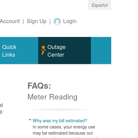
Español
Account
|
Sign Up
|
Login
Quick
Outage
Links
Center
FAQs:
Meter Reading
nd
ll
Why was my bill estimated?
In some cases, your energy use
may be estimated because our