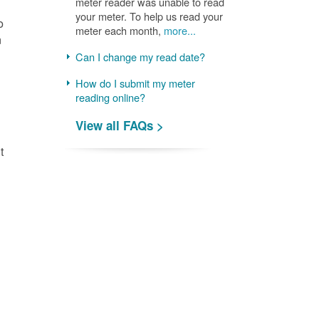
meter reader was unable to read
your meter. To help us read your
o
meter each month,
more...
n
Can I change my read date?
How do I submit my meter
reading online?
View all FAQs >
t