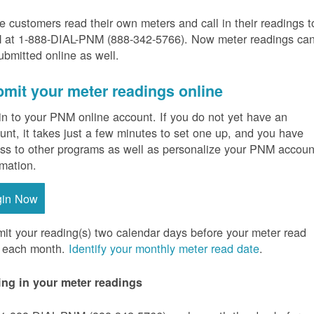
 customers read their own meters and call in their readings t
at 1-888-DIAL-PNM (888-342-5766).
Now meter readings ca
ubmitted online as well.
mit your meter readings online
in to your PNM online account. If you do not yet have an
unt, it takes just a few minutes to set one up, and you have
ss to other programs as well as personalize your PNM accoun
rmation.
gin Now
it your reading(s) two calendar days before your meter read
 each month.
Identify your monthly meter read date
.
ing in your meter readings