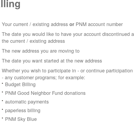
lling
Your current / existing address
PNM account number
or
The date you would like to have your account discontinued a
the current / existing address
The new address you are moving to
The date you want started at the new address
Whether you wish to participate in - or continue participation
- any customer programs; for example:
Budget Billing
PNM Good Neighbor Fund donations
automatic payments
paperless billing
PNM Sky Blue