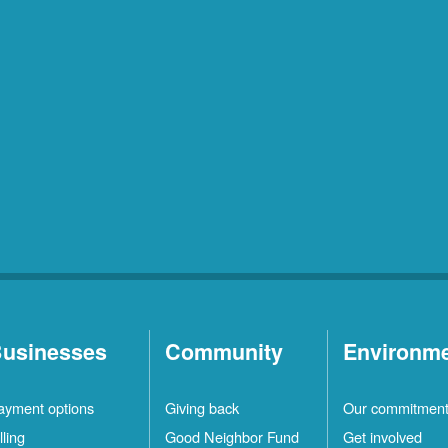
usinesses
Community
Environm
ayment options
Giving back
Our commitmen
lling
Good Neighbor Fund
Get involved