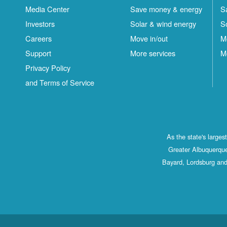
Media Center
Save money & energy
S
Investors
Solar & wind energy
S
Careers
Move in/out
M
Support
More services
M
Privacy Policy
and Terms of Service
As the state's large
Greater Albuquerque
Bayard, Lordsburg and