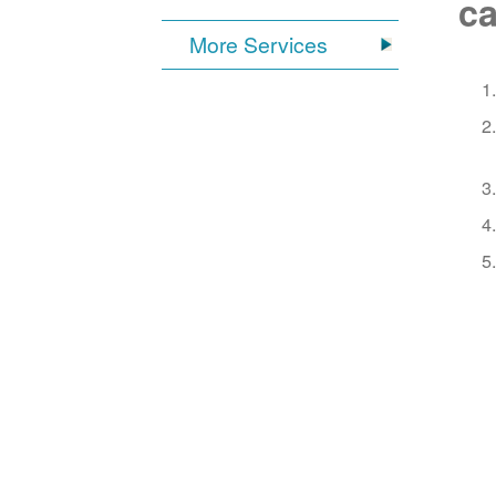
ca
More Services