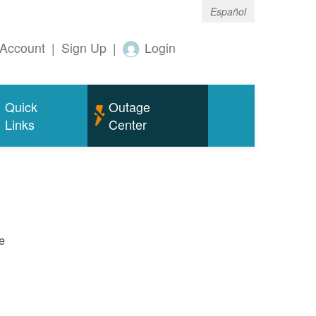
Español
Account
|
Sign Up
|
Login
Quick
Outage
Links
Center
e