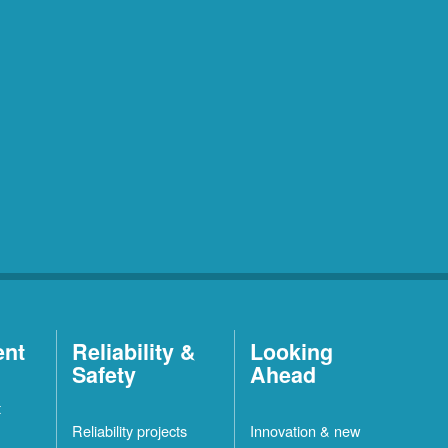
ent
Reliability &
Looking
Safety
Ahead
t
Reliability projects
Innovation & new