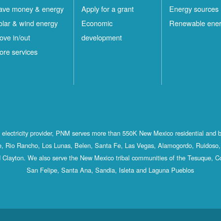
ave money & energy
Apply for a grant
Energy sources
olar & wind energy
Economic
Renewable ene
ove in/out
development
ore services
st electricity provider, PNM serves more than 550K New Mexico residential and 
, Rio Rancho, Los Lunas, Belen, Santa Fe, Las Vegas, Alamogordo, Ruidoso, 
 Clayton. We also serve the New Mexico tribal communities of the Tesuque, C
San Felipe, Santa Ana, Sandia, Isleta and Laguna Pueblos