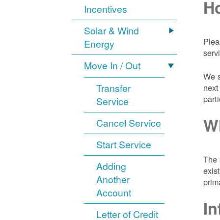
Ho
Incentives
Solar & Wind
Plea
Energy
serv
Move In / Out
We s
Transfer
next
part
Service
Wh
Cancel Service
Start Service
The 
Adding
exis
Another
prim
Account
In
Letter of Credit