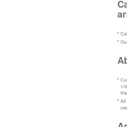
Ca
a
Ca
Ou
Ab
Cus
1/6
the
All
ne
Ad