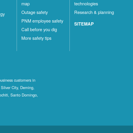
map
technologies
Outage safety
Research & planning
rgy
PNM employee safety
SITEMAP
Call before you dig
More safety tips
business customers in
Silver City, Deming,
ochiti, Santo Domingo,