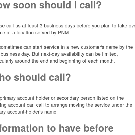
w soon should I call?
se call us at least 3 business days before you plan to take ov
ice at a location served by PNM.
ometimes can start service in a new customer's name by the
 business day. But next-day availability can be limited,
icularly around the end and beginning of each month.
o should call?
primary account holder or secondary person listed on the
ting account can call to arrange moving the service under the
ary account-holder's name.
formation to have before