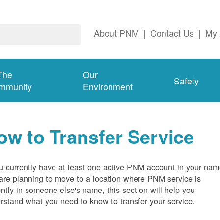
About PNM
|
Contact Us
|
My 
The
Our
Safety
mmunity
Environment
ow to Transfer Service
ou currently have at least one active PNM account in your nam
are planning to move to a location where PNM service is
ently in someone else's name, this section will help you
rstand what you need to know to transfer your service.