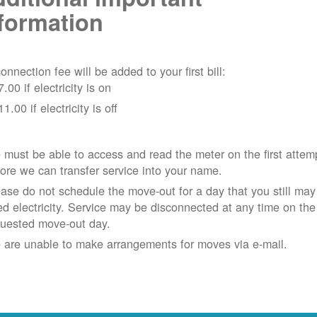
formation
onnection fee will be added to your first bill:
7.00 if electricity is on
11.00 if electricity is off
must be able to access and read the meter on the first attem
ore we can transfer service into your name.
ase do not schedule the move-out for a day that you still may
d electricity.
Service may be disconnected at any time on the
quested move-out day.
 are unable to make arrangements for moves via e-mail.