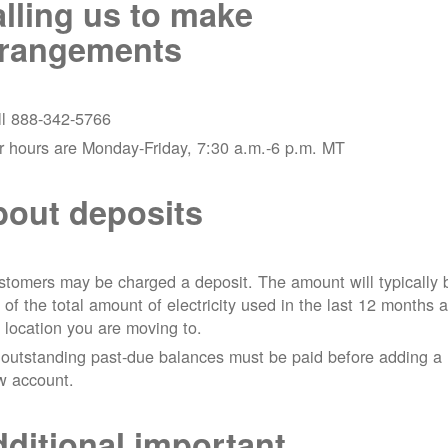
lling us to make
rrangements
ll 888-342-5766
r hours are Monday-Friday, 7:30 a.m.-6 p.m. MT
out deposits
tomers may be charged a deposit. The amount will typically 
 of the total amount of electricity used in the last 12 months a
 location you are moving to.
 outstanding past-due balances must be paid before adding a
w account.
ditional important