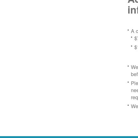
in
A c
$
$
We 
bef
Ple
nee
re
We