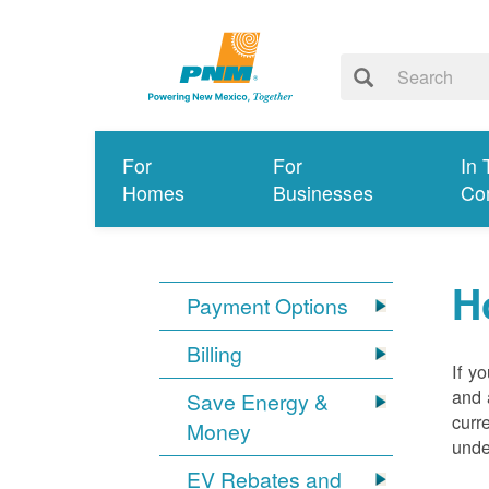
For
For
In 
Homes
Businesses
Co
H
Payment Options
Billing
If y
and 
Save Energy &
curr
Money
unde
EV Rebates and