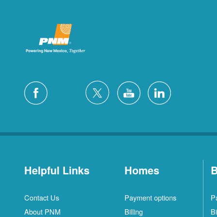
Helpful Links
Homes
B
Contact Us
Payment options
P
About PNM
Billing
Bi