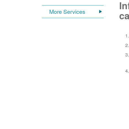
In
More Services
ca