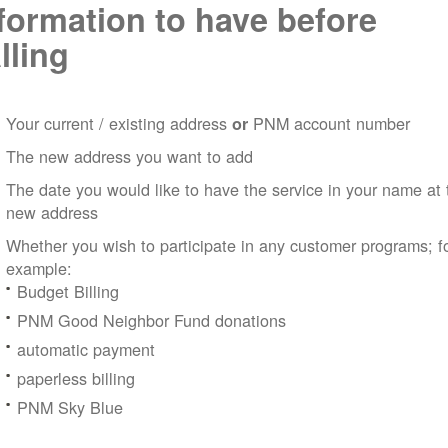
formation to have before
lling
Your current / existing address
PNM account number
or
The new address you want to add
The date you would like to have the service in your name at 
new address
Whether you wish to participate in any customer programs; f
example:
Budget Billing
PNM Good Neighbor Fund donations
automatic payment
paperless billing
PNM Sky Blue