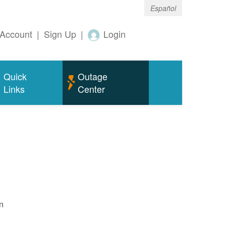
Español
Account
|
Sign Up
|
Login
Quick
Outage
Links
Center
n