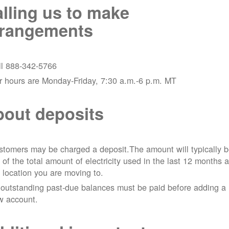
lling us to make
rrangements
ll 888-342-5766
r hours are Monday-Friday, 7:30 a.m.-6 p.m. MT
out deposits
tomers may be charged a deposit.The amount will typically 
 of the total amount of electricity used in the last 12 months a
 location you are moving to.
 outstanding past-due balances must be paid before adding a
w account.