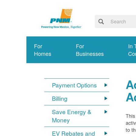
For
For
In 
Homes
Businesses
Co
A
Payment Options
A
Billing
Save Energy &
This
Money
acti
to t
EV Rebates and