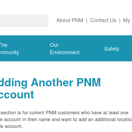
About PNM
|
Contact Us
|
My 
The
Our
Safety
mmunity
Environment
dding Another PNM
ccount
 section is for current PNM customers who have at least one
ve account in their name and want to add an additional locatio
his account.