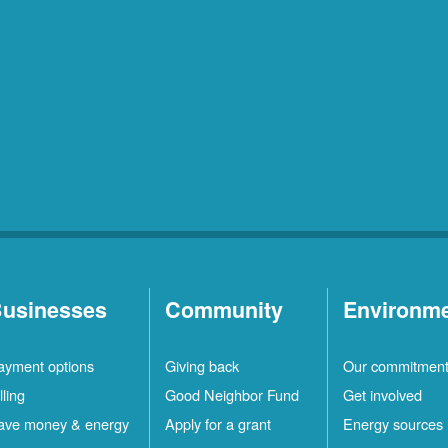
usinesses
Community
Environm
ayment options
Giving back
Our commitmen
lling
Good Neighbor Fund
Get involved
ave money & energy
Apply for a grant
Energy sources