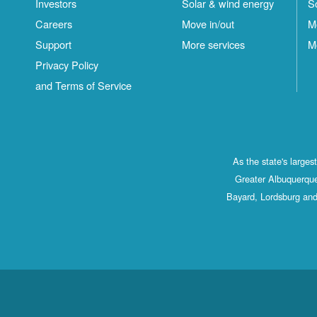
Investors
Solar & wind energy
S
Careers
Move in/out
M
Support
More services
M
Privacy Policy
and Terms of Service
As the state's large
Greater Albuquerque
Bayard, Lordsburg and