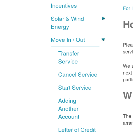
Incentives
For 
Solar & Wind
Ho
Energy
Move In / Out
Plea
serv
Transfer
Service
We s
next
Cancel Service
part
Start Service
Wh
Adding
Another
Account
The 
arra
Letter of Credit