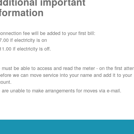
ditional important
formation
onnection fee will be added to your first bill:
7.00 if electricity is on
11.00 if electricity is off.
must be able to access and read the meter - on the first atte
efore we can move service into your name and add it to your
count.
 are unable to make arrangements for moves via e-mail.