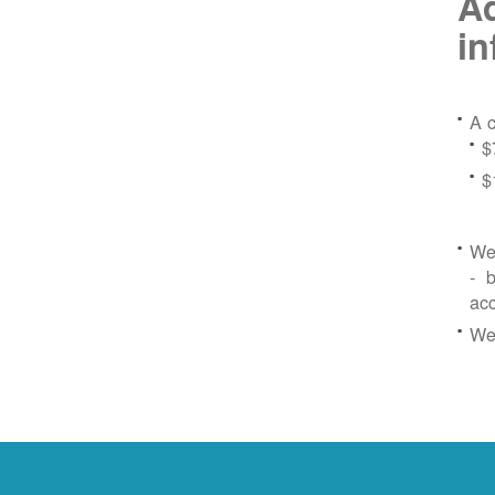
Ad
in
A c
$
$
We 
- b
ac
We