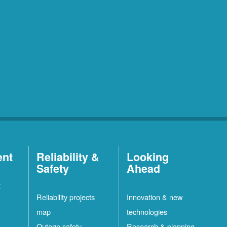
ent
Reliability &
Looking
Safety
Ahead
t
Reliability projects
Innovation & new
map
technologies
Outage safety
Research & planning