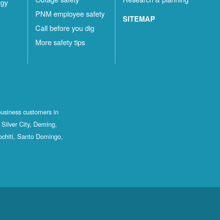
rgy
PNM employee safety
SITEMAP
Call before you dig
More safety tips
business customers in
Silver City, Deming,
ochiti, Santo Domingo,