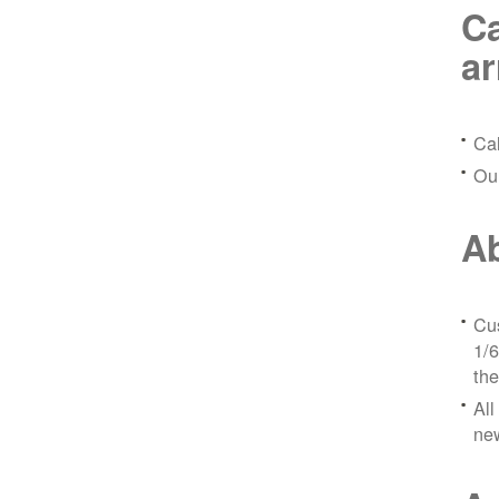
Ca
a
Ca
Ou
Ab
Cus
1/6
the
All
ne