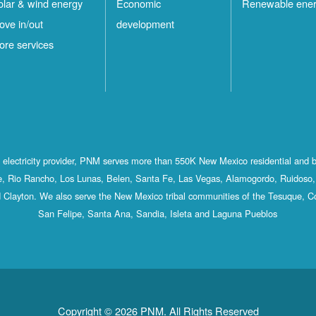
olar & wind energy
Economic
Renewable ene
ove in/out
development
ore services
st electricity provider, PNM serves more than 550K New Mexico residential and 
, Rio Rancho, Los Lunas, Belen, Santa Fe, Las Vegas, Alamogordo, Ruidoso, 
 Clayton. We also serve the New Mexico tribal communities of the Tesuque, C
San Felipe, Santa Ana, Sandia, Isleta and Laguna Pueblos
Copyright © 2026 PNM. All Rights Reserved