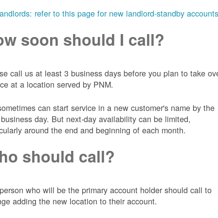
landlords: refer to this page for new landlord-standby account
w soon should I call?
se call us at least 3 business days before you plan to take ov
ice at a location served by PNM.
ometimes can start service in a new customer's name by the
 business day. But next-day availability can be limited,
icularly around the end and beginning of each month.
o should call?
person who will be the primary account holder should call to
nge adding the new location to their account.