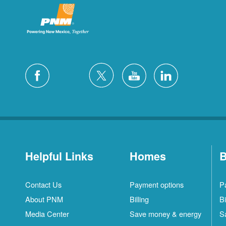
Helpful Links
Homes
B
Contact Us
Payment options
P
About PNM
Billing
Bi
Media Center
Save money & energy
S