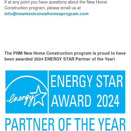
If at any point you have questions about the New Home
Construction program, please email us at
info@newmexiconewhomesprogram.com
The PNM New Home Construction program is proud to have
been awarded 2024 ENERGY STAR Partner of the Year!