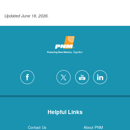
Updated June 18, 2026.
Helpful Links
Contact Us
About PNM