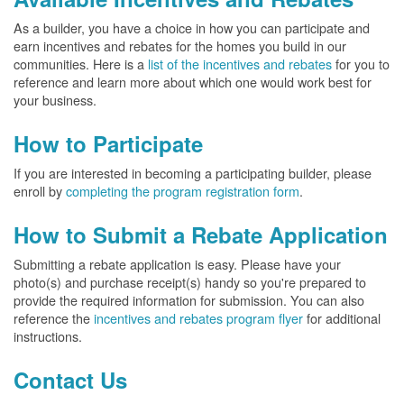
As a builder, you have a choice in how you can participate and
earn incentives and rebates for the homes you build in our
communities. Here is a
list of the incentives and rebates
for you to
reference and learn more about which one would work best for
your business.
How to Participate
If you are interested in becoming a participating builder, please
enroll by
completing the program registration form
.
How to Submit a Rebate Application
Submitting a rebate application is easy. Please have your
photo(s) and purchase receipt(s) handy so you're prepared to
provide the required information for submission. You can also
reference the
incentives and rebates program flyer
for additional
instructions.
Contact Us