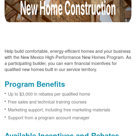
Help build comfortable, energy-efficient homes and your business
with the New Mexico High-Performance New Homes Program. As
a participating builder, you can earn financial incentives for
qualified new homes built in our service territory.
Program Benefits
Up to $3,000 in rebates per qualified home
Free sales and technical training courses
Marketing support, including free marketing materials
Support from a program account manager
Available Incentives and Rebates