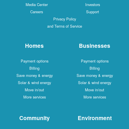
Media Center
Investors
Careers
Support
Privacy Policy
and Terms of Service
Homes
Businesses
Payment options
Payment options
Billing
Billing
Save money & energy
Save money & energy
Solar & wind energy
Solar & wind energy
Move in/out
Move in/out
More services
More services
Community
Environment