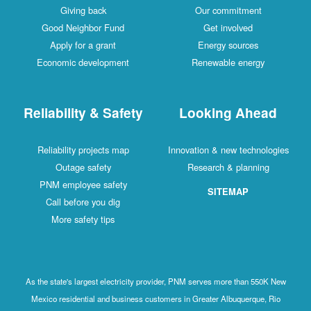
Giving back
Our commitment
Good Neighbor Fund
Get involved
Apply for a grant
Energy sources
Economic development
Renewable energy
Reliability & Safety
Looking Ahead
Reliability projects map
Innovation & new technologies
Outage safety
Research & planning
PNM employee safety
SITEMAP
Call before you dig
More safety tips
As the state's largest electricity provider, PNM serves more than 550K New
Mexico residential and business customers in Greater Albuquerque, Rio