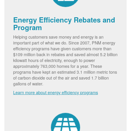
Energy Efficiency Rebates and
Program
Helping customers save money and energy is an
important part of what we do. Since 2007, PNM energy
efficiency programs have given customers more than
$109 million back in rebates and saved almost 5.2 billion
kilowatt hours of electricity, enough to power
approximately 763,000 homes for a year. These
programs have kept an estimated 3.1 million metric tons
of carbon dioxide out of the air and saved 1.7 billion
gallons of water.
Learn more about energy efficiency programs