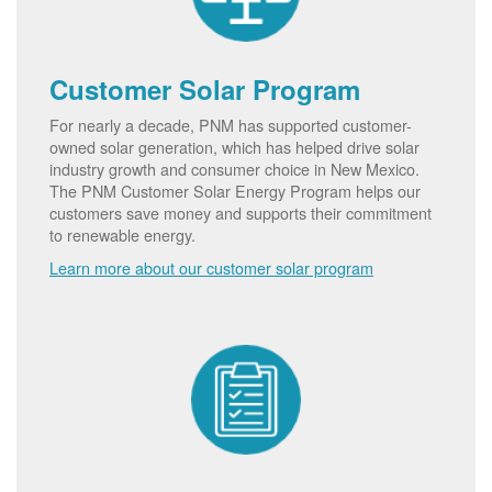
Customer Solar Program
For nearly a decade, PNM has supported customer-
owned solar generation, which has helped drive solar
industry growth and consumer choice in New Mexico.
The PNM Customer Solar Energy Program helps our
customers save money and supports their commitment
to renewable energy.
Learn more about our customer solar program