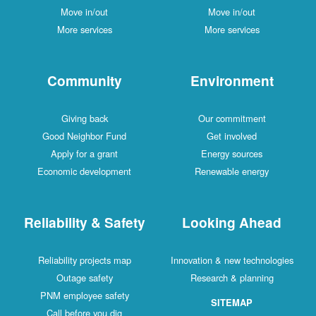
Move in/out
Move in/out
More services
More services
Community
Environment
Giving back
Our commitment
Good Neighbor Fund
Get involved
Apply for a grant
Energy sources
Economic development
Renewable energy
Reliability & Safety
Looking Ahead
Reliability projects map
Innovation & new technologies
Outage safety
Research & planning
PNM employee safety
SITEMAP
Call before you dig