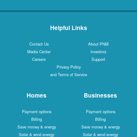
Helpful Links
Contact Us
About PNM
Media Center
Investors
Careers
Support
Privacy Policy
and Terms of Service
Homes
Businesses
Payment options
Payment options
Billing
Billing
Save money & energy
Save money & energy
Solar & wind energy
Solar & wind energy