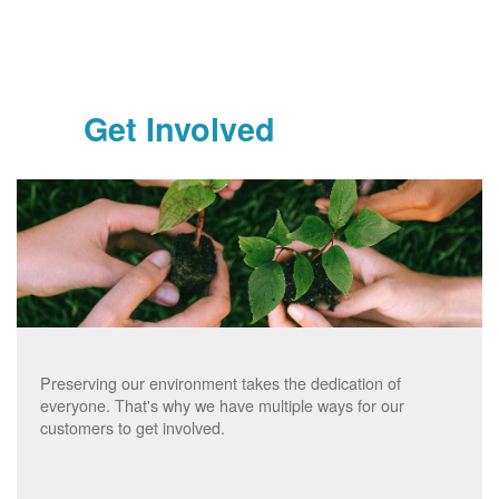
Get Involved
Preserving our environment takes the dedication of
everyone. That's why we have multiple ways for our
customers to get involved.