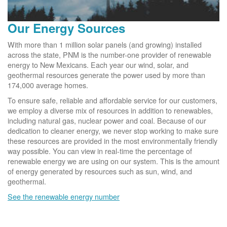
Our Energy Sources
With more than 1 million solar panels (and growing) installed
across the state, PNM is the number-one provider of renewable
energy to New Mexicans. Each year our wind, solar, and
geothermal resources generate the power used by more than
174,000 average homes.
To ensure safe, reliable and affordable service for our customers,
we employ a diverse mix of resources in addition to renewables,
including natural gas, nuclear power and coal. Because of our
dedication to cleaner energy, we never stop working to make sure
these resources are provided in the most environmentally friendly
way possible. You can view in real-time the percentage of
renewable energy we are using on our system. This is the amount
of energy generated by resources such as sun, wind, and
geothermal.
See the renewable energy number