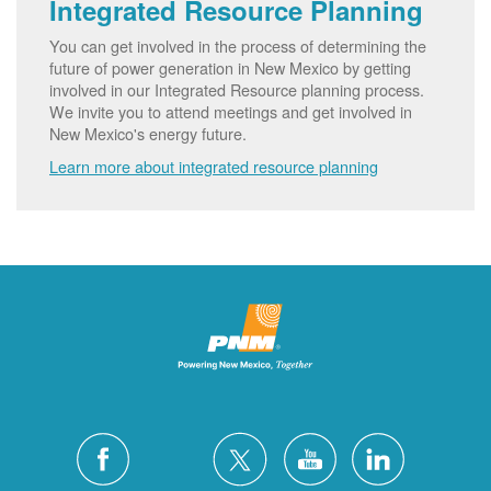
Integrated Resource Planning
You can get involved in the process of determining the
future of power generation in New Mexico by getting
involved in our Integrated Resource planning process.
We invite you to attend meetings and get involved in
New Mexico's energy future.
Learn more about integrated resource planning