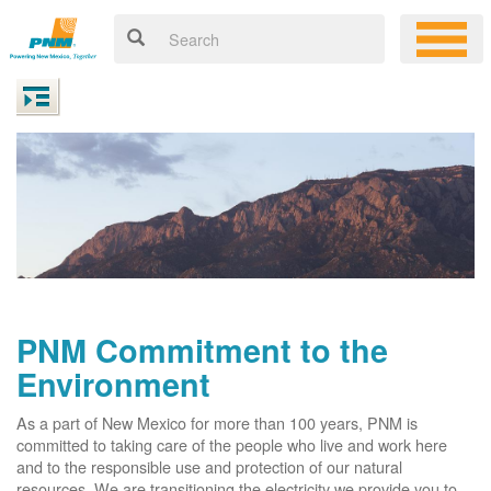
PNM Commitment to the
Environment
As a part of New Mexico for more than 100 years, PNM is
committed to taking care of the people who live and work here
and to the responsible use and protection of our natural
resources. We are transitioning the electricity we provide you to