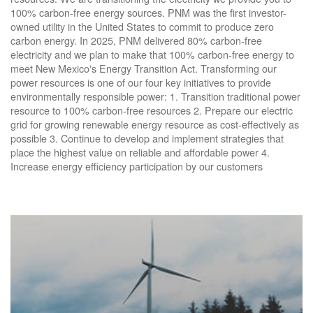
100% carbon-free energy sources. PNM was the first investor-
owned utility in the United States to commit to produce zero
carbon energy. In 2025, PNM delivered 80% carbon-free
electricity and we plan to make that 100% carbon-free energy to
meet New Mexico's Energy Transition Act. Transforming our
power resources is one of our four key initiatives to provide
environmentally responsible power: 1. Transition traditional power
resource to 100% carbon-free resources 2. Prepare our electric
grid for growing renewable energy resource as cost-effectively as
possible 3. Continue to develop and implement strategies that
place the highest value on reliable and affordable power 4.
Increase energy efficiency participation by our customers