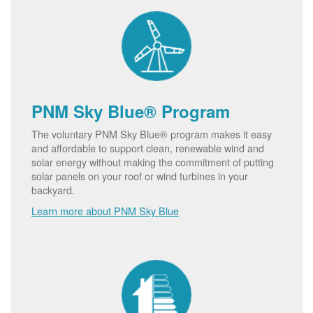
PNM Sky Blue® Program
The voluntary PNM Sky Blue® program makes it easy
and affordable to support clean, renewable wind and
solar energy without making the commitment of putting
solar panels on your roof or wind turbines in your
backyard.
Learn more about PNM Sky Blue