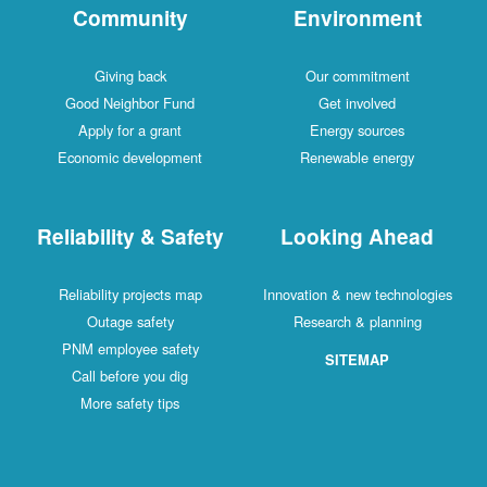
Community
Environment
Giving back
Our commitment
Good Neighbor Fund
Get involved
Apply for a grant
Energy sources
Economic development
Renewable energy
Reliability & Safety
Looking Ahead
Reliability projects map
Innovation & new technologies
Outage safety
Research & planning
PNM employee safety
SITEMAP
Call before you dig
More safety tips