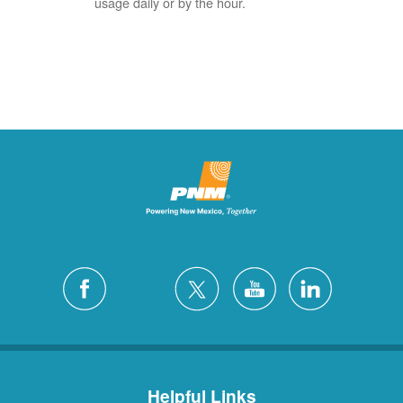
usage daily or by the hour.
Helpful Links