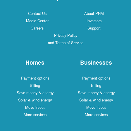
Contact Us
About PNM
Media Center
Investors
Careers
Support
Privacy Policy
and Terms of Service
Homes
Businesses
Payment options
Payment options
Billing
Billing
Save money & energy
Save money & energy
Solar & wind energy
Solar & wind energy
Move in/out
Move in/out
More services
More services