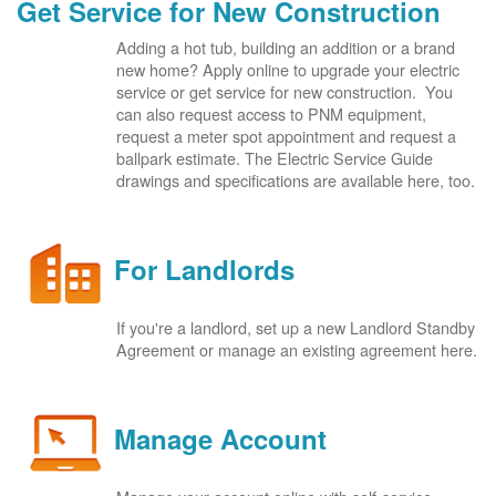
Get Service for New Construction
Adding a hot tub, building an addition or a brand
new home? Apply online to upgrade your electric
service or get service for new construction. You
can also request access to PNM equipment,
request a meter spot appointment and request a
ballpark estimate. The Electric Service Guide
drawings and specifications are available here, too.
For Landlords
If you're a landlord, set up a new Landlord Standby
Agreement or manage an existing agreement here.
Manage Account