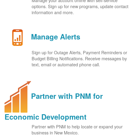
Manage your account online with self-service
options. Sign up for new programs, update contact
information and more.
Manage Alerts
Sign up for Outage Alerts, Payment Reminders or
Budget Billing Notifications. Receive messages by
text, email or automated phone call.
Partner with PNM for
Economic Development
Partner with PNM to help locate or expand your
business in New Mexico.