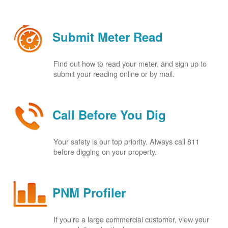
Submit Meter Read
Find out how to read your meter, and sign up to
submit your reading online or by mail.
Call Before You Dig
Your safety is our top priority. Always call 811
before digging on your property.
PNM Profiler
If you're a large commercial customer, view your