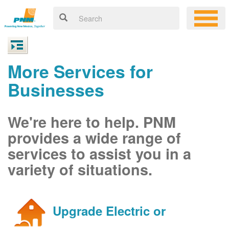
More Services for
Businesses
We're here to help. PNM
provides a wide range of
services to assist you in a
variety of situations.
Upgrade Electric or