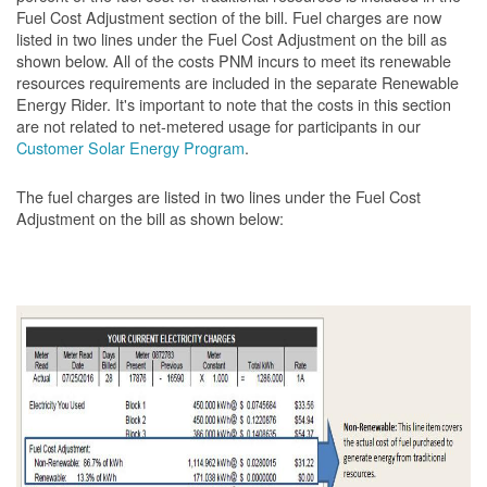
Fuel Cost Adjustment section of the bill. Fuel charges are now
listed in two lines under the Fuel Cost Adjustment on the bill as
shown below. All of the costs PNM incurs to meet its renewable
resources requirements are included in the separate Renewable
Energy Rider. It's important to note that the costs in this section
are not related to net-metered usage for participants in our
Customer Solar Energy Program
.
The fuel charges are listed in two lines under the Fuel Cost
Adjustment on the bill as shown
below: