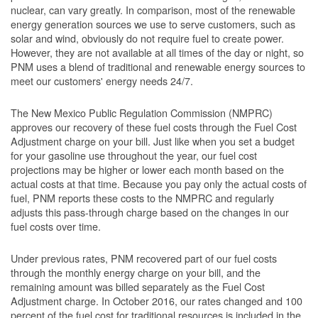
nuclear, can vary greatly. In comparison, most of the renewable
energy generation sources we use to serve customers, such as
solar and wind, obviously do not require fuel to create power.
However, they are not available at all times of the day or night, so
PNM uses a blend of traditional and renewable energy sources to
meet our customers' energy needs 24/7.
The New Mexico Public Regulation Commission (NMPRC)
approves our recovery of these fuel costs through the Fuel Cost
Adjustment charge on your bill. Just like when you set a budget
for your gasoline use throughout the year, our fuel cost
projections may be higher or lower each month based on the
actual costs at that time. Because you pay only the actual costs of
fuel, PNM reports these costs to the NMPRC and regularly
adjusts this pass-through charge based on the changes in our
fuel costs over time.
Under previous rates, PNM recovered part of our fuel costs
through the monthly energy charge on your bill, and the
remaining amount was billed separately as the Fuel Cost
Adjustment charge. In October 2016, our rates changed and 100
percent of the fuel cost for traditional resources is included in the