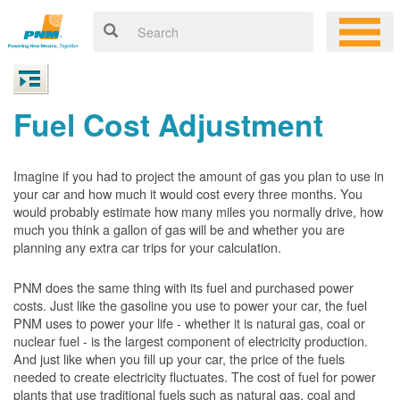
Fuel Cost Adjustment
Imagine if you had to project the amount of gas you plan to use in
your car and how much it would cost every three months. You
would probably estimate how many miles you normally drive, how
much you think a gallon of gas will be and whether you are
planning any extra car trips for your calculation.
PNM does the same thing with its fuel and purchased power
costs. Just like the gasoline you use to power your car, the fuel
PNM uses to power your life - whether it is natural gas, coal or
nuclear fuel - is the largest component of electricity production.
And just like when you fill up your car, the price of the fuels
needed to create electricity fluctuates. The cost of fuel for power
plants that use traditional fuels such as natural gas, coal and