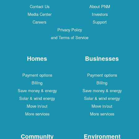
Contact Us
About PNM
Media Center
Investors
Careers
Support
Privacy Policy
and Terms of Service
Homes
Businesses
Payment options
Payment options
Billing
Billing
Save money & energy
Save money & energy
Solar & wind energy
Solar & wind energy
Move in/out
Move in/out
More services
More services
Community
Environment