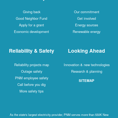
Giving back
Our commitment
Good Neighbor Fund
Get involved
Apply for a grant
Energy sources
Economic development
Renewable energy
Reliability & Safety
Looking Ahead
Reliability projects map
Innovation & new technologies
Outage safety
Research & planning
PNM employee safety
SITEMAP
Call before you dig
More safety tips
As the state's largest electricity provider, PNM serves more than 550K New