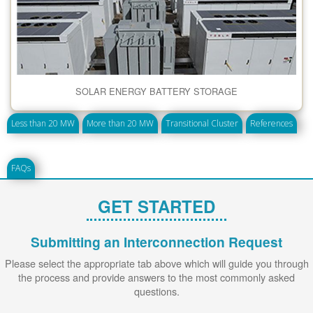
SOLAR ENERGY BATTERY STORAGE
Less than 20 MW
More than 20 MW
Transitional Cluster
References
FAQs
GET STARTED
Submitting an Interconnection Request
Please select the appropriate tab above which will guide you through
the process and provide answers to the most commonly asked
questions.