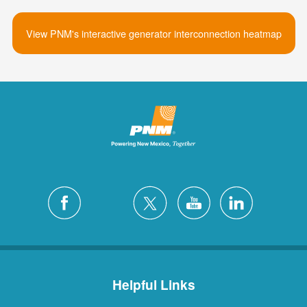
View PNM's interactive generator interconnection heatmap
Helpful Links