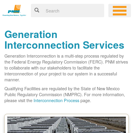
Generation
Interconnection Services
Generation Interconnection is a multi-step process regulated by
the Federal Energy Regulatory Commission (FERC). PNM strives
to collaborate with our stakeholders to facilitate the
interconnection of your project to our system in a successful
manner.
Qualifying Facilities are regulated by the State of New Mexico
Public Regulatory Commission (NMPRC). For more information,
please visit the
Interconnection Process
page.