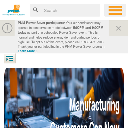
PNM Power Saver participants
: Your air conditioner may
operate in conservation mode between
5:00PM and 9:00PM
today
as part of a scheduled Power Saver event. This is
normal and helps reduce energy demand during periods of
high use. To opt out of this event, please call 1-866-471-7906.
Thank you for participating in the PNM Power Saver program.
Learn More >