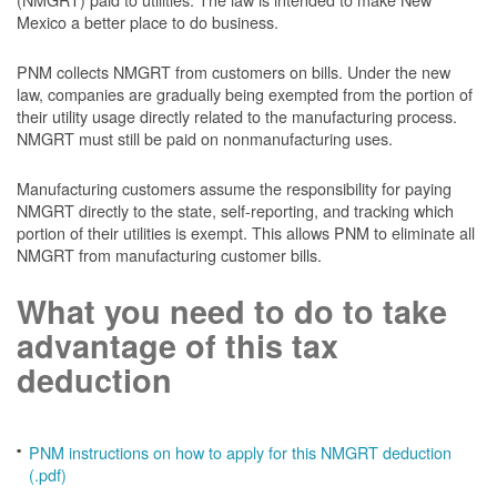
Mexico a better place to do business.
PNM collects NMGRT from customers on bills. Under the new
law, companies are gradually being exempted from the portion of
their utility usage directly related to the manufacturing process.
NMGRT must still be paid on nonmanufacturing uses.
Manufacturing customers assume the responsibility for paying
NMGRT directly to the state, self-reporting, and tracking which
portion of their utilities is exempt. This allows PNM to eliminate all
NMGRT from manufacturing customer bills.
What you need to do to take
advantage of this tax
deduction
PNM instructions on how to apply for this NMGRT deduction
(.pdf)