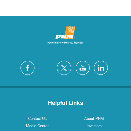
Helpful Links
Contact Us
About PNM
Media Center
Investors