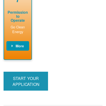
Permission
to
Operate
Go Clean
Energy
More
PNM updates
billing account,
performs
inspection,
installs meter if
START YOUR
required, and
interconnects
APPLICATION
system to the
utility grid.