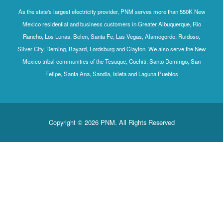
As the state's largest electricity provider, PNM serves more than 550K New
Mexico residential and business customers in Greater Albuquerque, Rio
Rancho, Los Lunas, Belen, Santa Fe, Las Vegas, Alamogordo, Ruidoso,
Silver City, Deming, Bayard, Lordsburg and Clayton. We also serve the New
Mexico tribal communities of the Tesuque, Cochiti, Santo Domingo, San
Felipe, Santa Ana, Sandia, Isleta and Laguna Pueblos
Copyright © 2026 PNM. All Rights Reserved