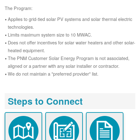
The Program:
Applies to grid-tied solar PV systems and solar thermal electric
technologies.
Limits maximum system size to 10 MWAC.
Does not offer incentives for solar water heaters and other solar-
heated equipment.
The PNM Customer Solar Energy Program is not associated,
aligned or a partner with any solar installer or contractor.
We do not maintain a "preferred provider" list.
Steps to Connect