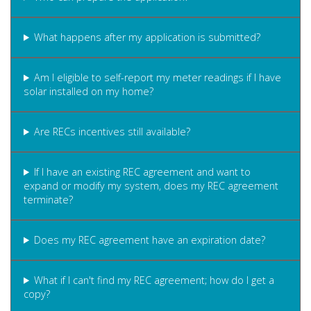
What happens after my application is submitted?
Am I eligible to self-report my meter readings if I have
solar installed on my home?
Are RECs incentives still available?
If I have an existing REC agreement and want to
expand or modify my system, does my REC agreement
terminate?
Does my REC agreement have an expiration date?
What if I can't find my REC agreement; how do I get a
copy?