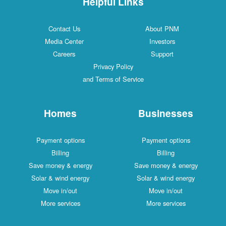
Helpful Links
Contact Us
About PNM
Media Center
Investors
Careers
Support
Privacy Policy
and Terms of Service
Homes
Businesses
Payment options
Payment options
Billing
Billing
Save money & energy
Save money & energy
Solar & wind energy
Solar & wind energy
Move in/out
Move in/out
More services
More services