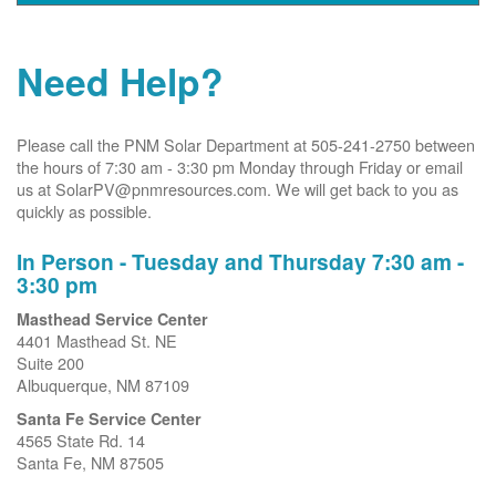
Need Help?
Please call the PNM Solar Department at 505-241-2750 between
the hours of 7:30 am - 3:30 pm Monday through Friday or email
us at SolarPV@pnmresources.com. We will get back to you as
quickly as possible.
In Person - Tuesday and Thursday 7:30 am -
3:30 pm
Masthead Service Center
4401 Masthead St. NE
Suite 200
Albuquerque, NM 87109
Santa Fe Service Center
4565 State Rd. 14
Santa Fe, NM 87505