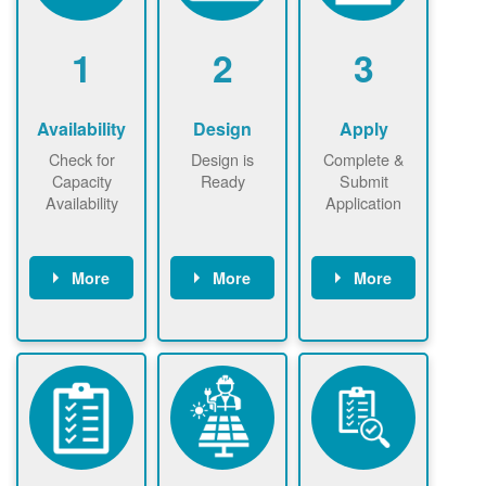
1
2
3
Availability
Design
Apply
Check for
Design is
Complete &
Capacity
Ready
Submit
Availability
Application
More
More
More
Check the map
Identify energy
Complete
now
now to
use.
application
ensure that
Find a
online. May be
there is
contractor.
required to
available
sign
capacity for
interconnectio
renewables
n agreement.
installations to