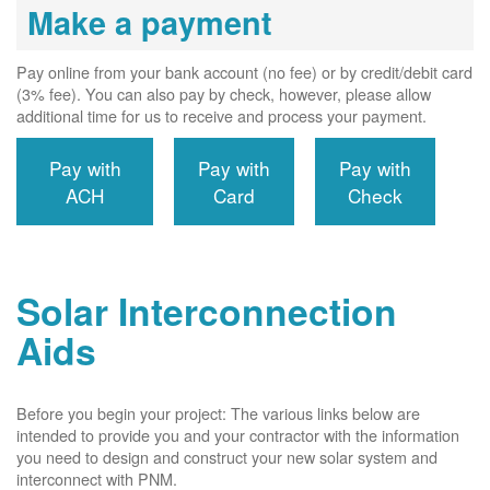
Make a payment
Pay online from your bank account (no fee) or by credit/debit card
(3% fee). You can also pay by check, however, please allow
additional time for us to receive and process your payment.
Pay with
Pay with
Pay with
ACH
Card
Check
Solar Interconnection
Aids
Before you begin your project: The various links below are
intended to provide you and your contractor with the information
you need to design and construct your new solar system and
interconnect with PNM.