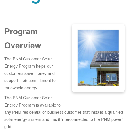
Program
Overview
The PNM Customer Solar
Energy Program helps our
customers save money and
support their commitment to
renewable energy.
The PNM Customer Solar
Energy Program is available to
any PNM residential or business customer that installs a qualified
solar energy system and has it interconnected to the PNM power
grid.