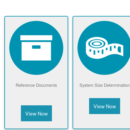
Reference Documents
System Size Determination
View Now
View Now