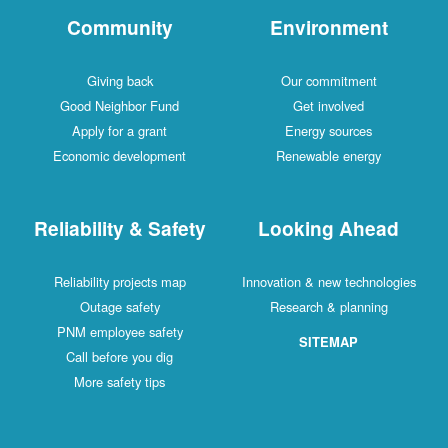
Community
Environment
Giving back
Our commitment
Good Neighbor Fund
Get involved
Apply for a grant
Energy sources
Economic development
Renewable energy
Reliability & Safety
Looking Ahead
Reliability projects map
Innovation & new technologies
Outage safety
Research & planning
PNM employee safety
SITEMAP
Call before you dig
More safety tips