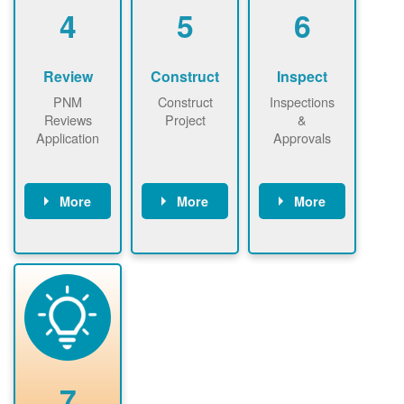
be added.
4
5
6
Review
Construct
Inspect
PNM
Construct
Inspections
Reviews
Project
&
Application
Approvals
More
More
More
PNM reviews
May be
Have City,
application
required to
County, or
package and
sign
State inspect
performs
interconnectio
installed
technical
n agreement.
system.
analyses.
Installer
Installer to
performs
send image of
renewable
approved
system
permit tag to
7
installation.
PNM.