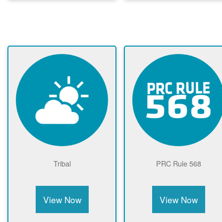
Tribal
PRC Rule 568
View Now
View Now