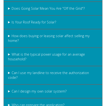
Does Going Solar Mean You Are "Off the Grid"?
Is Your Roof Ready for Solar?
How does buying or leasing solar affect selling my
home?
What is the typical power usage for an average
household?
Can I use my landline to receive the authorization
code?
Can I design my own solar system?
Who can prepare the application?