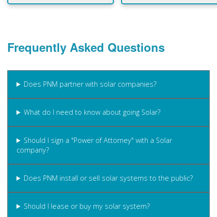
Frequently Asked Questions
Does PNM partner with solar companies?
What do I need to know about going Solar?
Should I sign a "Power of Attorney" with a Solar
company?
Does PNM install or sell solar systems to the public?
Should I lease or buy my solar system?