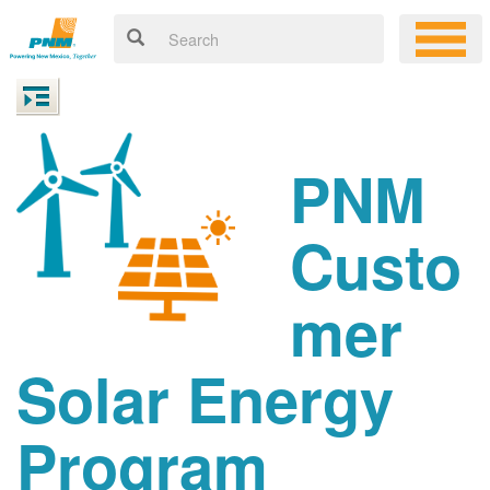
PNM
Custo
mer
Solar Energy
Program