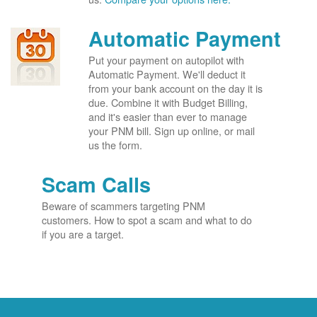
Automatic Payment
Put your payment on autopilot with
Automatic Payment. We'll deduct it
from your bank account on the day it is
due. Combine it with Budget Billing,
and it's easier than ever to manage
your PNM bill. Sign up online, or mail
us the form.
Scam Calls
Beware of scammers targeting PNM
customers. How to spot a scam and what to do
if you are a target.