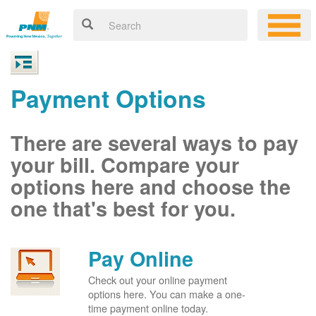
Payment Options
There are several ways to pay
your bill. Compare your
options here and choose the
one that's best for you.
Pay Online
Check out your online payment
options here. You can make a one-
time payment online today.