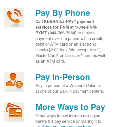
Pay By Phone
®
Call KUBRA EZ-PAY
payment
services for PNM at
1-844-PNM-
to make a
PYMT (844-766-7968)
payment over the phone with a credit,
debit or ATM card or an electronic
®
check ($2.00 fee). We accept Visa
,
®
®
MasterCard
or Discover
card as well
as an ATM card.
Pay In-Person
Pay in person at a Western Union or
at one of our walk-in payment centers.
More Ways to Pay
Other ways to pay include using your
bank's bill-pay service or mailing it to
us.
Compare your options here.