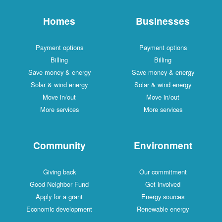
Homes
Businesses
Payment options
Payment options
Billing
Billing
Save money & energy
Save money & energy
Solar & wind energy
Solar & wind energy
Move in/out
Move in/out
More services
More services
Community
Environment
Giving back
Our commitment
Good Neighbor Fund
Get involved
Apply for a grant
Energy sources
Economic development
Renewable energy