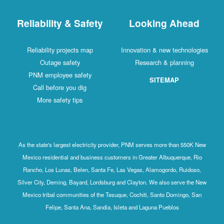
Reliability & Safety
Looking Ahead
Reliability projects map
Innovation & new technologies
Outage safety
Research & planning
PNM employee safety
SITEMAP
Call before you dig
More safety tips
As the state's largest electricity provider, PNM serves more than 550K New
Mexico residential and business customers in Greater Albuquerque, Rio
Rancho, Los Lunas, Belen, Santa Fe, Las Vegas, Alamogordo, Ruidoso,
Silver City, Deming, Bayard, Lordsburg and Clayton. We also serve the New
Mexico tribal communities of the Tesuque, Cochiti, Santo Domingo, San
Felipe, Santa Ana, Sandia, Isleta and Laguna Pueblos