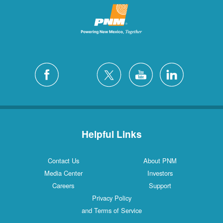
Helpful Links
Contact Us
About PNM
Media Center
Investors
Careers
Support
Privacy Policy
and Terms of Service