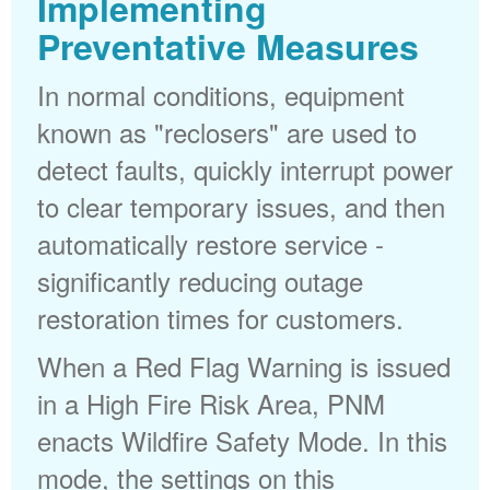
Implementing
Preventative Measures
In normal conditions, equipment
known as "reclosers" are used to
detect faults, quickly interrupt power
to clear temporary issues, and then
automatically restore service -
significantly reducing outage
restoration times for customers.
When a Red Flag Warning is issued
in a High Fire Risk Area, PNM
enacts Wildfire Safety Mode. In this
mode, the settings on this