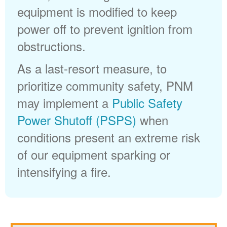
equipment is modified to keep
power off to prevent ignition from
obstructions.
As a last-resort measure, to
prioritize community safety, PNM
may implement a
Public Safety
Power Shutoff (PSPS)
when
conditions present an extreme risk
of our equipment sparking or
intensifying a fire.