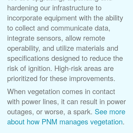
hardening our infrastructure to
incorporate equipment with the ability
to collect and communicate data,
integrate sensors, allow remote
operability, and utilize materials and
specifications designed to reduce the
risk of ignition. High-risk areas are
prioritized for these improvements.
When vegetation comes in contact
with power lines, it can result in power
outages, or worse, a spark.
See more
about how PNM manages vegetation
.