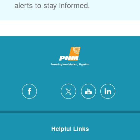
alerts to stay informed.
Helpful Links