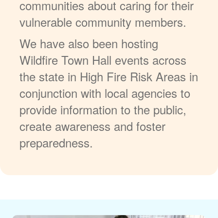
communities about caring for their
vulnerable community members.
We have also been hosting
Wildfire Town Hall events across
the state in High Fire Risk Areas in
conjunction with local agencies to
provide information to the public,
create awareness and foster
preparedness.