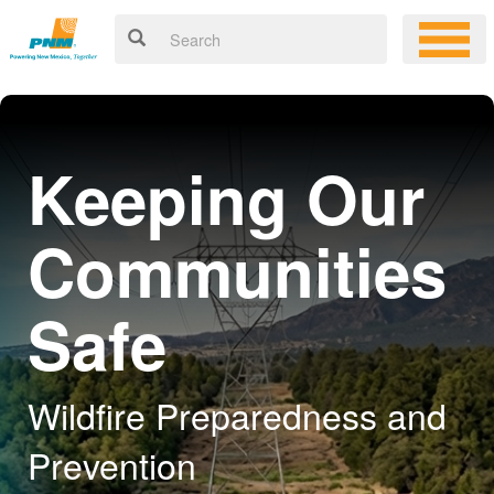
Keeping Our
Communities
Safe
Wildfire Preparedness and
Prevention