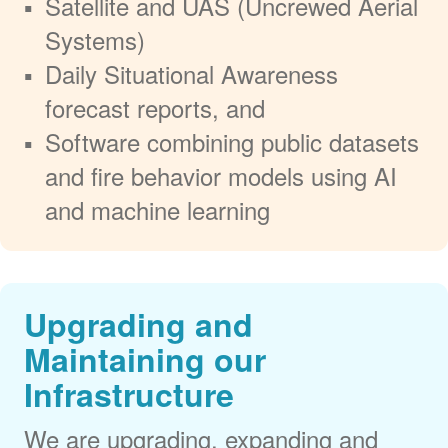
Satellite and UAS (Uncrewed Aerial
Systems)
Daily Situational Awareness
forecast reports, and
Software combining public datasets
and fire behavior models using AI
and machine learning
Upgrading and
Maintaining our
Infrastructure
We are upgrading, expanding and