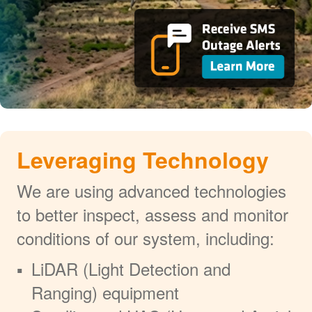
Leveraging Technology
We are using advanced technologies
to better inspect, assess and monitor
conditions of our system, including:
LiDAR (Light Detection and
Ranging) equipment