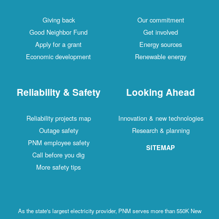
Giving back
Our commitment
Good Neighbor Fund
Get involved
Apply for a grant
Energy sources
Economic development
Renewable energy
Reliability & Safety
Looking Ahead
Reliability projects map
Innovation & new technologies
Outage safety
Research & planning
PNM employee safety
SITEMAP
Call before you dig
More safety tips
As the state's largest electricity provider, PNM serves more than 550K New