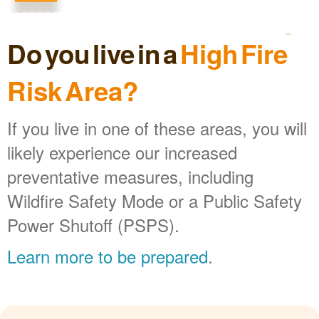
Do you live in a
High Fire
Risk Area?
If you live in one of these areas, you will
likely experience our increased
preventative measures, including
Wildfire Safety Mode or a Public Safety
Power Shutoff (PSPS).
Learn more to be prepared
.