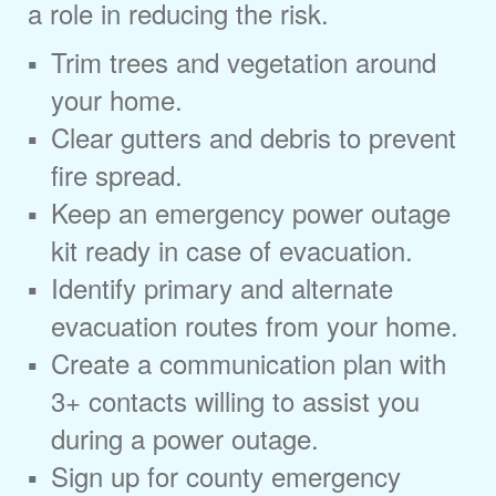
a role in reducing the risk.
Trim trees and vegetation around
your home.
Clear gutters and debris to prevent
fire spread.
Keep an emergency power outage
kit ready in case of evacuation.
Identify primary and alternate
evacuation routes from your home.
Create a communication plan with
3+ contacts willing to assist you
during a power outage.
Sign up for county emergency