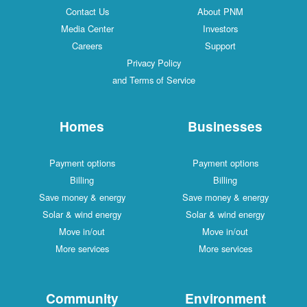
Contact Us
About PNM
Media Center
Investors
Careers
Support
Privacy Policy
and Terms of Service
Homes
Businesses
Payment options
Payment options
Billing
Billing
Save money & energy
Save money & energy
Solar & wind energy
Solar & wind energy
Move in/out
Move in/out
More services
More services
Community
Environment