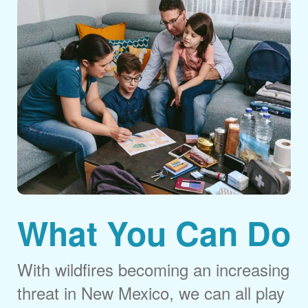
What You Can Do
With wildfires becoming an increasing
threat in New Mexico, we can all play