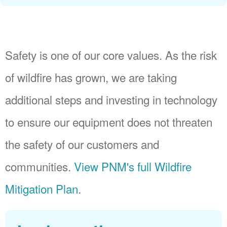
Safety is one of our core values. As the risk
of wildfire has grown, we are taking
additional steps and investing in technology
to ensure our equipment does not threaten
the safety of our customers and
communities.
View PNM's full Wildfire
Mitigation Plan
.