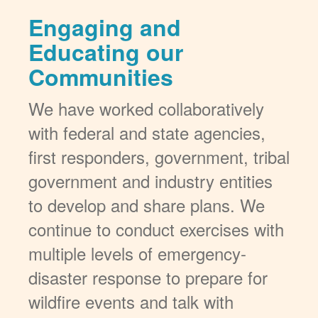
Engaging and
Educating our
Communities
We have worked collaboratively
with federal and state agencies,
first responders, government, tribal
government and industry entities
to develop and share plans. We
continue to conduct exercises with
multiple levels of emergency-
disaster response to prepare for
wildfire events and talk with