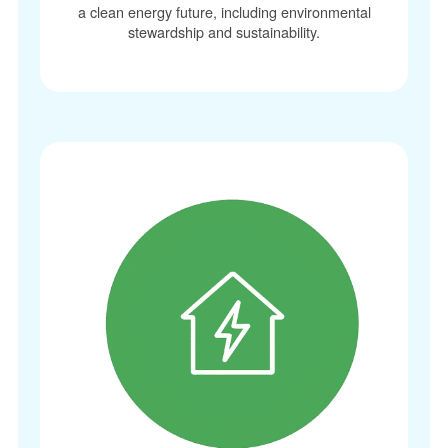
a clean energy future, including environmental
stewardship and sustainability.