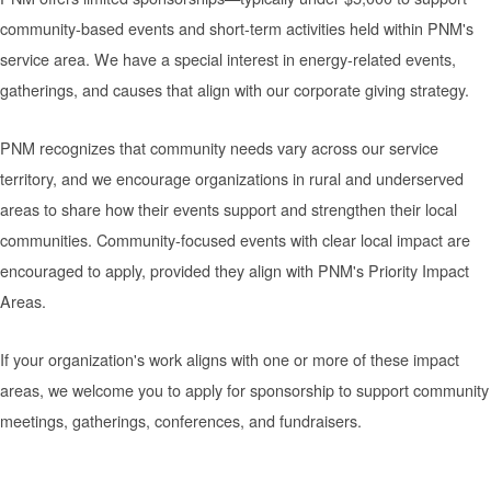
community-based events and short-term activities held within PNM's
service area. We have a special interest in energy-related events,
gatherings, and causes that align with our corporate giving strategy.
PNM recognizes that community needs vary across our service
territory, and we encourage organizations in rural and underserved
areas to share how their events support and strengthen their local
communities. Community-focused events with clear local impact are
encouraged to apply, provided they align with PNM's Priority Impact
Areas.
If your organization's work aligns with one or more of these impact
areas, we welcome you to apply for sponsorship to support community
meetings, gatherings, conferences, and fundraisers.