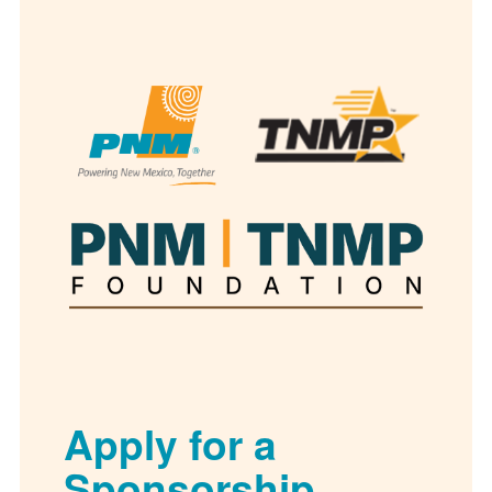
Apply for a
Sponsorship