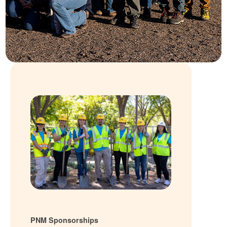
PNM Sponsorships