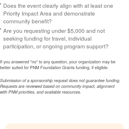
Does the event clearly align with at least one
Priority Impact Area and demonstrate
community benefit?
Are you requesting under $5,000 and not
seeking funding for travel, individual
participation, or ongoing program support?
If you answered "no" to any question, your organization may be
better suited for PNM Foundation Grants funding, if eligible.
Submission of a sponsorship request does not guarantee funding.
Requests are reviewed based on community impact, alignment
with PNM priorities, and available resources.