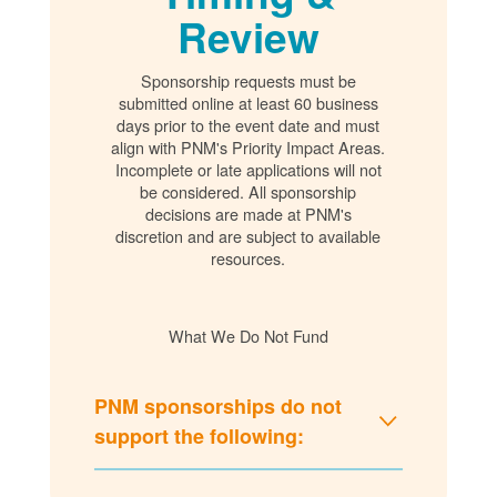
Review
Sponsorship requests must be
submitted online at least 60 business
days prior to the event date and must
align with PNM's Priority Impact Areas.
Incomplete or late applications will not
be considered. All sponsorship
decisions are made at PNM's
discretion and are subject to available
resources.
What We Do Not Fund
PNM sponsorships do not
support the following: