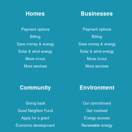
Homes
Businesses
Payment options
Payment options
Billing
Billing
Save money & energy
Save money & energy
Solar & wind energy
Solar & wind energy
Move in/out
Move in/out
More services
More services
Community
Environment
Giving back
Our commitment
Good Neighbor Fund
Get involved
Apply for a grant
Energy sources
Economic development
Renewable energy