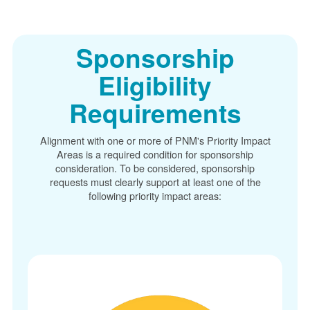
Sponsorship
Eligibility
Requirements
Alignment with one or more of PNM's Priority Impact
Areas is a required condition for sponsorship
consideration. To be considered, sponsorship
requests must clearly support at least one of the
following priority impact areas: