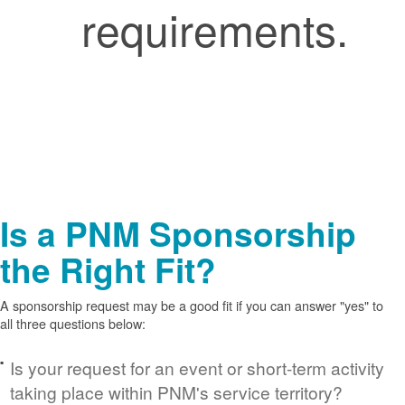
requirements.
Is a PNM Sponsorship
the Right Fit?
A sponsorship request may be a good fit if you can answer "yes" to
all three questions below:
Is your request for an event or short-term activity
taking place within PNM's service territory?