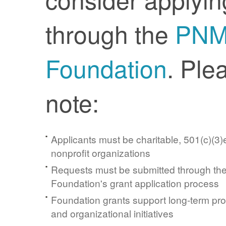
through the
PN
Foundation
. Ple
note:
Applicants must be charitable, 501(c)(3)e
nonprofit organizations
Requests must be submitted through t
Foundation's grant application process
Foundation grants support long-term pr
and organizational initiatives