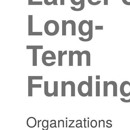
Long-
Term
Fundin
Organizations