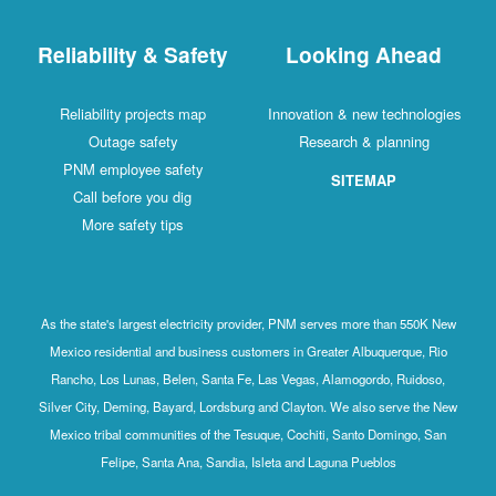
Reliability & Safety
Looking Ahead
Reliability projects map
Innovation & new technologies
Outage safety
Research & planning
PNM employee safety
SITEMAP
Call before you dig
More safety tips
As the state's largest electricity provider, PNM serves more than 550K New
Mexico residential and business customers in Greater Albuquerque, Rio
Rancho, Los Lunas, Belen, Santa Fe, Las Vegas, Alamogordo, Ruidoso,
Silver City, Deming, Bayard, Lordsburg and Clayton. We also serve the New
Mexico tribal communities of the Tesuque, Cochiti, Santo Domingo, San
Felipe, Santa Ana, Sandia, Isleta and Laguna Pueblos