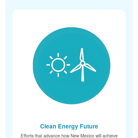
Clean Energy Future
Efforts that advance how New Mexico will achieve