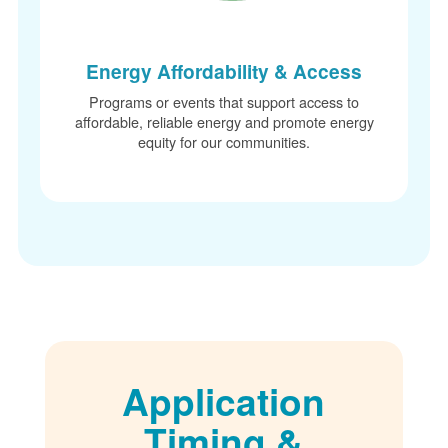
Energy Affordability & Access
Programs or events that support access to
affordable, reliable energy and promote energy
equity for our communities.
Application
Timing &