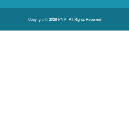
Copyright © 2026 PNM. All Rights Reserved