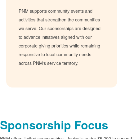
PNM supports community events and
activities that strengthen the communities
we serve. Our sponsorships are designed
to advance initiatives aligned with our
corporate giving priorities while remaining
responsive to local community needs
across PNM's service territory.
Sponsorship Focus
PNM offers limited sponsorships
typically under $5,000 to support