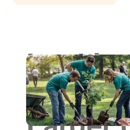
Lookin
for
Larger 