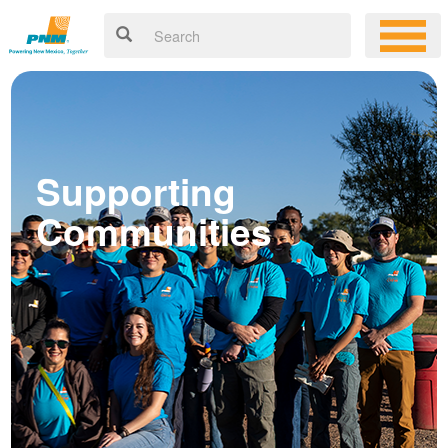
Supporting
Communities