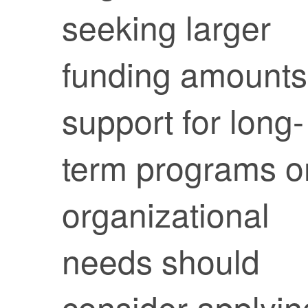
seeking larger
funding amounts
support for long-
term programs o
organizational
needs should
consider applyin