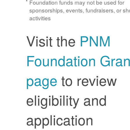
Foundation funds may not be used for
sponsorships, events, fundraisers, or sh
activities
Visit the
PNM
Foundation Gran
page
to review
eligibility and
application