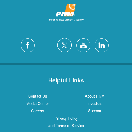
Helpful Links
Contact Us
About PNM
Media Center
Investors
Careers
Support
Privacy Policy
and Terms of Service