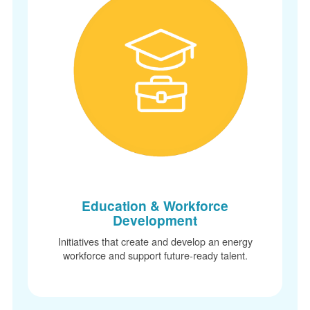
Education & Workforce
Development
Initiatives that create and develop an energy
workforce and support future-ready talent.