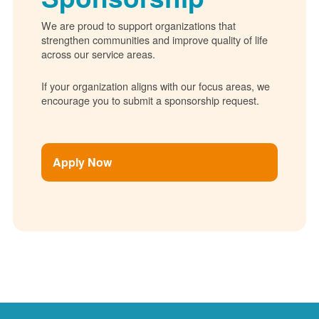
We are proud to support organizations that
strengthen communities and improve quality of life
across our service areas.
If your organization aligns with our focus areas, we
encourage you to submit a sponsorship request.
Apply Now