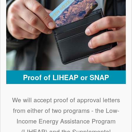
Proof of LIHEAP or SNAP
We will accept proof of approval letters
from either of two programs - the Low-
Income Energy Assistance Program
(LIHEAP) and the Supplemental