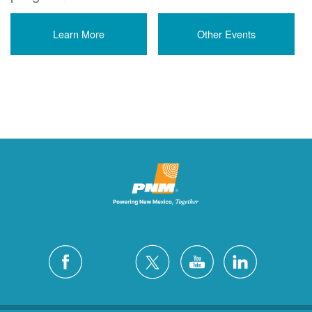
Learn More
Other Events