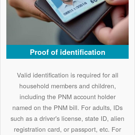
Proof of identification
Valid identification is required for all
household members and children,
including the PNM account holder
named on the PNM bill. For adults, IDs
such as a driver's license, state ID, alien
registration card, or passport, etc. For