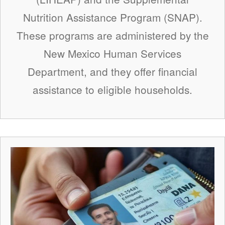
Nutrition Assistance Program (SNAP).
These programs are administered by the
New Mexico Human Services
Department, and they offer financial
assistance to eligible households.