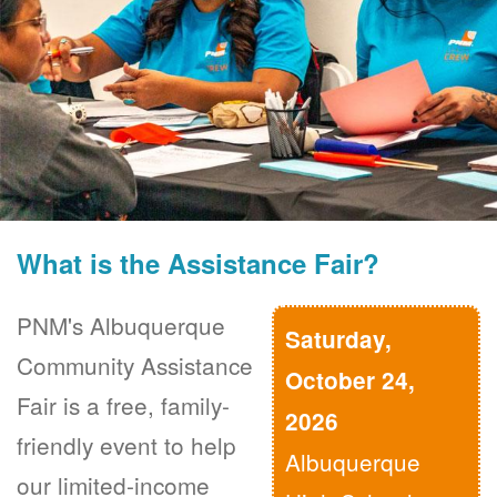
What is the Assistance Fair?
PNM's Albuquerque
Saturday,
Community Assistance
October 24,
Fair is a free, family-
2026
friendly event to help
Albuquerque
our limited-income