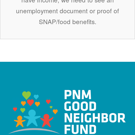
unemployment document or proof of
SNAP/food benefits.