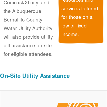
Comcast/Xfinity, and
services tailored
the Albuquerque
for those on a
Bernalillo County
low or fixed
Water Utility Authority
income.
will also provide utility
bill assistance on-site
for eligible attendees.
On-Site Utility Assistance