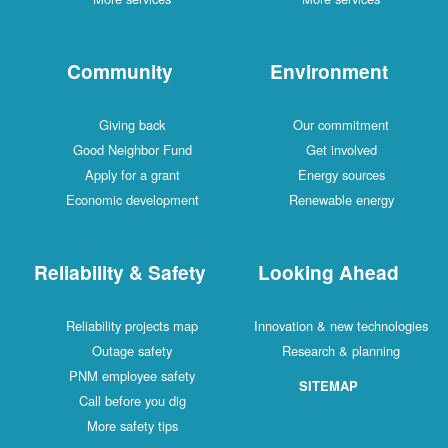
Community
Environment
Giving back
Our commitment
Good Neighbor Fund
Get involved
Apply for a grant
Energy sources
Economic development
Renewable energy
Reliability & Safety
Looking Ahead
Reliability projects map
Innovation & new technologies
Outage safety
Research & planning
PNM employee safety
SITEMAP
Call before you dig
More safety tips