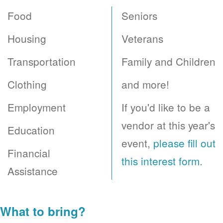
Food
Seniors
Housing
Veterans
Transportation
Family and Children
Clothing
and more!
Employment
If you'd like to be a
vendor at this year's
Education
event,
please fill out
Financial
this interest form
.
Assistance
What to bring?