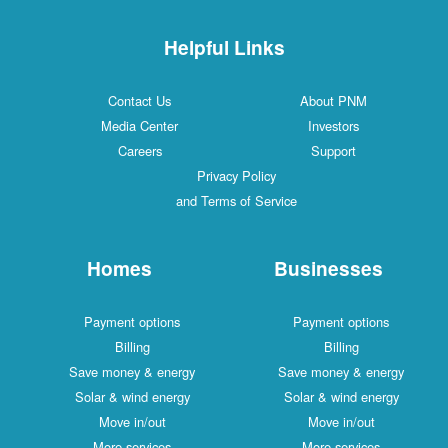
Helpful Links
Contact Us
About PNM
Media Center
Investors
Careers
Support
Privacy Policy
and Terms of Service
Homes
Businesses
Payment options
Payment options
Billing
Billing
Save money & energy
Save money & energy
Solar & wind energy
Solar & wind energy
Move in/out
Move in/out
More services
More services