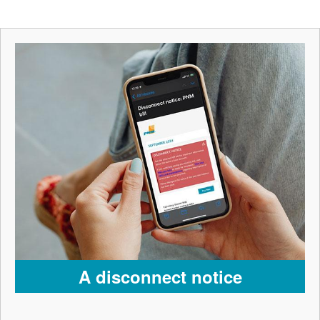
A disconnect notice