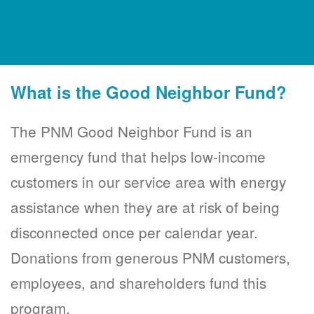
What is the Good Neighbor Fund?
The PNM Good Neighbor Fund is an
emergency fund that helps low-income
customers in our service area with energy
assistance when they are at risk of being
disconnected once per calendar year.
Donations from generous PNM customers,
employees, and shareholders fund this
program.