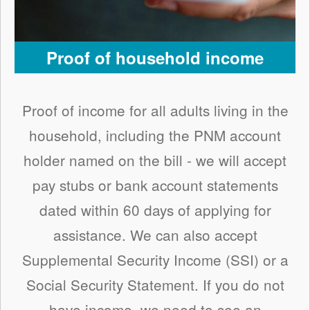
Proof of household income
Proof of income for all adults living in the
household, including the PNM account
holder named on the bill - we will accept
pay stubs or bank account statements
dated within 60 days of applying for
assistance. We can also accept
Supplemental Security Income (SSI) or a
Social Security Statement. If you do not
have income, we need to see an