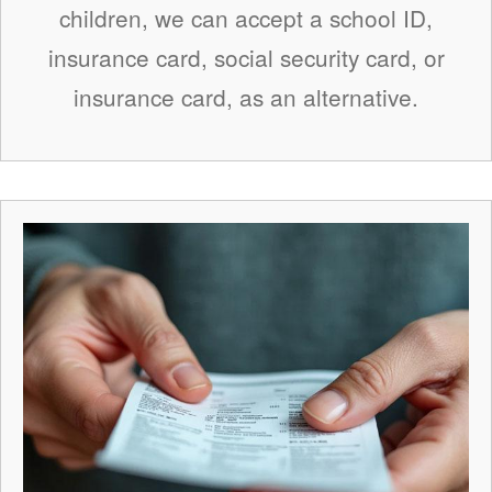
children, we can accept a school ID,
insurance card, social security card, or
insurance card, as an alternative.