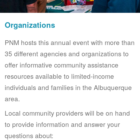
Organizations
PNM hosts this annual event with more than
35 different agencies and organizations to
offer informative community assistance
resources available to limited-income
individuals and families in the Albuquerque
area.
Local community providers will be on hand
to provide information and answer your
questions about: