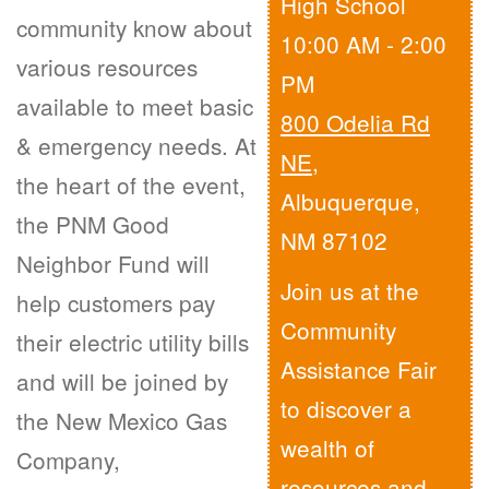
High School
community know about
10:00 AM - 2:00
various resources
PM
available to meet basic
800 Odelia Rd
& emergency needs. At
NE
,
the heart of the event,
Albuquerque,
the PNM Good
NM 87102
Neighbor Fund will
Join us at the
help customers pay
Community
their electric utility bills
Assistance Fair
and will be joined by
to discover a
the New Mexico Gas
wealth of
Company,
resources and