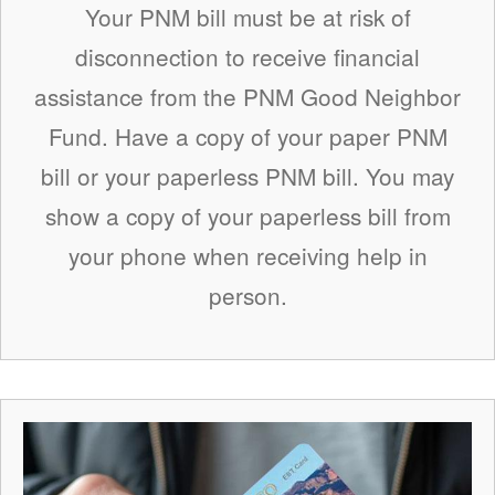
Your PNM bill must be at risk of
disconnection to receive financial
assistance from the PNM Good Neighbor
Fund. Have a copy of your paper PNM
bill or your paperless PNM bill. You may
show a copy of your paperless bill from
your phone when receiving help in
person.