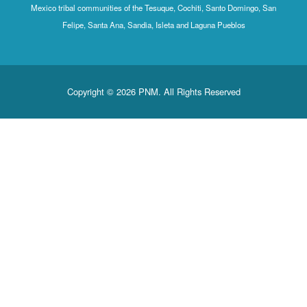
Mexico tribal communities of the Tesuque, Cochiti, Santo Domingo, San
Felipe, Santa Ana, Sandia, Isleta and Laguna Pueblos
Copyright © 2026 PNM. All Rights Reserved