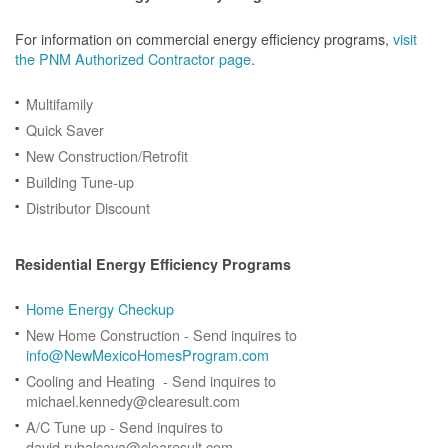
For information on commercial energy efficiency programs,
visit
the PNM Authorized Contractor page
.
Multifamily
Quick Saver
New Construction/Retrofit
Building Tune-up
Distributor Discount
Residential Energy Efficiency Programs
Home Energy Checkup
New Home Construction - Send inquires to
info@NewMexicoHomesProgram.com
Cooling and Heating - Send inquires to
michael.kennedy@clearesult.com
A/C Tune up - Send inquires to
david.rubalcava@clearesult.com