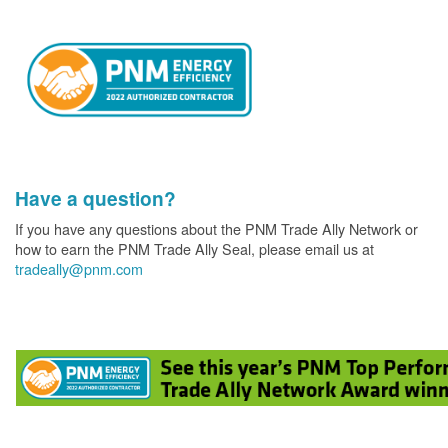
Have a question?
If you have any questions about the PNM Trade Ally Network or
how to earn the PNM Trade Ally Seal, please email us at
tradeally@pnm.com