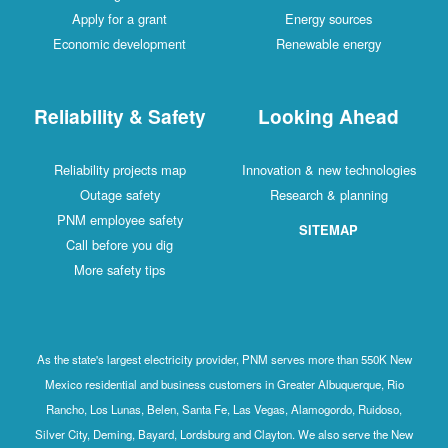
Apply for a grant
Energy sources
Economic development
Renewable energy
Reliability & Safety
Looking Ahead
Reliability projects map
Innovation & new technologies
Outage safety
Research & planning
PNM employee safety
SITEMAP
Call before you dig
More safety tips
As the state's largest electricity provider, PNM serves more than 550K New
Mexico residential and business customers in Greater Albuquerque, Rio
Rancho, Los Lunas, Belen, Santa Fe, Las Vegas, Alamogordo, Ruidoso,
Silver City, Deming, Bayard, Lordsburg and Clayton. We also serve the New