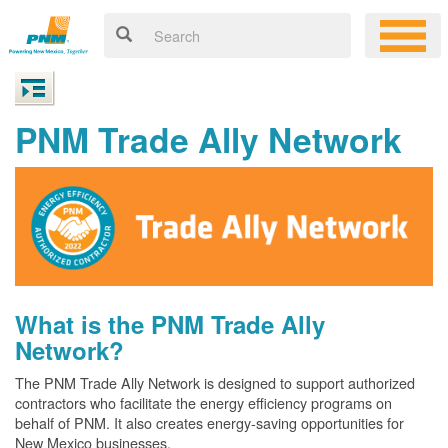
PNM Trade Ally Network
What is the PNM Trade Ally
Network?
The PNM Trade Ally Network is designed to support authorized
contractors who facilitate the energy efficiency programs on
behalf of PNM. It also creates energy-saving opportunities for
New Mexico businesses.