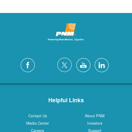
Helpful Links
Contact Us
About PNM
Media Center
Investors
Careers
Support