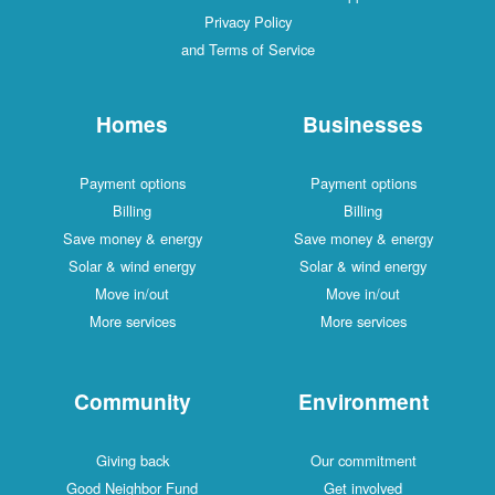
Privacy Policy
and Terms of Service
Homes
Businesses
Payment options
Payment options
Billing
Billing
Save money & energy
Save money & energy
Solar & wind energy
Solar & wind energy
Move in/out
Move in/out
More services
More services
Community
Environment
Giving back
Our commitment
Good Neighbor Fund
Get involved