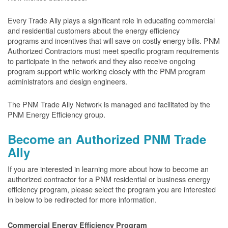
Every Trade Ally plays a significant role in educating commercial
and residential customers about the energy efficiency
programs and incentives that will save on costly energy bills. PNM
Authorized Contractors must meet specific program requirements
to participate in the network and they also receive ongoing
program support while working closely with the PNM program
administrators and design engineers.
The PNM Trade Ally Network is managed and facilitated by the
PNM Energy Efficiency group.
Become an Authorized PNM Trade
Ally
If you are interested in learning more about how to become an
authorized contractor for a PNM residential or business energy
efficiency program, please select the program you are interested
in below to be redirected for more information.
Commercial Energy Efficiency Program