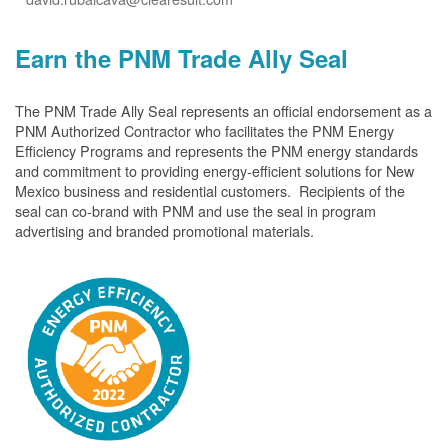
Earn the PNM Trade Ally Seal
The PNM Trade Ally Seal represents an official endorsement as a
PNM Authorized Contractor who facilitates the PNM Energy
Efficiency Programs and represents the PNM energy standards
and commitment to providing energy-efficient solutions for New
Mexico business and residential customers. Recipients of the
seal can co-brand with PNM and use the seal in program
advertising and branded promotional materials.