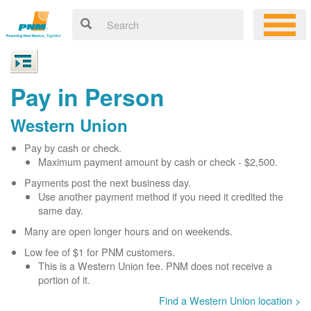
Pay in Person
Western Union
Pay by cash or check.
Maximum payment amount by cash or check - $2,500.
Payments post the next business day.
Use another payment method if you need it credited the
same day.
Many are open longer hours and on weekends.
Low fee of $1 for PNM customers.
This is a Western Union fee. PNM does not receive a
portion of it.
Find a Western Union location >