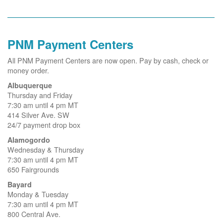
PNM Payment Centers
All PNM Payment Centers are now open. Pay by cash, check or
money order.
Albuquerque
Thursday and Friday
7:30 am until 4 pm MT
414 Silver Ave. SW
24/7 payment drop box
Alamogordo
Wednesday & Thursday
7:30 am until 4 pm MT
650 Fairgrounds
Bayard
Monday & Tuesday
7:30 am until 4 pm MT
800 Central Ave.