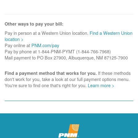
Other ways to pay your bill:
Pay in person at a Western Union location.
Find a Western Union
location >
Pay online at
PNM.com/pay
Pay by phone at 1-844-PNM-PYMT (1-844-766-7968)
Mail payment to PO Box 27900, Albuquerque, NM 87125-7900
If these methods
Find a payment method that works for you.
don't work for you, take a look at our full payment options menu.
You're sure to find one that's right for you.
Learn more >