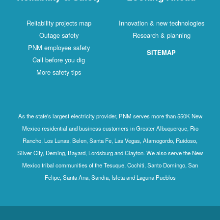
Reliability projects map
Innovation & new technologies
Outage safety
Research & planning
PNM employee safety
SITEMAP
Call before you dig
More safety tips
As the state's largest electricity provider, PNM serves more than 550K New
Mexico residential and business customers in Greater Albuquerque, Rio
Rancho, Los Lunas, Belen, Santa Fe, Las Vegas, Alamogordo, Ruidoso,
Silver City, Deming, Bayard, Lordsburg and Clayton. We also serve the New
Mexico tribal communities of the Tesuque, Cochiti, Santo Domingo, San
Felipe, Santa Ana, Sandia, Isleta and Laguna Pueblos