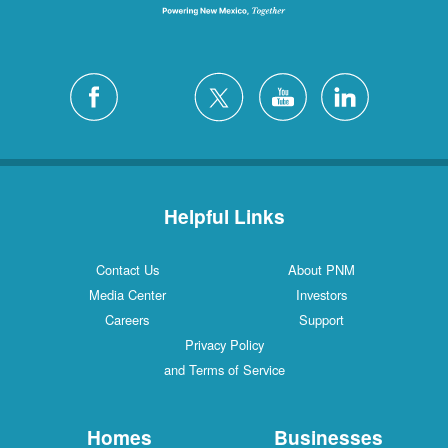
Helpful Links
Contact Us
About PNM
Media Center
Investors
Careers
Support
Privacy Policy
and Terms of Service
Homes
Businesses