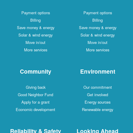
Payment options
Payment options
Billing
Billing
Save money & energy
Save money & energy
Solar & wind energy
Solar & wind energy
Move in/out
Move in/out
More services
More services
Community
Environment
Giving back
Our commitment
Good Neighbor Fund
Get involved
Apply for a grant
Energy sources
Economic development
Renewable energy
Reliability & Safety
Looking Ahead