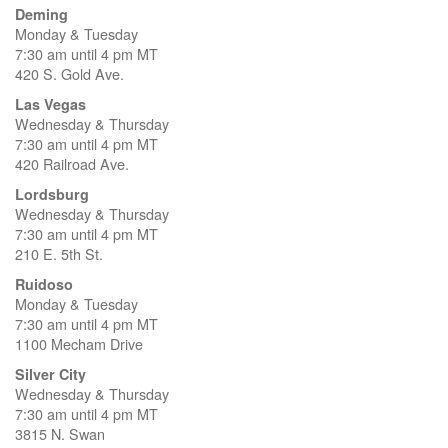
Deming
Monday & Tuesday
7:30 am until 4 pm MT
420 S. Gold Ave.
Las Vegas
Wednesday & Thursday
7:30 am until 4 pm MT
420 Railroad Ave.
Lordsburg
Wednesday & Thursday
7:30 am until 4 pm MT
210 E. 5th St.
Ruidoso
Monday & Tuesday
7:30 am until 4 pm MT
1100 Mecham Drive
Silver City
Wednesday & Thursday
7:30 am until 4 pm MT
3815 N. Swan