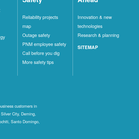
t
Reliability projects
Innovation & new
map
technologies
Outage safety
Research & planning
rgy
PNM employee safety
SITEMAP
Call before you dig
More safety tips
business customers in
Silver City, Deming,
ochiti, Santo Domingo,