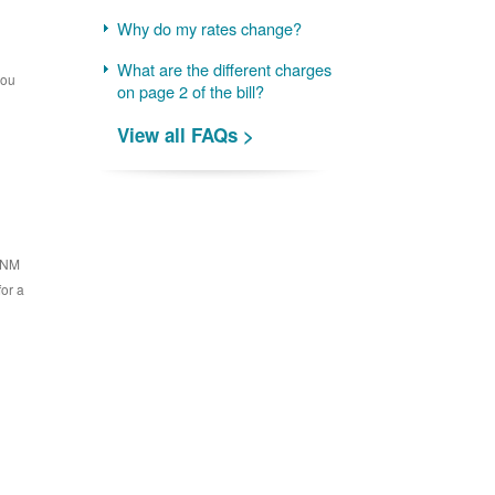
Why do my rates change?
What are the different charges
you
on page 2 of the bill?
View all FAQs >
 PNM
for a