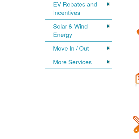
EV Rebates and
Incentives
Solar & Wind
Energy
Move In / Out
More Services