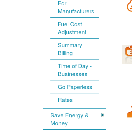
For
Manufacturers
Fuel Cost
Adjustment
Summary
Billing
Time of Day -
Businesses
Go Paperless
Rates
Save Energy &
Money