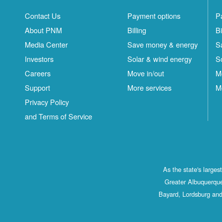
Contact Us
Payment options
P
About PNM
Billing
Bi
Media Center
Save money & energy
S
Investors
Solar & wind energy
S
Careers
Move in/out
M
Support
More services
M
Privacy Policy
and Terms of Service
As the state's large
Greater Albuquerque
Bayard, Lordsburg and