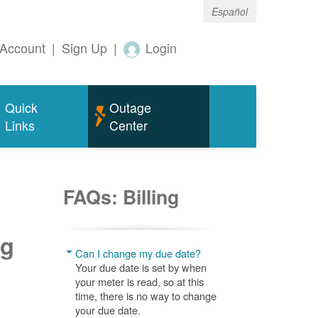
Español
Account
|
Sign Up
|
Login
Quick
Outage
Links
Center
FAQs: Billing
ng
Can I change my due date?
Your due date is set by when
your meter is read, so at this
time, there is no way to change
your due date.