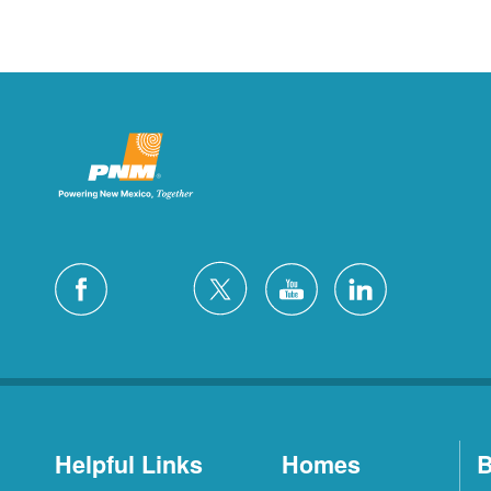
Helpful Links
Homes
B