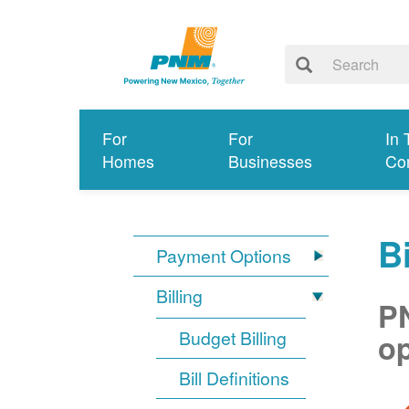
For
For
In 
Homes
Businesses
Co
Bi
Payment Options
Billing
PN
Budget Billing
op
Bill Definitions