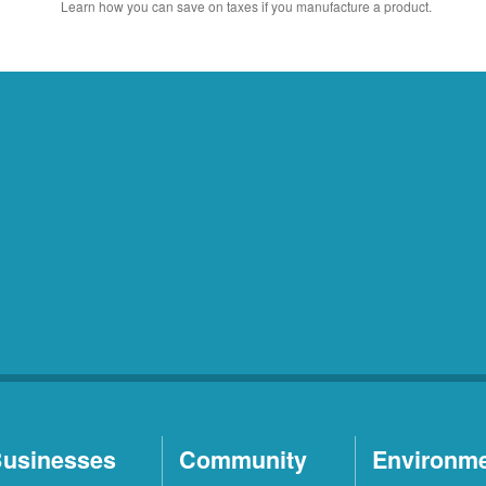
Learn how you can save on taxes if you manufacture a product.
usinesses
Community
Environm