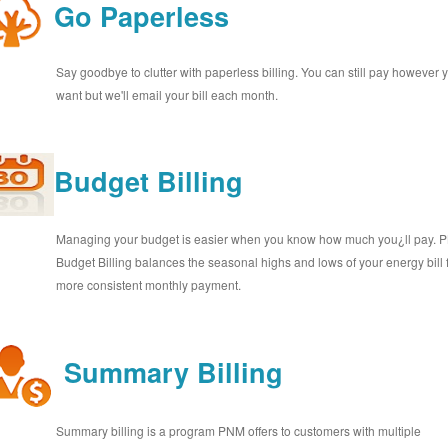
Go Paperless
Say goodbye to clutter with paperless billing. You can still pay however 
want but we'll email your bill each month.
Budget Billing
Managing your budget is easier when you know how much you¿ll pay.
Budget Billing balances the seasonal highs and lows of your energy bill 
more consistent monthly payment.
Summary Billing
Summary billing is a program PNM offers to customers with multiple