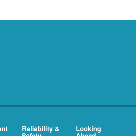
ent
Reliability &
Looking
Safety
Ahead