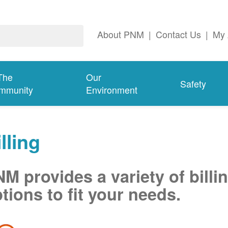
About PNM
|
Contact Us
|
My 
The
Our
Safety
mmunity
Environment
lling
M provides a variety of billi
tions to fit your needs.