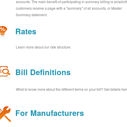
accounts. The main benefit of participating in summary billing is simplicit
customers receive a page with a "summary" of all accounts, or Master
Summary statement.
Rates
Learn more about our rate structure.
Bill Definitions
What to know more about the different terms on your bill? Get details her
For Manufacturers