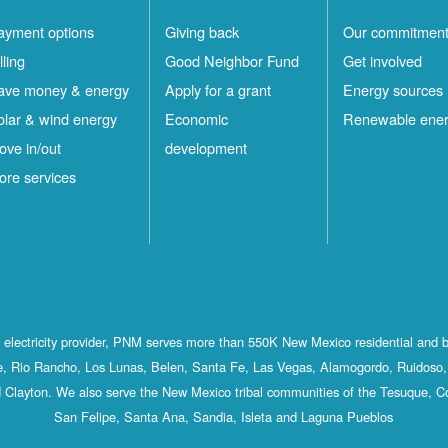
ayment options
Giving back
Our commitmen
lling
Good Neighbor Fund
Get involved
ave money & energy
Apply for a grant
Energy sources
olar & wind energy
Economic
Renewable ene
ove in/out
development
ore services
st electricity provider, PNM serves more than 550K New Mexico residential and 
, Rio Rancho, Los Lunas, Belen, Santa Fe, Las Vegas, Alamogordo, Ruidoso, 
 Clayton. We also serve the New Mexico tribal communities of the Tesuque, C
San Felipe, Santa Ana, Sandia, Isleta and Laguna Pueblos