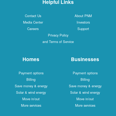
Helpful Links
Contact Us
About PNM
Media Center
Investors
Careers
Support
Privacy Policy
and Terms of Service
Homes
Businesses
Payment options
Payment options
Billing
Billing
Save money & energy
Save money & energy
Solar & wind energy
Solar & wind energy
Move in/out
Move in/out
More services
More services