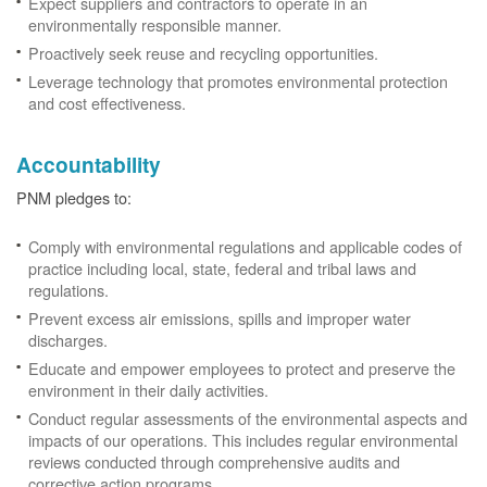
Expect suppliers and contractors to operate in an
environmentally responsible manner.
Proactively seek reuse and recycling opportunities.
Leverage technology that promotes environmental protection
and cost effectiveness.
Accountability
PNM pledges to:
Comply with environmental regulations and applicable codes of
practice including local, state, federal and tribal laws and
regulations.
Prevent excess air emissions, spills and improper water
discharges.
Educate and empower employees to protect and preserve the
environment in their daily activities.
Conduct regular assessments of the environmental aspects and
impacts of our operations. This includes regular environmental
reviews conducted through comprehensive audits and
corrective action programs.