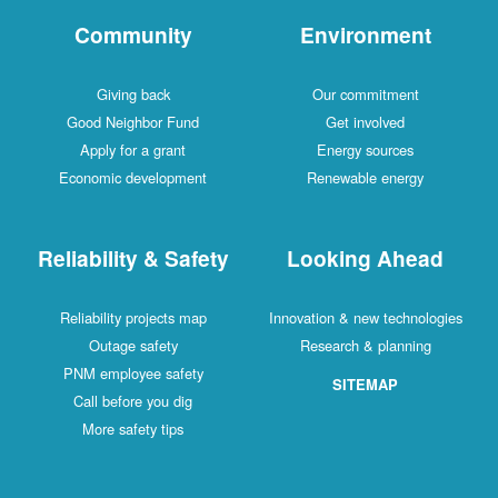
Community
Environment
Giving back
Our commitment
Good Neighbor Fund
Get involved
Apply for a grant
Energy sources
Economic development
Renewable energy
Reliability & Safety
Looking Ahead
Reliability projects map
Innovation & new technologies
Outage safety
Research & planning
PNM employee safety
SITEMAP
Call before you dig
More safety tips