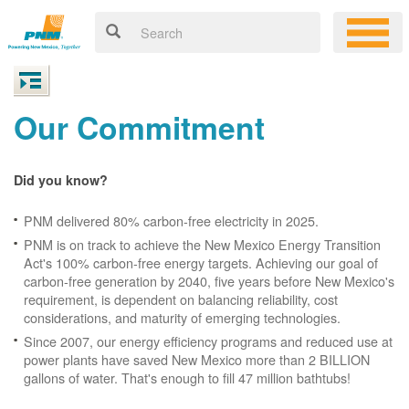
Our Commitment
Did you know?
PNM delivered 80% carbon-free electricity in 2025.
PNM is on track to achieve the New Mexico Energy Transition
Act's 100% carbon-free energy targets. Achieving our goal of
carbon-free generation by 2040, five years before New Mexico's
requirement, is dependent on balancing reliability, cost
considerations, and maturity of emerging technologies.
Since 2007, our energy efficiency programs and reduced use at
power plants have saved New Mexico more than 2 BILLION
gallons of water. That's enough to fill 47 million bathtubs!