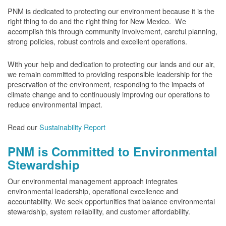
PNM is dedicated to protecting our environment because it is the
right thing to do and the right thing for New Mexico. We
accomplish this through community involvement, careful planning,
strong policies, robust controls and excellent operations.
With your help and dedication to protecting our lands and our air,
we remain committed to providing responsible leadership for the
preservation of the environment, responding to the impacts of
climate change and to continuously improving our operations to
reduce environmental impact.
Read our
Sustainability Report
PNM is Committed to Environmental
Stewardship
Our environmental management approach integrates
environmental leadership, operational excellence and
accountability. We seek opportunities that balance environmental
stewardship, system reliability, and customer affordability.