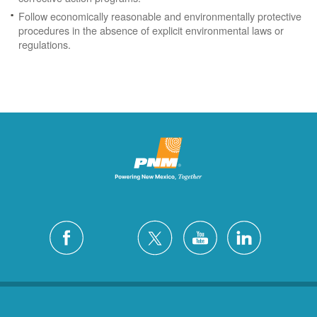
Follow economically reasonable and environmentally protective
procedures in the absence of explicit environmental laws or
regulations.