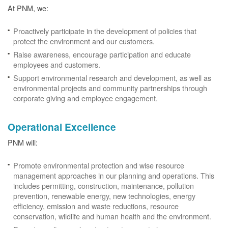
At PNM, we:
Proactively participate in the development of policies that
protect the environment and our customers.
Raise awareness, encourage participation and educate
employees and customers.
Support environmental research and development, as well as
environmental projects and community partnerships through
corporate giving and employee engagement.
Operational Excellence
PNM will:
Promote environmental protection and wise resource
management approaches in our planning and operations. This
includes permitting, construction, maintenance, pollution
prevention, renewable energy, new technologies, energy
efficiency, emission and waste reductions, resource
conservation, wildlife and human health and the environment.