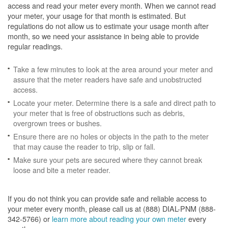
access and read your meter every month. When we cannot read
your meter, your usage for that month is estimated. But
regulations do not allow us to estimate your usage month after
month, so we need your assistance in being able to provide
regular readings.
Take a few minutes to look at the area around your meter and
assure that the meter readers have safe and unobstructed
access.
Locate your meter. Determine there is a safe and direct path to
your meter that is free of obstructions such as debris,
overgrown trees or bushes.
Ensure there are no holes or objects in the path to the meter
that may cause the reader to trip, slip or fall.
Make sure your pets are secured where they cannot break
loose and bite a meter reader.
If you do not think you can provide safe and reliable access to
your meter every month, please call us at (888) DIAL-PNM (888-
342-5766) or
learn more about reading your own meter
every