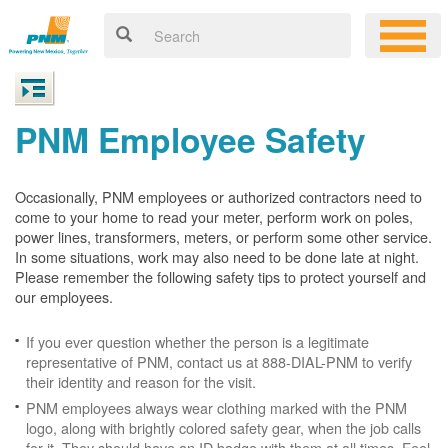
PNM Employee Safety
Occasionally, PNM employees or authorized contractors need to
come to your home to read your meter, perform work on poles,
power lines, transformers, meters, or perform some other service.
In some situations, work may also need to be done late at night.
Please remember the following safety tips to protect yourself and
our employees.
If you ever question whether the person is a legitimate
representative of PNM, contact us at 888-DIAL-PNM to verify
their identity and reason for the visit.
PNM employees always wear clothing marked with the PNM
logo, along with brightly colored safety gear, when the job calls
for it. They should have an ID badge with them at all times. Feel