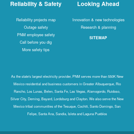
Reliability & Safety
Looking Ahead
Reliability projects map
Innovation & new technologies
Outage safety
Research & planning
PNM employee safety
SITEMAP
Call before you dig
More safety tips
As the state's largest electricity provider, PNM serves more than 550K New
Mexico residential and business customers in Greater Albuquerque, Rio
Rancho, Los Lunas, Belen, Santa Fe, Las Vegas, Alamogordo, Ruidoso,
Silver City, Deming, Bayard, Lordsburg and Clayton. We also serve the New
Mexico tribal communities of the Tesuque, Cochiti, Santo Domingo, San
Felipe, Santa Ana, Sandia, Isleta and Laguna Pueblos