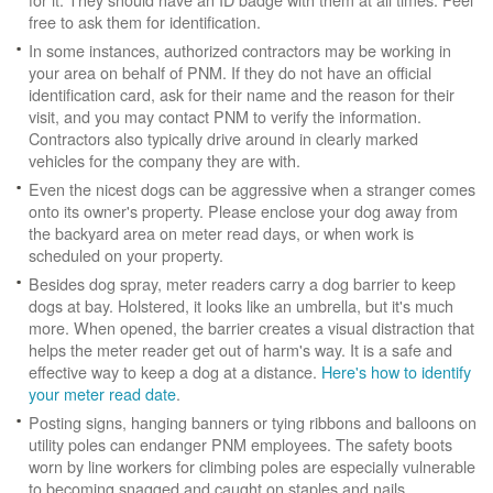
free to ask them for identification.
In some instances, authorized contractors may be working in
your area on behalf of PNM. If they do not have an official
identification card, ask for their name and the reason for their
visit, and you may contact PNM to verify the information.
Contractors also typically drive around in clearly marked
vehicles for the company they are with.
Even the nicest dogs can be aggressive when a stranger comes
onto its owner's property. Please enclose your dog away from
the backyard area on meter read days, or when work is
scheduled on your property.
Besides dog spray, meter readers carry a dog barrier to keep
dogs at bay. Holstered, it looks like an umbrella, but it's much
more. When opened, the barrier creates a visual distraction that
helps the meter reader get out of harm's way. It is a safe and
effective way to keep a dog at a distance.
Here's how to identify
your meter read date
.
Posting signs, hanging banners or tying ribbons and balloons on
utility poles can endanger PNM employees. The safety boots
worn by line workers for climbing poles are especially vulnerable
to becoming snagged and caught on staples and nails