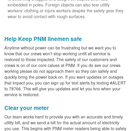
embedded in poles. Foreign objects can also tear utility
workers' clothing or injure workers despite the safety gear they
wear to avoid contact with rough surfaces.
Help Keep PNM linemen safe
Anytime without power can be frustrating but we want you to
know that our crews won't stop working untill all service is
restored to those impacted. The safety of our customers and
crews is on of our core calues at PNM. If you do see our crews
working please do not approach them so they can safely and
quickly bring the power back on. If you want updates on outages
that impact you, you can sign up for text alerts by texting #ALERT
to 78766. This will give you updates and let you kno when your
service is restored.
Clear your meter
Our team works hard to provide you with an accurate and timely
utility bill, and we send a bill for the actual amount of electricity
you use. This begins with PNM meter readers being able to safely