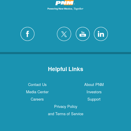
Helpful Links
Contact Us
About PNM
Media Center
Investors
Careers
Support
Privacy Policy
and Terms of Service