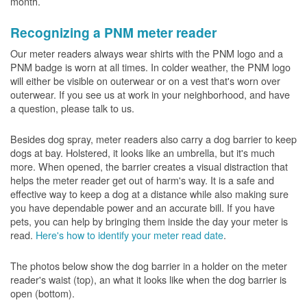
month.
Recognizing a PNM meter reader
Our meter readers always wear shirts with the PNM logo and a
PNM badge is worn at all times. In colder weather, the PNM logo
will either be visible on outerwear or on a vest that's worn over
outerwear. If you see us at work in your neighborhood, and have
a question, please talk to us.
Besides dog spray, meter readers also carry a dog barrier to keep
dogs at bay. Holstered, it looks like an umbrella, but it's much
more. When opened, the barrier creates a visual distraction that
helps the meter reader get out of harm's way. It is a safe and
effective way to keep a dog at a distance while also making sure
you have dependable power and an accurate bill. If you have
pets, you can help by bringing them inside the day your meter is
read.
Here's how to identify your meter read date
.
The photos below show the dog barrier in a holder on the meter
reader's waist (top), an what it looks like when the dog barrier is
open (bottom).