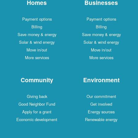
Homes
Businesses
Payment options
Payment options
Billing
Billing
Save money & energy
Save money & energy
Solar & wind energy
Solar & wind energy
Move in/out
Move in/out
More services
More services
Community
Environment
Giving back
Our commitment
Good Neighbor Fund
Get involved
Apply for a grant
Energy sources
Economic development
Renewable energy