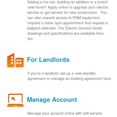
Adding a hot tub, building an addition or a brand
new home? Apply online to upgrade your electric
service or get service for new construction. You
can also request access to PNM equipment,
request a meter spot appointment and request a
ballpark estimate. The Electric Service Guide
drawings and specifications are available here,
too.
For Landlords
If you're a landlord, set up a new standby
agreement or manage an existing agreement here.
Manage Account
Manage your account online with self-service