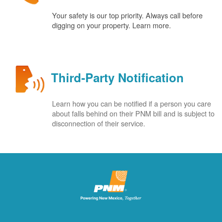
Your safety is our top priority. Always call before
digging on your property. Learn more.
Third-Party Notification
Learn how you can be notified if a person you care
about falls behind on their PNM bill and is subject to
disconnection of their service.