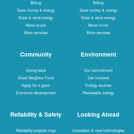
Billing
Billing
Save money & energy
Save money & energy
Solar & wind energy
Solar & wind energy
Move in/out
Move in/out
More services
More services
Community
Environment
Giving back
Our commitment
Good Neighbor Fund
Get involved
Apply for a grant
Energy sources
Economic development
Renewable energy
Reliability & Safety
Looking Ahead
Reliability projects map
Innovation & new technologies