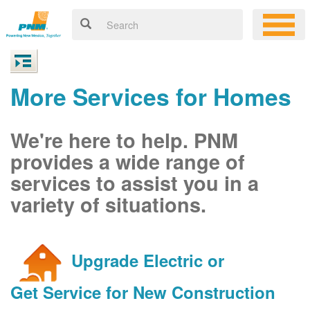
More Services for Homes
We're here to help. PNM
provides a wide range of
services to assist you in a
variety of situations.
Upgrade Electric or
Get Service for New Construction