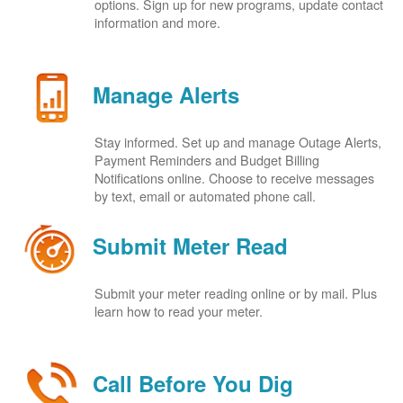
options. Sign up for new programs, update contact
information and more.
Manage Alerts
Stay informed. Set up and manage Outage Alerts,
Payment Reminders and Budget Billing
Notifications online. Choose to receive messages
by text, email or automated phone call.
Submit Meter Read
Submit your meter reading online or by mail. Plus
learn how to read your meter.
Call Before You Dig