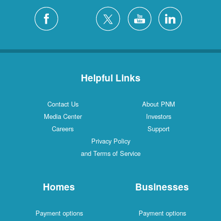
Helpful Links
Contact Us
About PNM
Media Center
Investors
Careers
Support
Privacy Policy
and Terms of Service
Homes
Businesses
Payment options
Payment options