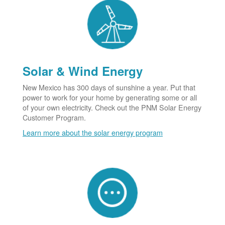
Solar & Wind Energy
New Mexico has 300 days of sunshine a year. Put that
power to work for your home by generating some or all
of your own electricity. Check out the PNM Solar Energy
Customer Program.
Learn more about the solar energy program