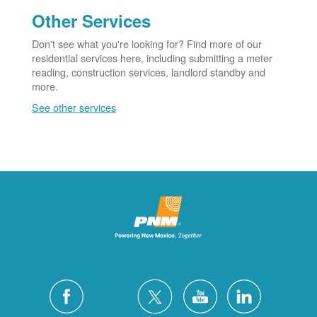
Other Services
Don't see what you're looking for? Find more of our
residential services here, including submitting a meter
reading, construction services, landlord standby and
more.
See other services