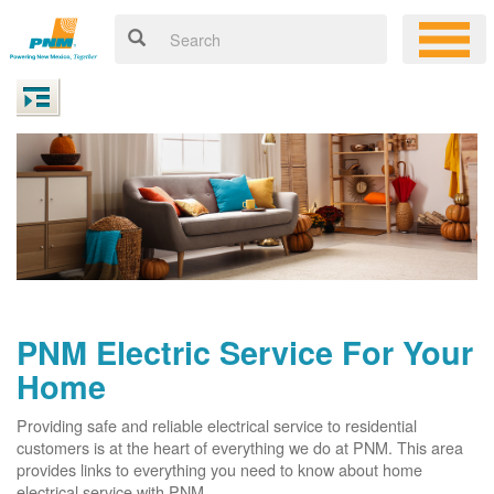
PNM Electric Service For Your
Home
Providing safe and reliable electrical service to residential
customers is at the heart of everything we do at PNM. This area
provides links to everything you need to know about home
electrical service with PNM.