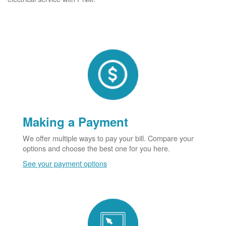
Making a Payment
We offer multiple ways to pay your bill. Compare your
options and choose the best one for you here.
See your payment options