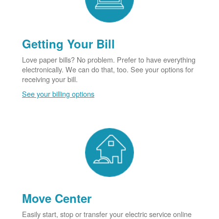
Getting Your Bill
Love paper bills? No problem. Prefer to have everything
electronically. We can do that, too. See your options for
receiving your bill.
See your billing options
Move Center
Easily start, stop or transfer your electric service online