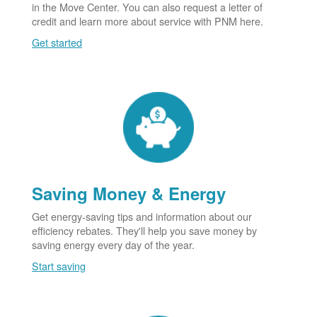
in the Move Center. You can also request a letter of
credit and learn more about service with PNM here.
Get started
Saving Money & Energy
Get energy-saving tips and information about our
efficiency rebates. They'll help you save money by
saving energy every day of the year.
Start saving