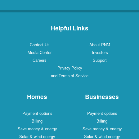
Helpful Links
Contact Us
About PNM
Media Center
Investors
Careers
Support
Privacy Policy
and Terms of Service
Homes
Businesses
Payment options
Payment options
Billing
Billing
Save money & energy
Save money & energy
Solar & wind energy
Solar & wind energy