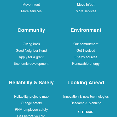
Move in/out
Move in/out
More services
More services
Community
Environment
Giving back
Our commitment
Good Neighbor Fund
Get involved
Apply for a grant
Energy sources
Economic development
Renewable energy
Reliability & Safety
Looking Ahead
Reliability projects map
Innovation & new technologies
Outage safety
Research & planning
PNM employee safety
SITEMAP
Call before you dig