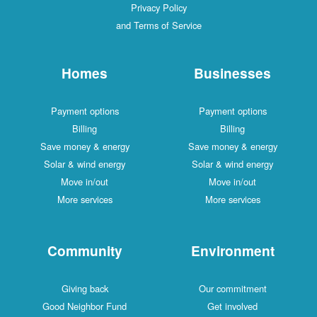
Privacy Policy
and Terms of Service
Homes
Businesses
Payment options
Payment options
Billing
Billing
Save money & energy
Save money & energy
Solar & wind energy
Solar & wind energy
Move in/out
Move in/out
More services
More services
Community
Environment
Giving back
Our commitment
Good Neighbor Fund
Get involved