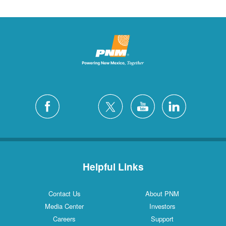
Helpful Links
Contact Us
About PNM
Media Center
Investors
Careers
Support