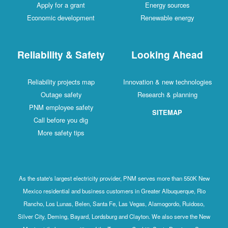
Apply for a grant
Energy sources
Economic development
Renewable energy
Reliability & Safety
Looking Ahead
Reliability projects map
Innovation & new technologies
Outage safety
Research & planning
PNM employee safety
SITEMAP
Call before you dig
More safety tips
As the state's largest electricity provider, PNM serves more than 550K New
Mexico residential and business customers in Greater Albuquerque, Rio
Rancho, Los Lunas, Belen, Santa Fe, Las Vegas, Alamogordo, Ruidoso,
Silver City, Deming, Bayard, Lordsburg and Clayton. We also serve the New