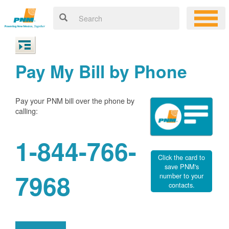
Pay My Bill by Phone
Pay your PNM bill over the phone by
calling:
1-844-766-
Click the card to
save PNM's
7968
number to your
contacts.