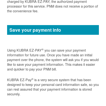
charged by KUBRA EZ-PAY, the authorized payment
processor for this service. PNM does not receive a portion of
the convenience fee.
Save your payment info
®
Using KUBRA EZ-PAY
you can save your payment
information for future use. Once you have made an initial
payment over the phone, the system will ask you if you would
like to save your payment information. This makes it easier
and quicker to pay your PNM bill.
®
KUBRA EZ-Pay
is a very secure system that has been
designed to keep your personal card information safe, so you
can rest assured that your payment information is stored
securely.