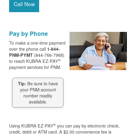
Call Now
Pay by Phone
To make a one-time payment
over the phone call
1-844-
(844-766-7968)
PNM-PYMT
®
to reach KUBRA EZ-PAY
payment services for PNM.
Be sure to have
Tip:
your PNM account
number readily
available.
®
Using KUBRA EZ-PAY
you can pay by electronic check,
credit, debit or ATM card. A $2.00 convenience fee is