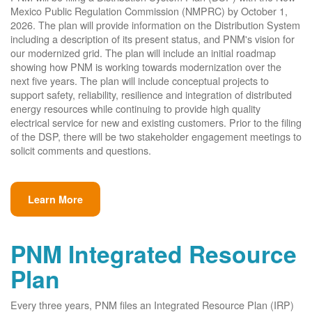
Mexico Public Regulation Commission (NMPRC) by October 1,
2026. The plan will provide information on the Distribution System
including a description of its present status, and PNM's vision for
our modernized grid. The plan will include an initial roadmap
showing how PNM is working towards modernization over the
next five years. The plan will include conceptual projects to
support safety, reliability, resilience and integration of distributed
energy resources while continuing to provide high quality
electrical service for new and existing customers. Prior to the filing
of the DSP, there will be two stakeholder engagement meetings to
solicit comments and questions.
Learn More
PNM Integrated Resource
Plan
Every three years, PNM files an Integrated Resource Plan (IRP)