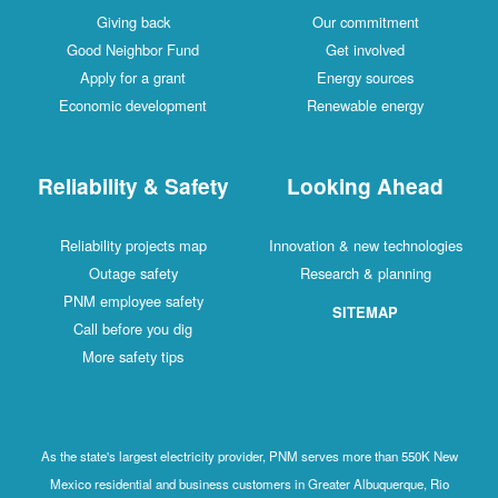
Giving back
Our commitment
Good Neighbor Fund
Get involved
Apply for a grant
Energy sources
Economic development
Renewable energy
Reliability & Safety
Looking Ahead
Reliability projects map
Innovation & new technologies
Outage safety
Research & planning
PNM employee safety
SITEMAP
Call before you dig
More safety tips
As the state's largest electricity provider, PNM serves more than 550K New
Mexico residential and business customers in Greater Albuquerque, Rio