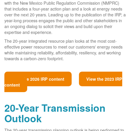
with the New Mexico Public Regulation Commission (NMPRC)
that includes a four-year action plan and a look at energy needs
over the next 20 years. Leading up to the publication of the IRP, a
year-long process engages the public and other stakeholders in
an ongoing dialog to solicit their views and build upon their
expertise and experience.
The 20-year integrated resource plan looks at the most cost-
effective power resources to meet our customers' energy needs
while maintaining reliability, affordability, resiliency, and working
towards a carbon-zero footprint.
View the 2026 IRP content
View the 2023 IRP
content
20-Year Transmission
Outlook
The 20-year transmission planning outlook is being performed to