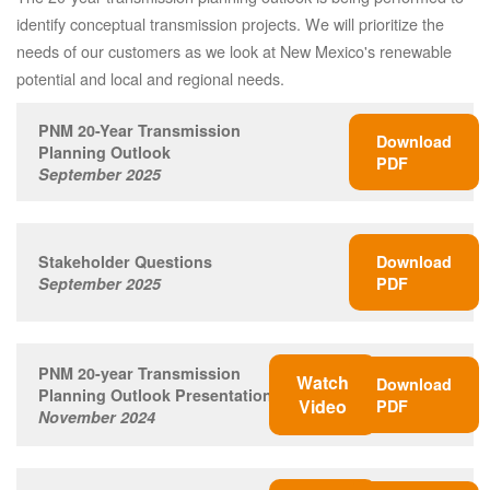
identify conceptual transmission projects. We will prioritize the
needs of our customers as we look at New Mexico's renewable
potential and local and regional needs.
PNM 20-Year Transmission
Download
Planning Outlook
PDF
September 2025
Stakeholder Questions
Download
September 2025
PDF
PNM 20-year Transmission
Watch
Download
Planning Outlook Presentation
Video
PDF
November 2024