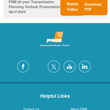
PNM 20-year Transmission
Watch
Download
Planning Outlook Presentation
Video
PDF
April 2024
Helpful Links
Contact Us
About PNM