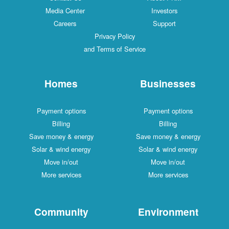
Media Center
Investors
Careers
Support
Privacy Policy
and Terms of Service
Homes
Businesses
Payment options
Payment options
Billing
Billing
Save money & energy
Save money & energy
Solar & wind energy
Solar & wind energy
Move in/out
Move in/out
More services
More services
Community
Environment