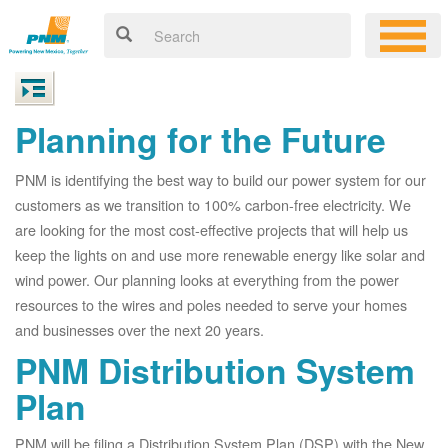
Planning for the Future
PNM is identifying the best way to build our power system for our
customers as we transition to 100% carbon-free electricity. We
are looking for the most cost-effective projects that will help us
keep the lights on and use more renewable energy like solar and
wind power. Our planning looks at everything from the power
resources to the wires and poles needed to serve your homes
and businesses over the next 20 years.
PNM Distribution System
Plan
PNM will be filing a Distribution System Plan (DSP) with the New