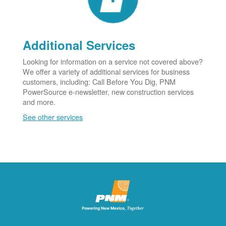
Additional Services
Looking for information on a service not covered above?
We offer a variety of additional services for business
customers, including: Call Before You Dig, PNM
PowerSource e-newsletter, new construction services
and more.
See other services