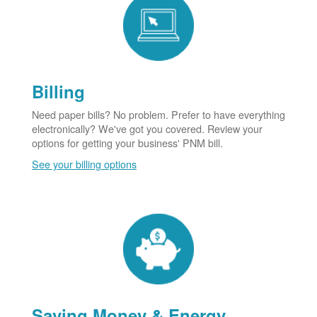
Billing
Need paper bills? No problem. Prefer to have everything
electronically? We've got you covered. Review your
options for getting your business' PNM bill.
See your billing options
Saving Money & Energy