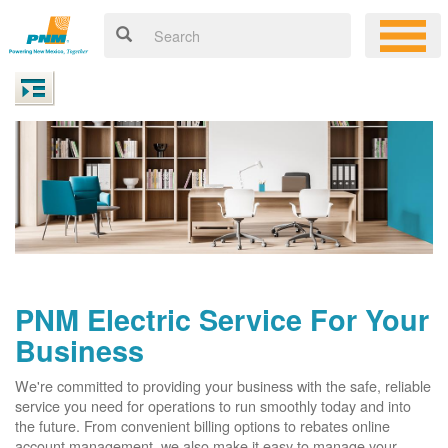
PNM Electric Service For Your
Business
We're committed to providing your business with the safe, reliable
service you need for operations to run smoothly today and into
the future. From convenient billing options to rebates online
account management, we also make it easy to manage your