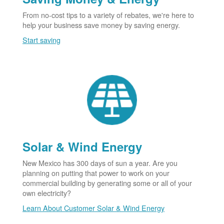
From no-cost tips to a variety of rebates, we're here to
help your business save money by saving energy.
Start saving
Solar & Wind Energy
New Mexico has 300 days of sun a year. Are you
planning on putting that power to work on your
commercial building by generating some or all of your
own electricity?
Learn About Customer Solar & Wind Energy