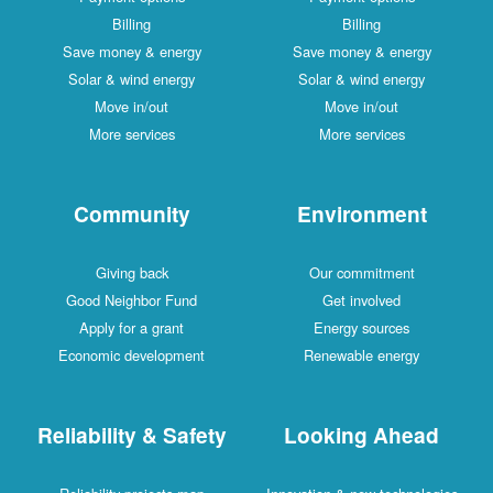
Billing
Billing
Save money & energy
Save money & energy
Solar & wind energy
Solar & wind energy
Move in/out
Move in/out
More services
More services
Community
Environment
Giving back
Our commitment
Good Neighbor Fund
Get involved
Apply for a grant
Energy sources
Economic development
Renewable energy
Reliability & Safety
Looking Ahead