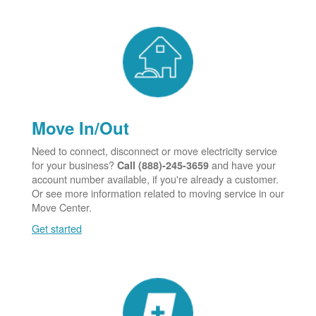
Move In/Out
Need to connect, disconnect or move electricity service
for your business?
and have your
Call (888)-245-3659
account number available, if you're already a customer.
Or see more information related to moving service in our
Move Center.
Get started