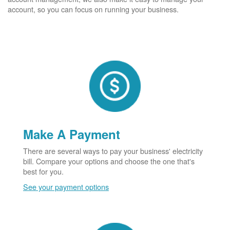
account, so you can focus on running your business.
Make A Payment
There are several ways to pay your business' electricity
bill. Compare your options and choose the one that's
best for you.
See your payment options