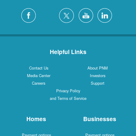
Helpful Links
Contact Us
About PNM
Media Center
Investors
Careers
Support
Privacy Policy
and Terms of Service
Homes
Businesses
Payment options
Payment options