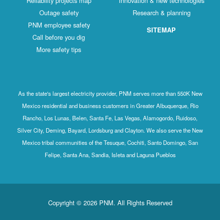
Reliability projects map
Innovation & new technologies
Outage safety
Research & planning
PNM employee safety
SITEMAP
Call before you dig
More safety tips
As the state's largest electricity provider, PNM serves more than 550K New
Mexico residential and business customers in Greater Albuquerque, Rio
Rancho, Los Lunas, Belen, Santa Fe, Las Vegas, Alamogordo, Ruidoso,
Silver City, Deming, Bayard, Lordsburg and Clayton. We also serve the New
Mexico tribal communities of the Tesuque, Cochiti, Santo Domingo, San
Felipe, Santa Ana, Sandia, Isleta and Laguna Pueblos
Copyright © 2026 PNM. All Rights Reserved