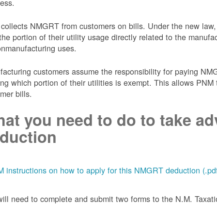
ess.
collects NMGRT from customers on bills. Under the new law,
the portion of their utility usage directly related to the manu
onmanufacturing uses.
acturing customers assume the responsibility for paying NMGRT
ing which portion of their utilities is exempt. This allows P
mer bills.
at you need to do to take adv
duction
 instructions on how to apply for this NMGRT deduction (.pd
ill need to complete and submit two forms to the N.M. Taxa