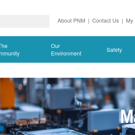
About PNM
|
Contact Us
|
My 
The
Our
Safety
mmunity
Environment