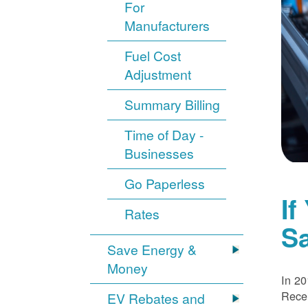
For
Manufacturers
Fuel Cost
Adjustment
Summary Billing
Time of Day -
Businesses
Go Paperless
If
Rates
S
Save Energy &
Money
In 20
Recei
EV Rebates and