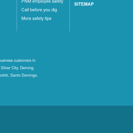
PNM employee safety
SITEMAP
Call before you dig
More safety tips
business customers in
Silver City, Deming,
ochiti, Santo Domingo,