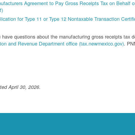
ufacturers Agreement to Pay Gross Receipts Tax on Behalf of 
f)
lication for Type 11 or Type 12 Nontaxable Transaction Certific
u have questions about the manufacturing gross receipts tax 
ion and Revenue Department office (tax.newmexico.gov)
. PN
ed April 30, 2026.