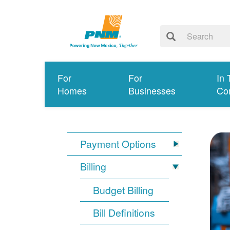
For
For
In 
Homes
Businesses
Co
Payment Options
Billing
Budget Billing
Bill Definitions