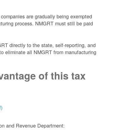
 companies are gradually being exempted
facturing process. NMGRT must still be paid
 directly to the state, self-reporting, and
NM to eliminate all NMGRT from manufacturing
antage of this tax
f)
tion and Revenue Department: