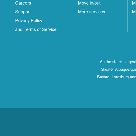
Careers
Move in/out
M
Support
More services
M
Privacy Policy
and Terms of Service
As the state's large
Greater Albuquerque
Bayard, Lordsburg and