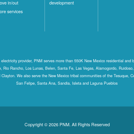
ove in/out
development
ore services
st electricity provider, PNM serves more than 550K New Mexico residential and 
, Rio Rancho, Los Lunas, Belen, Santa Fe, Las Vegas, Alamogordo, Ruidoso, 
 Clayton. We also serve the New Mexico tribal communities of the Tesuque, C
San Felipe, Santa Ana, Sandia, Isleta and Laguna Pueblos
Copyright © 2026 PNM. All Rights Reserved