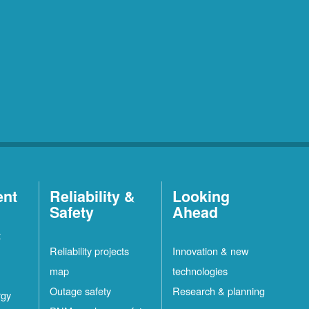
ent
Reliability &
Looking
Safety
Ahead
t
Reliability projects
Innovation & new
map
technologies
Outage safety
Research & planning
rgy