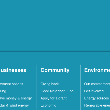
usinesses
Community
Environm
ayment options
Giving back
Our commitmen
lling
Good Neighbor Fund
Get involved
ave money & energy
Apply for a grant
Energy sources
olar & wind energy
Economic
Renewable ene