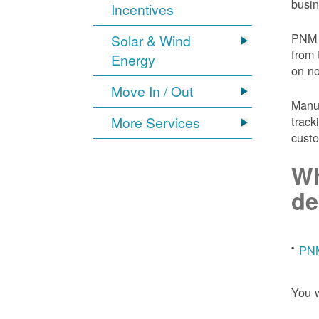
busin
Incentives
PNM 
Solar & Wind
from 
Energy
on n
Move In / Out
Manuf
More Services
track
custo
Wh
de
PNM
You w