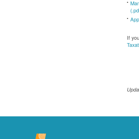
Man
(.pd
App
If yo
Taxat
Updat