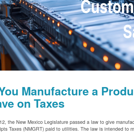
 You Manufacture a Prod
ave on Taxes
12, the New Mexico Legislature passed a law to give manufa
pts Taxes (NMGRT) paid to utilities. The law is intended to 