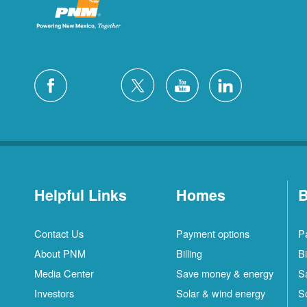
Helpful Links
Homes
B
Contact Us
Payment options
P
About PNM
Billing
Bi
Media Center
Save money & energy
S
Investors
Solar & wind energy
S