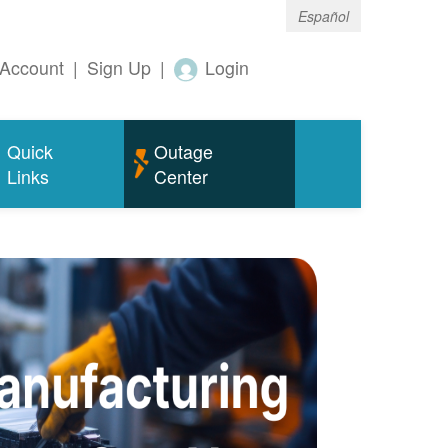
Español
Account
|
Sign Up
|
Login
Quick
Outage
Links
Center