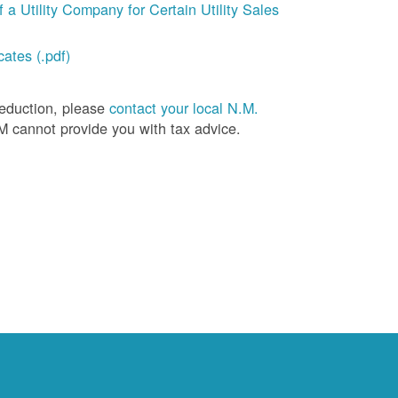
a Utility Company for Certain Utility Sales
ates (.pdf)
deduction, please
contact your local N.M.
M cannot provide you with tax advice.