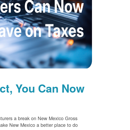
uct, You Can Now
cturers a break on New Mexico Gross
make New Mexico a better place to do