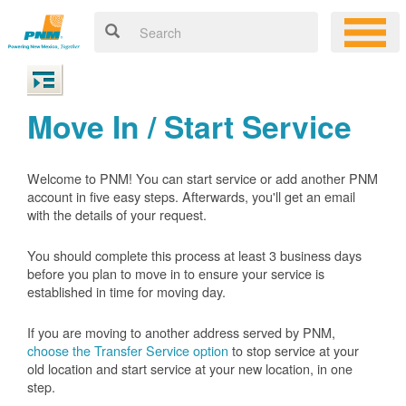
Move In / Start Service
Welcome to PNM! You can start service or add another PNM
account in five easy steps. Afterwards, you'll get an email
with the details of your request.
You should complete this process at least 3 business days
before you plan to move in to ensure your service is
established in time for moving day.
If you are moving to another address served by PNM,
choose the Transfer Service option
to stop service at your
old location and start service at your new location, in one
step.