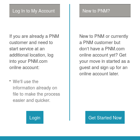
Log In to My Account
New to PNM?
If you are already a PNM
New to PNM or currently
customer and need to
a PNM customer but
start service at an
don't have a PNM.com
additional location, log
online account yet? Get
into your PNM.com
your move in started as a
online account:
guest and sign up for an
online account later.
We'll use the
information already on
file to make the process
easier and quicker.
Login
Get Started Now