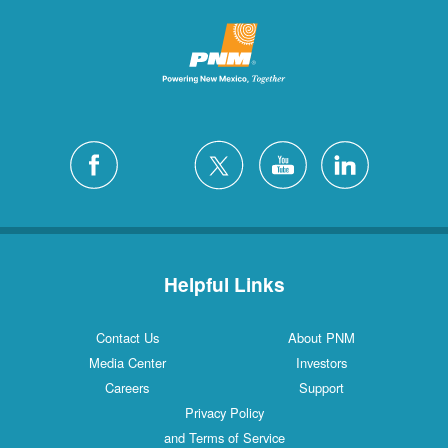
Helpful Links
Contact Us
About PNM
Media Center
Investors
Careers
Support
Privacy Policy
and Terms of Service