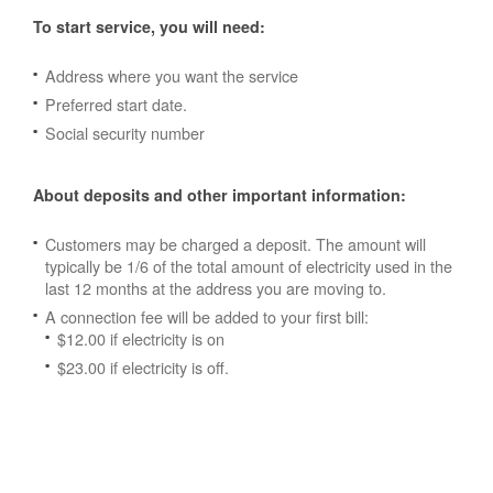
To start service, you will need:
Address where you want the service
Preferred start date.
Social security number
About deposits and other important information:
Customers may be charged a deposit. The amount will
typically be 1/6 of the total amount of electricity used in the
last 12 months at the address you are moving to.
A connection fee will be added to your first bill:
$12.00 if electricity is on
$23.00 if electricity is off.