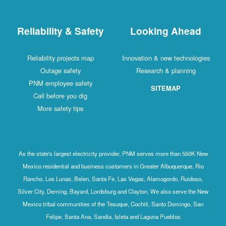
Reliability & Safety
Looking Ahead
Reliability projects map
Innovation & new technologies
Outage safety
Research & planning
PNM employee safety
SITEMAP
Call before you dig
More safety tips
As the state's largest electricity provider, PNM serves more than 550K New
Mexico residential and business customers in Greater Albuquerque, Rio
Rancho, Los Lunas, Belen, Santa Fe, Las Vegas, Alamogordo, Ruidoso,
Silver City, Deming, Bayard, Lordsburg and Clayton. We also serve the New
Mexico tribal communities of the Tesuque, Cochiti, Santo Domingo, San
Felipe, Santa Ana, Sandia, Isleta and Laguna Pueblos