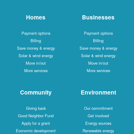
Homes
Businesses
Payment options
Payment options
Billing
Billing
Save money & energy
Save money & energy
Solar & wind energy
Solar & wind energy
Move in/out
Move in/out
More services
More services
Community
Environment
Giving back
Our commitment
Good Neighbor Fund
Get involved
Apply for a grant
Energy sources
Economic development
Renewable energy