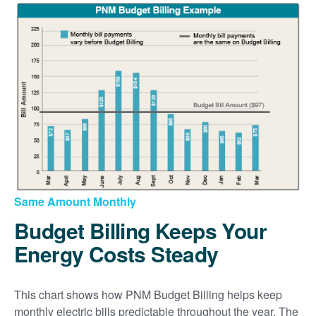
Same Amount Monthly
Budget Billing Keeps Your
Energy Costs Steady
This chart shows how PNM Budget Billing helps keep
monthly electric bills predictable throughout the year. The