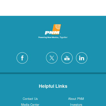
Helpful Links
Contact Us
About PNM
Media Center
Investors