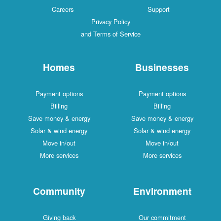
Careers
Support
Privacy Policy
and Terms of Service
Homes
Businesses
Payment options
Payment options
Billing
Billing
Save money & energy
Save money & energy
Solar & wind energy
Solar & wind energy
Move in/out
Move in/out
More services
More services
Community
Environment
Giving back
Our commitment