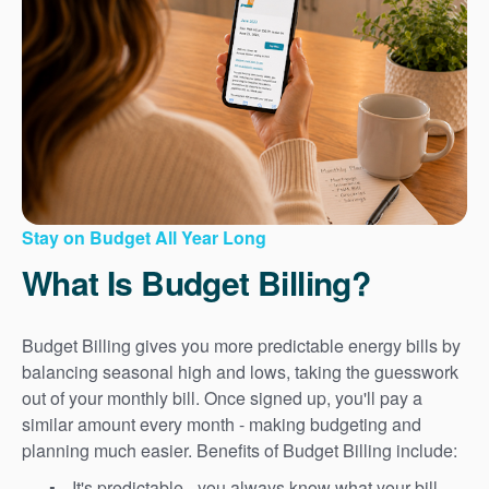
Stay on Budget All Year Long
What Is Budget Billing?
Budget Billing gives you more predictable energy bills by
balancing seasonal high and lows, taking the guesswork
out of your monthly bill. Once signed up, you'll pay a
similar amount every month - making budgeting and
planning much easier. Benefits of Budget Billing include:
It's predictable - you always know what your bill