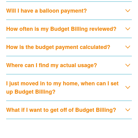
Will I have a balloon payment?
How often is my Budget Billing reviewed?
How is the budget payment calculated?
Where can I find my actual usage?
I just moved in to my home, when can I set
up Budget Billing?
What if I want to get off of Budget Billing?