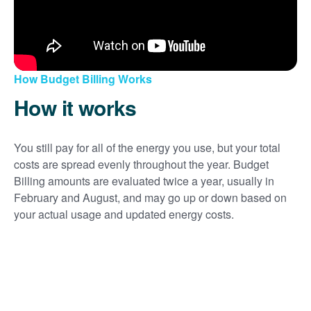
How Budget Billing Works
How it works
You still pay for all of the energy you use, but your total
costs are spread evenly throughout the year. Budget
Billing amounts are evaluated twice a year, usually in
February and August, and may go up or down based on
your actual usage and updated energy costs.