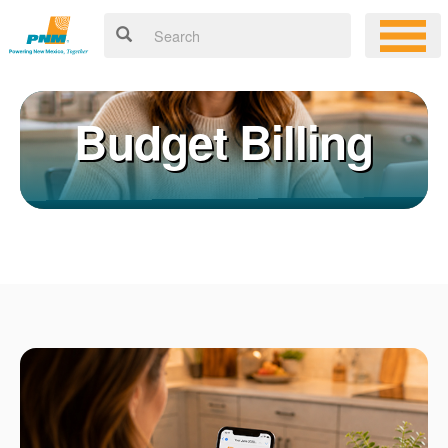
Budget Billing