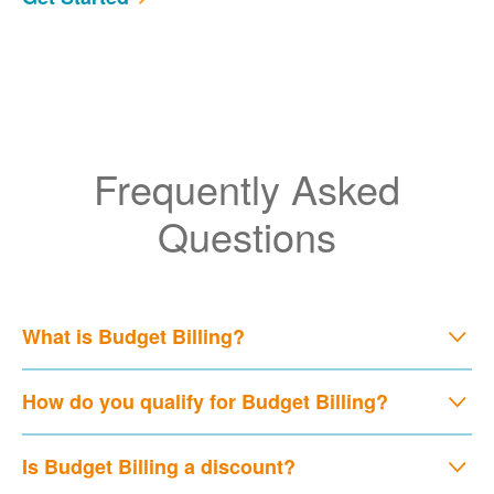
Frequently Asked
Questions
What is Budget Billing?
How do you qualify for Budget Billing?
Is Budget Billing a discount?