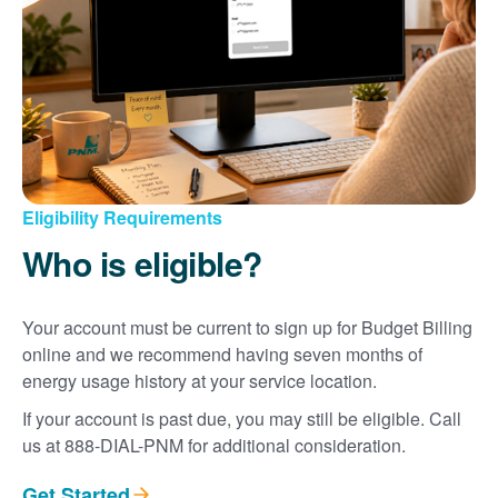
Eligibility Requirements
Who is eligible?
Your account must be current to sign up for Budget Billing
online and we recommend having seven months of
energy usage history at your service location.
If your account is past due, you may still be eligible. Call
us at 888-DIAL-PNM for additional consideration.
Get Started