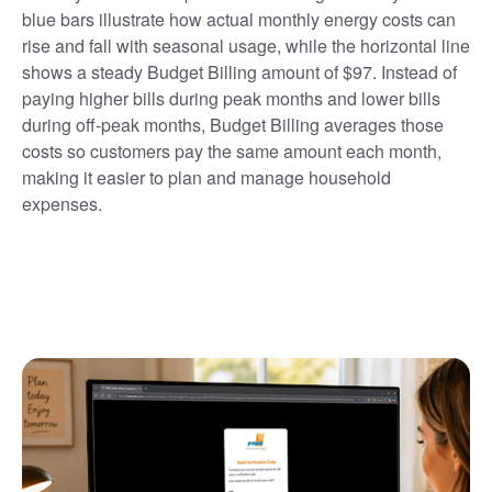
blue bars illustrate how actual monthly energy costs can
rise and fall with seasonal usage, while the horizontal line
shows a steady Budget Billing amount of $97. Instead of
paying higher bills during peak months and lower bills
during off-peak months, Budget Billing averages those
costs so customers pay the same amount each month,
making it easier to plan and manage household
expenses.