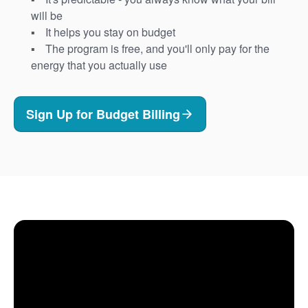
will be
It helps you stay on budget
The program is free, and you'll only pay for the
energy that you actually use
Sign Up for Budget Billing