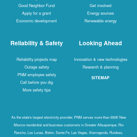
Good Neighbor Fund
Get involved
Apply for a grant
Energy sources
Economic development
Renewable energy
Reliability & Safety
Looking Ahead
Reliability projects map
Innovation & new technologies
Outage safety
Research & planning
PNM employee safety
SITEMAP
Call before you dig
More safety tips
As the state's largest electricity provider, PNM serves more than 550K New
Mexico residential and business customers in Greater Albuquerque, Rio
Rancho, Los Lunas, Belen, Santa Fe, Las Vegas, Alamogordo, Ruidoso,