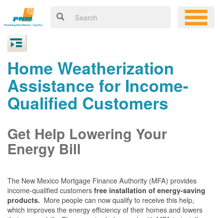
Home Weatherization
Assistance for Income-
Qualified Customers
Get Help Lowering Your
Energy Bill
The New Mexico Mortgage Finance Authority (MFA) provides
income-qualified customers
free installation of energy-saving
More people can now qualify to receive this help,
products.
which improves the energy efficiency of their homes and lowers