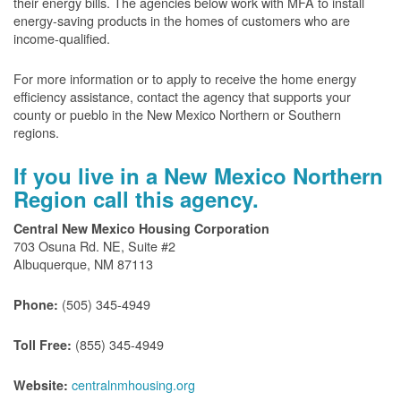
their energy bills. The agencies below work with MFA to install
energy-saving products in the homes of customers who are
income-qualified.
For more information or to apply to receive the home energy
efficiency assistance, contact the agency that supports your
county or pueblo in the New Mexico Northern or Southern
regions.
If you live in a New Mexico Northern
Region call this agency.
Central New Mexico Housing Corporation
703 Osuna Rd. NE, Suite #2
Albuquerque, NM 87113
(505) 345-4949
Phone:
(855) 345-4949
Toll Free:
centralnmhousing.org
Website: