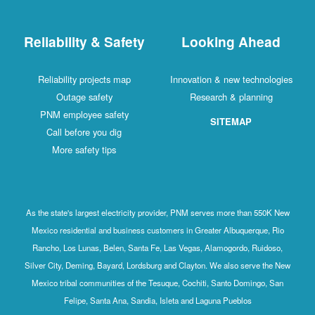
Reliability & Safety
Looking Ahead
Reliability projects map
Innovation & new technologies
Outage safety
Research & planning
PNM employee safety
SITEMAP
Call before you dig
More safety tips
As the state's largest electricity provider, PNM serves more than 550K New
Mexico residential and business customers in Greater Albuquerque, Rio
Rancho, Los Lunas, Belen, Santa Fe, Las Vegas, Alamogordo, Ruidoso,
Silver City, Deming, Bayard, Lordsburg and Clayton. We also serve the New
Mexico tribal communities of the Tesuque, Cochiti, Santo Domingo, San
Felipe, Santa Ana, Sandia, Isleta and Laguna Pueblos