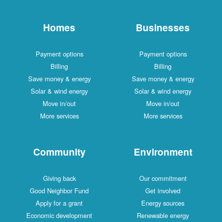
Homes
Businesses
Payment options
Payment options
Billing
Billing
Save money & energy
Save money & energy
Solar & wind energy
Solar & wind energy
Move in/out
Move in/out
More services
More services
Community
Environment
Giving back
Our commitment
Good Neighbor Fund
Get involved
Apply for a grant
Energy sources
Economic development
Renewable energy