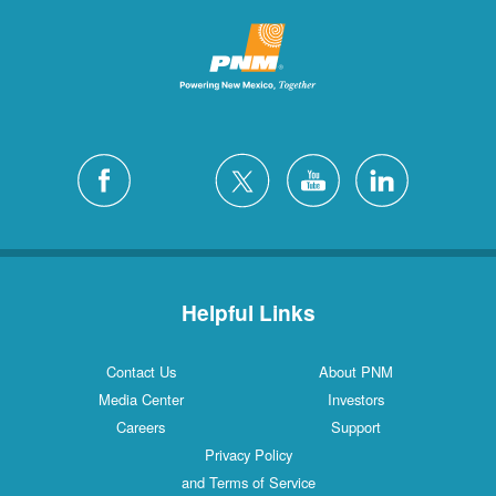
Helpful Links
Contact Us
About PNM
Media Center
Investors
Careers
Support
Privacy Policy
and Terms of Service