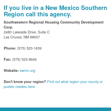
If you live in a New Mexico Southern
Region call this agency.
Southwestern Regional Housing Community Development
Corp.
2480 Lakeside Drive, Suite C
Las Cruces, NM 88007
(575) 523-1639
Phone:
(575) 523-8646
Fax:
swnm.org
Website:
Find out what region your county or
Don't know your region?
pueblo resides here.