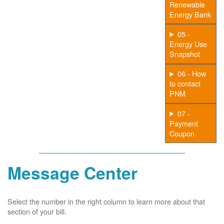
Renewable
Energy Bank
05 -
Energy Use
Snapshot
06 - How
to contact
PNM
07 -
Payment
Coupon
Message Center
Select the number in the right column to learn more about that
section of your bill.