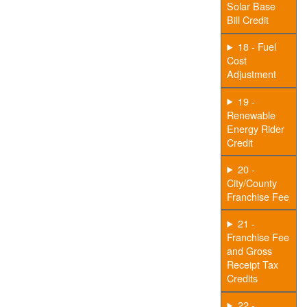
Solar Base
Bill Credit
18 - Fuel
Cost
Adjustment
19 -
Renewable
Energy Rider
Credit
20 -
City/County
Franchise Fee
21 -
Franchise Fee
and Gross
Receipt Tax
Credits
22 -