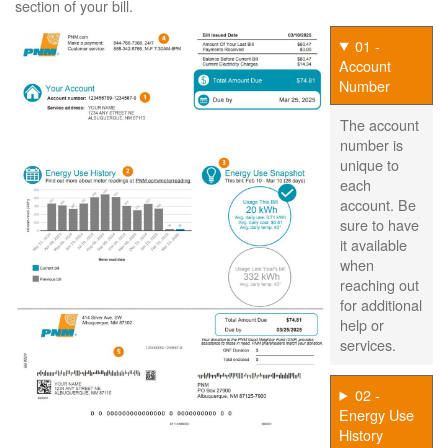
section of your bill.
01 -
Account
Number
The account
number is
unique to
each
account. Be
sure to have
it available
when
reaching out
for additional
help or
services.
02 -
Energy Use
History