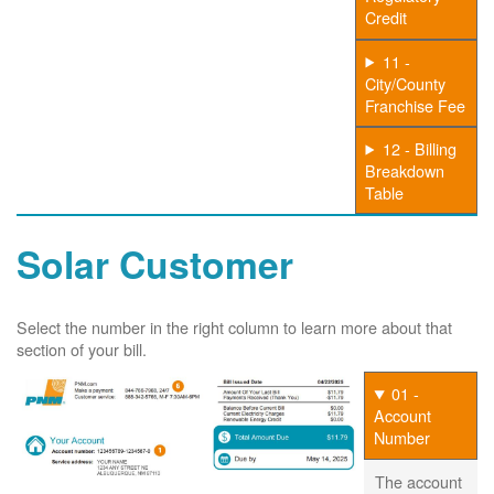
Credit
11 -
City/County
Franchise Fee
12 - Billing
Breakdown
Table
Solar Customer
Select the number in the right column to learn more about that
section of your bill.
01 -
Account
Number
The account