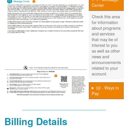
Center
Check this area
for information
about programs
and services
that may be of
interest to you
as well as other
news and
announcements
related to your
account.
02 - Ways to
Pay
Billing Details