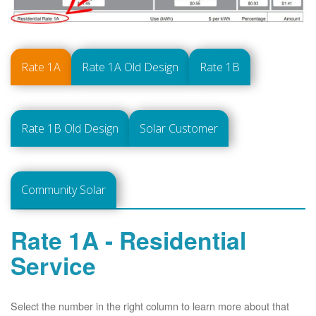
Rate 1A
Rate 1A Old Design
Rate 1B
Rate 1B Old Design
Solar Customer
Community Solar
Rate 1A - Residential
Service
Select the number in the right column to learn more about that