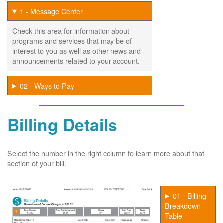
1 - Message Center
Check this area for information about
programs and services that may be of
interest to you as well as other news and
announcements related to your account.
02 - Ways to Pay
Billing Details
Select the number in the right column to learn more about that
section of your bill.
01 - Billing
Breakdown
Table