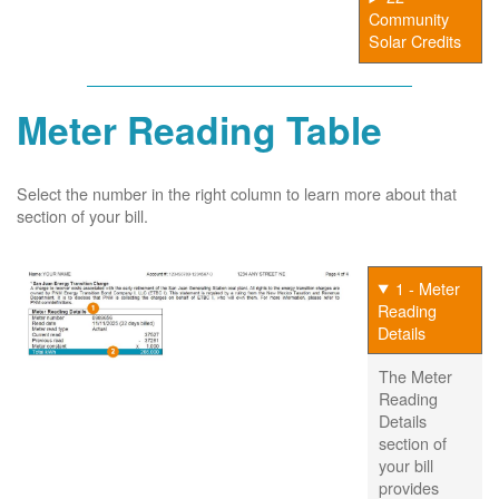
Community
Solar Credits
Meter Reading Table
Select the number in the right column to learn more about that
section of your bill.
1 - Meter
Reading
Details
The Meter
Reading
Details
section of
your bill
provides