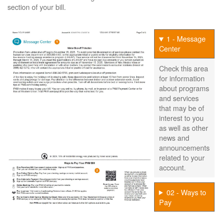
section of your bill.
1 - Message
Center
Check this area
for information
about programs
and services
that may be of
interest to you
as well as other
news and
announcements
related to your
account.
02 - Ways to
Pay