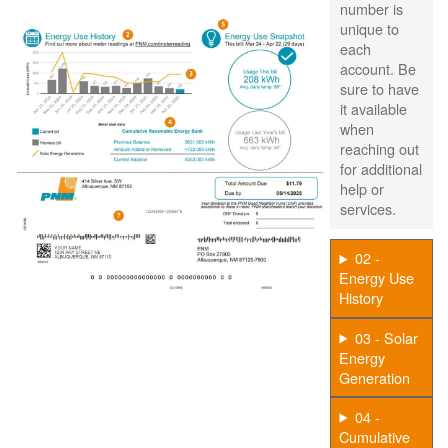
number is
unique to
each
account. Be
sure to have
it available
when
reaching out
for additional
help or
services.
02 -
Energy Use
History
03 - Solar
Energy
Generation
04 -
Cumulative