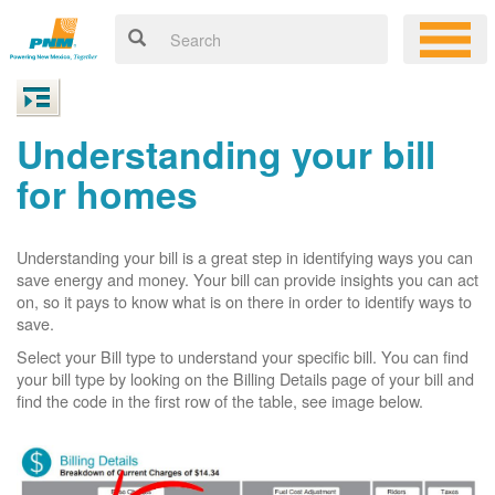
Understanding your bill
for homes
Understanding your bill is a great step in identifying ways you can
save energy and money. Your bill can provide insights you can act
on, so it pays to know what is on there in order to identify ways to
save.
Select your Bill type to understand your specific bill. You can find
your bill type by looking on the Billing Details page of your bill and
find the code in the first row of the table, see image below.