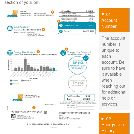
section of your bill.
01 -
Account
Number
The account
number is
unique to
each
account. Be
sure to have
it available
when
reaching out
for additional
help or
services.
02 -
Energy Use
History