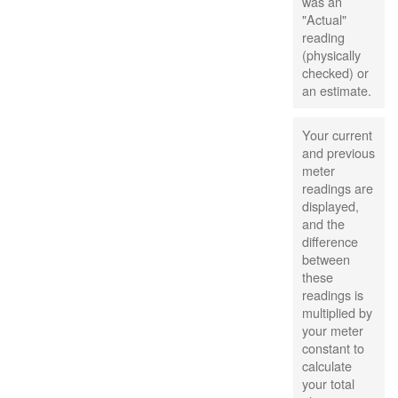
was an
"Actual"
reading
(physically
checked) or
an estimate.
Your current
and previous
meter
readings are
displayed,
and the
difference
between
these
readings is
multiplied by
your meter
constant to
calculate
your total