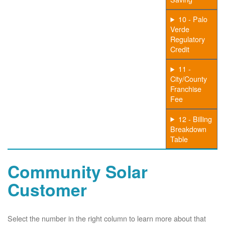
10 - Palo
Verde
Regulatory
Credit
11 -
City/County
Franchise
Fee
12 - Billing
Breakdown
Table
Community Solar
Customer
Select the number in the right column to learn more about that