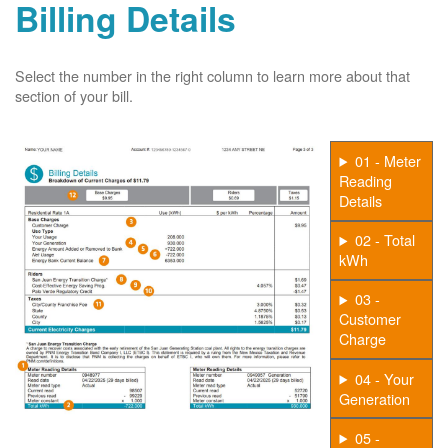
Billing Details
Select the number in the right column to learn more about that
section of your bill.
01 - Meter
Reading
Details
02 - Total
kWh
03 -
Customer
Charge
04 - Your
Generation
05 -