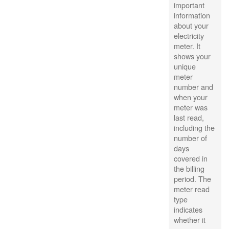
important
information
about your
electricity
meter. It
shows your
unique
meter
number and
when your
meter was
last read,
including the
number of
days
covered in
the billing
period. The
meter read
type
indicates
whether it