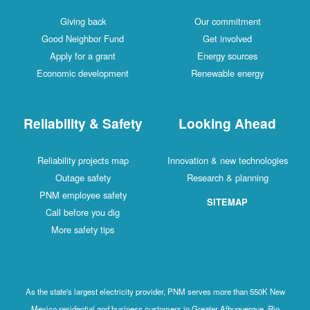
Giving back
Our commitment
Good Neighbor Fund
Get involved
Apply for a grant
Energy sources
Economic development
Renewable energy
Reliability & Safety
Looking Ahead
Reliability projects map
Innovation & new technologies
Outage safety
Research & planning
PNM employee safety
SITEMAP
Call before you dig
More safety tips
As the state's largest electricity provider, PNM serves more than 550K New
Mexico residential and business customers in Greater Albuquerque, Rio