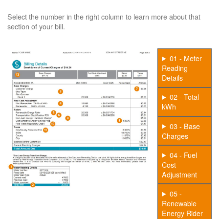
Select the number in the right column to learn more about that
section of your bill.
01 - Meter
Reading
Details
02 - Total
kWh
03 - Base
Charges
04 - Fuel
Cost
Adjustment
05 -
Renewable
Energy Rider