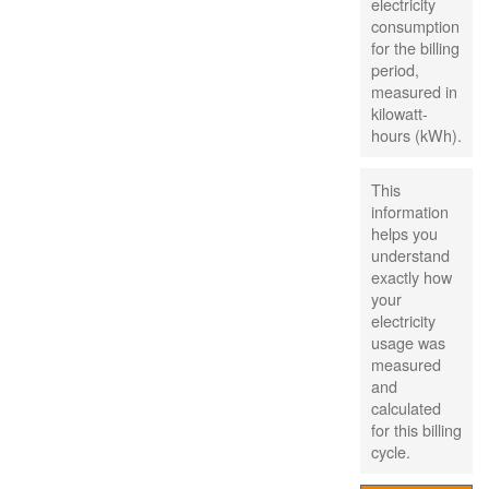
electricity
consumption
for the billing
period,
measured in
kilowatt-
hours (kWh).
This
information
helps you
understand
exactly how
your
electricity
usage was
measured
and
calculated
for this billing
cycle.