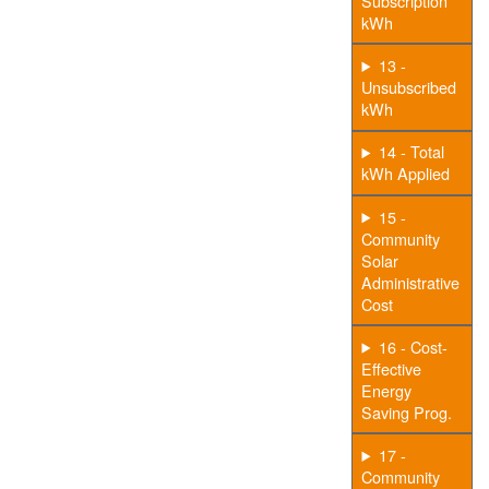
Subscription
kWh
13 -
Unsubscribed
kWh
14 - Total
kWh Applied
15 -
Community
Solar
Administrative
Cost
16 - Cost-
Effective
Energy
Saving Prog.
17 -
Community