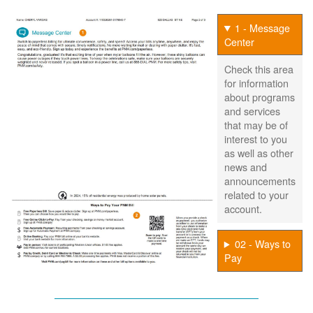
1 - Message
Center
Check this area
for information
about programs
and services
that may be of
interest to you
as well as other
news and
announcements
related to your
account.
02 - Ways to
Pay