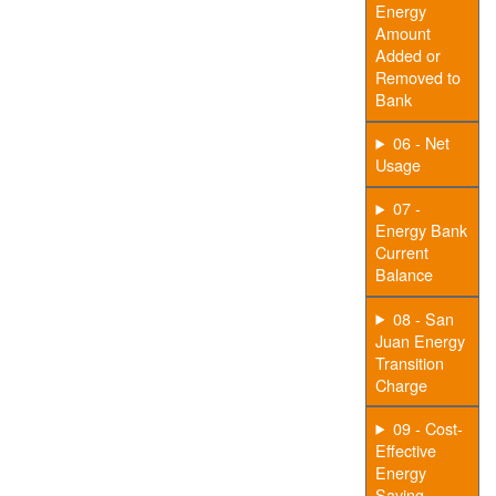
Energy
Amount
Added or
Removed to
Bank
06 - Net
Usage
07 -
Energy Bank
Current
Balance
08 - San
Juan Energy
Transition
Charge
09 - Cost-
Effective
Energy
Saving