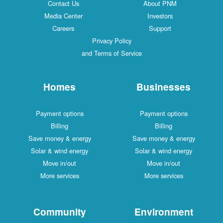
Contact Us
About PNM
Media Center
Investors
Careers
Support
Privacy Policy
and Terms of Service
Homes
Businesses
Payment options
Payment options
Billing
Billing
Save money & energy
Save money & energy
Solar & wind energy
Solar & wind energy
Move in/out
Move in/out
More services
More services
Community
Environment