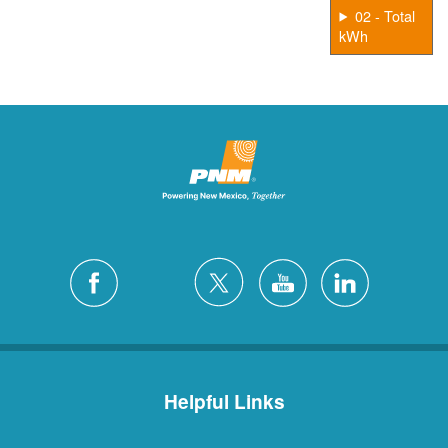
02 - Total
kWh
Helpful Links