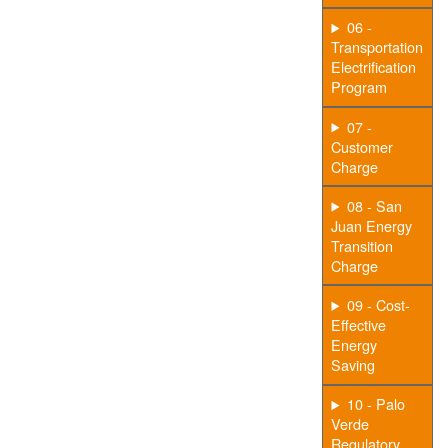
06 -
Transportation
Electrification
Program
07 -
Customer
Charge
08 - San
Juan Energy
Transition
Charge
09 - Cost-
Effective
Energy
Saving
10 - Palo
Verde
Regulatory