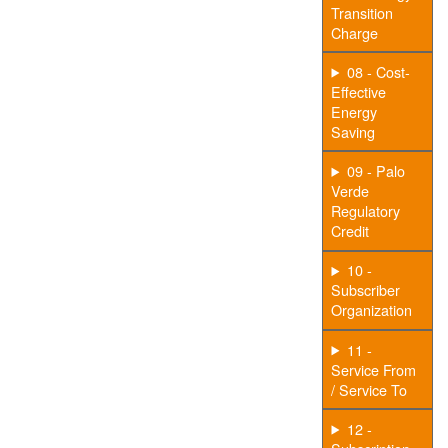
Transition
Charge
08 - Cost-
Effective
Energy
Saving
09 - Palo
Verde
Regulatory
Credit
10 -
Subscriber
Organization
11 -
Service From
/ Service To
12 -