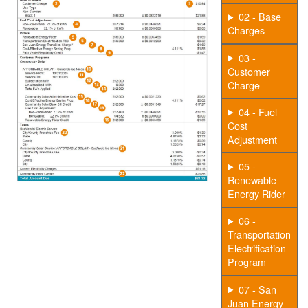
02 - Base
Charges
03 -
Customer
Charge
04 - Fuel
Cost
Adjustment
05 -
Renewable
Energy Rider
06 -
Transportation
Electrification
Program
07 - San
Juan Energy