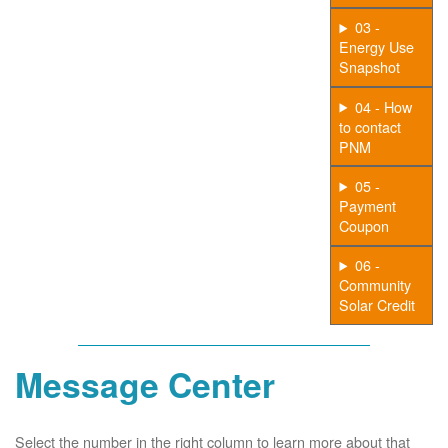
03 -
Energy Use
Snapshot
04 - How
to contact
PNM
05 -
Payment
Coupon
06 -
Community
Solar Credit
Message Center
Select the number in the right column to learn more about that