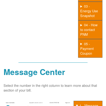
03 -
Energy Use
Snapshot
04 - How
to contact
PNM
05 -
Payment
Coupon
Message Center
Select the number in the right column to learn more about that
section of your bill.
1 - Message