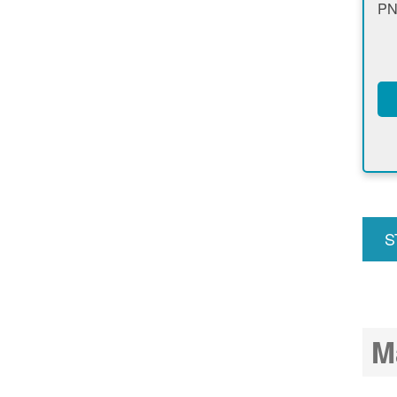
PN
S
u
M