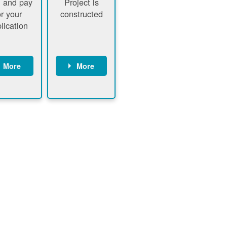
 and pay
Project is
or your
constructed
lication
More
More
ustomer
PNM
signs
executes
ontract
construction
ustomer
Customer
pays
executes
plication
construction
fee
Customer
PNM
obtains
verifies
permit
plication
approval
fee and
from
xecutes
electrical