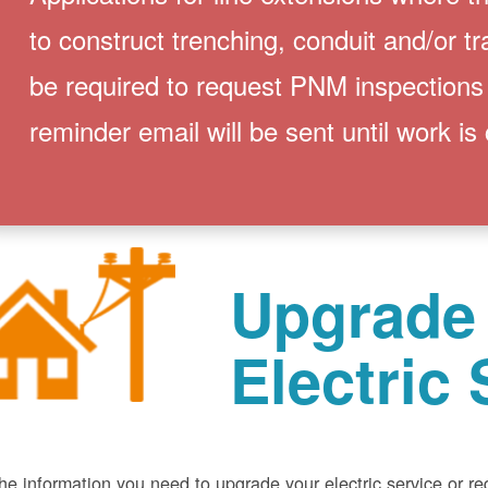
to construct trenching, conduit and/or t
be required to request PNM inspections
reminder email will be sent until work is
Upgrade
Electric 
he information you need to upgrade your electric service or r