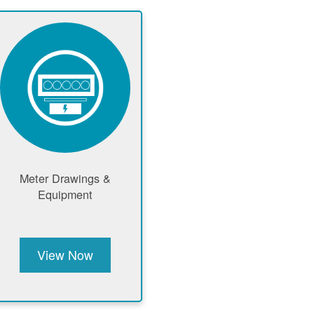
Meter Drawings &
Equipment
View Now