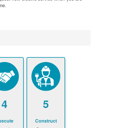
me.
4
5
xecute
Construct