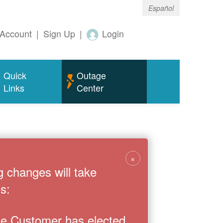
Español
Account
|
Sign Up
|
Login
Quick
Outage
Links
Center
×
g changes will take
s:
the Customer has elected