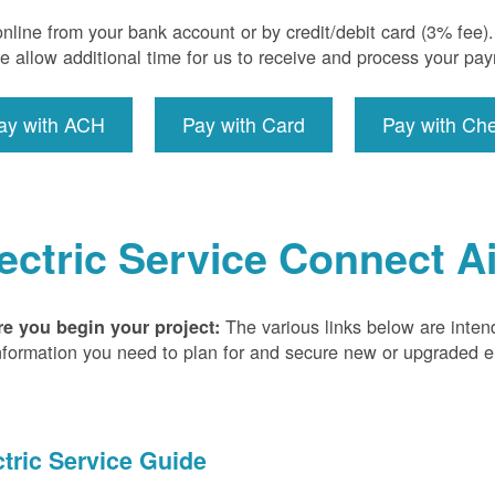
nline from your bank account or by credit/debit card (3% fee
e allow additional time for us to receive and process your pa
ay with ACH
Pay with Card
Pay with Ch
ectric Service Connect A
The various links below are inten
re you begin your project:
nformation you need to plan for and secure new or upgraded ele
ctric Service Guide