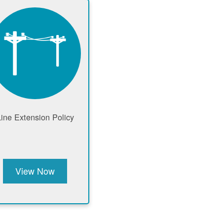
Line Extension Policy
View Now