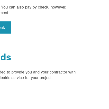
). You can also pay by check, however,
yment.
eck
ids
ded to provide you and your contractor with
ctric service for your project.