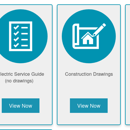
lectric Service Guide
Construction Drawings
(no drawings)
View Now
View Now