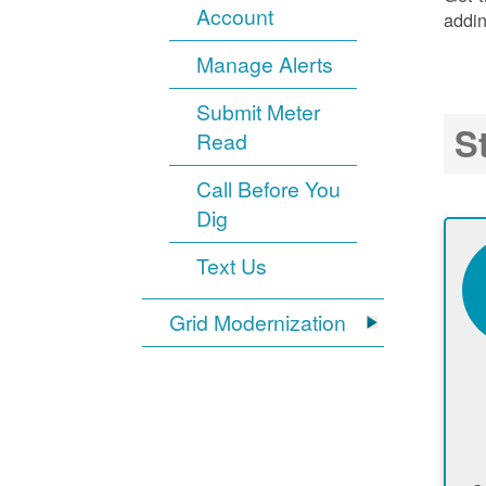
Account
addin
Manage Alerts
Submit Meter
S
Read
Call Before You
Dig
Text Us
Grid Modernization