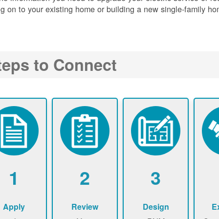
g on to your existing home or building a new single-family ho
teps to Connect
1
2
3
Apply
Review
Design
E