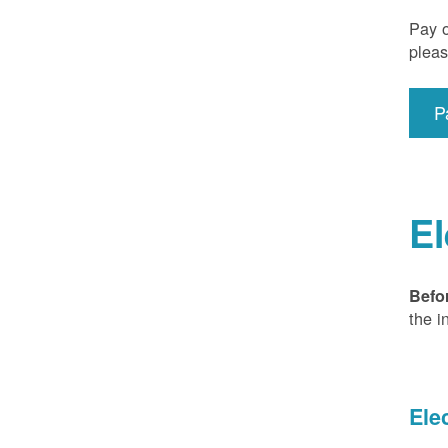
Pay o
pleas
P
El
Befo
the i
Ele