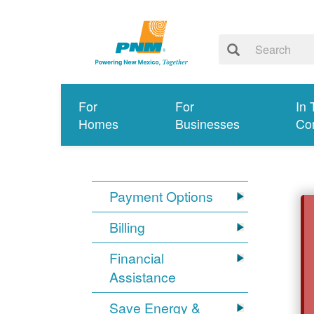
For
For
In 
Homes
Businesses
Co
Payment Options
Billing
Financial
Assistance
Save Energy &