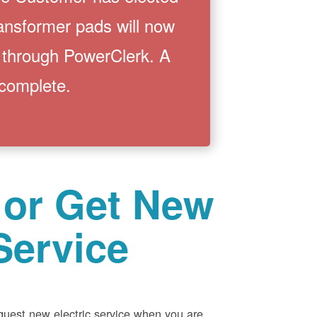
ransformer pads will now
 through PowerClerk. A
 complete.
 or Get New
Service
equest new electric service when you are