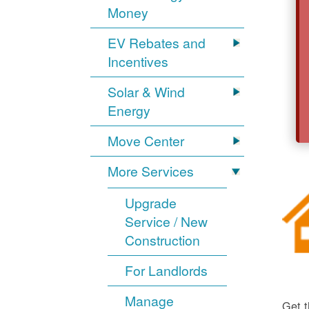
Money
EV Rebates and
Incentives
Solar & Wind
Energy
Move Center
More Services
Upgrade
Service / New
Construction
For Landlords
Manage
Get t