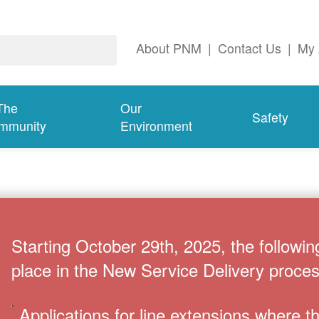
About PNM
|
Contact Us
|
My 
The
Our
Safety
mmunity
Environment
Starting October 29th, 2025, the followin
place in the New Service Delivery proces
Applications for line extensions where 