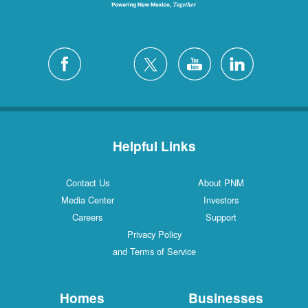
Helpful Links
Contact Us
About PNM
Media Center
Investors
Careers
Support
Privacy Policy
and Terms of Service
Homes
Businesses