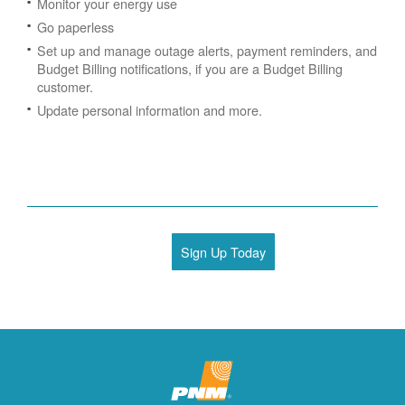
Monitor your energy use
Go paperless
Set up and manage outage alerts, payment reminders, and
Budget Billing notifications, if you are a Budget Billing
customer.
Update personal information and more.
Sign Up Today