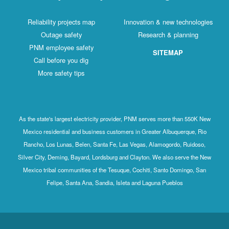
Reliability projects map
Innovation & new technologies
Outage safety
Research & planning
PNM employee safety
SITEMAP
Call before you dig
More safety tips
As the state's largest electricity provider, PNM serves more than 550K New
Mexico residential and business customers in Greater Albuquerque, Rio
Rancho, Los Lunas, Belen, Santa Fe, Las Vegas, Alamogordo, Ruidoso,
Silver City, Deming, Bayard, Lordsburg and Clayton. We also serve the New
Mexico tribal communities of the Tesuque, Cochiti, Santo Domingo, San
Felipe, Santa Ana, Sandia, Isleta and Laguna Pueblos