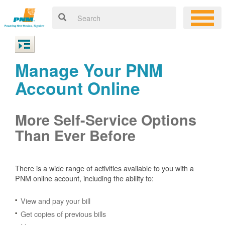
Manage Your PNM
Account Online
More Self-Service Options
Than Ever Before
There is a wide range of activities available to you with a
PNM online account, including the ability to:
View and pay your bill
Get copies of previous bills