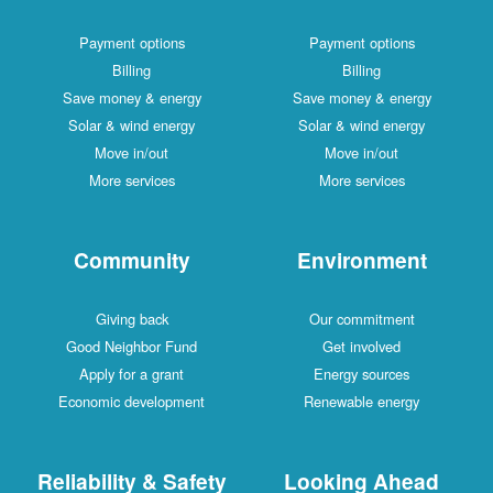
Payment options
Payment options
Billing
Billing
Save money & energy
Save money & energy
Solar & wind energy
Solar & wind energy
Move in/out
Move in/out
More services
More services
Community
Environment
Giving back
Our commitment
Good Neighbor Fund
Get involved
Apply for a grant
Energy sources
Economic development
Renewable energy
Reliability & Safety
Looking Ahead