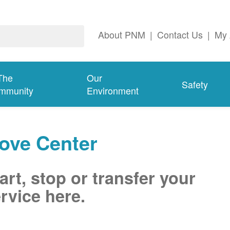
About PNM
|
Contact Us
|
My 
The
Our
Safety
mmunity
Environment
ove Center
art, stop or transfer your
rvice here.