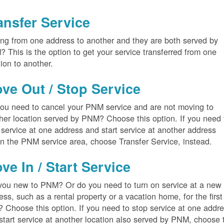
ansfer Service
ng from one address to another and they are both served by
 This is the option to get your service transferred from one
tion to another.
ve Out / Stop Service
ou need to cancel your PNM service and are not moving to
her location served by PNM? Choose this option. If you need 
 service at one address and start service at another address
in the PNM service area, choose Transfer Service, instead.
ve In / Start Service
you new to PNM? Or do you need to turn on service at a new
ess, such as a rental property or a vacation home, for the first
? Choose this option. If you need to stop service at one addr
start service at another location also served by PNM, choose 