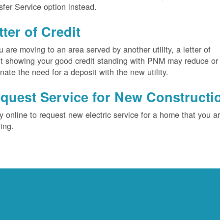
sfer Service option instead.
tter of Credit
ou are moving to an area served by another utility, a letter of
it showing your good credit standing with PNM may reduce or
inate the need for a deposit with the new utility.
quest Service for New Constructi
y online to request new electric service for a home that you a
ding.