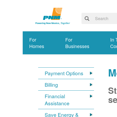
For
For
In 
Homes
Businesses
Co
M
Payment Options
Billing
St
Financial
se
Assistance
Save Energy &