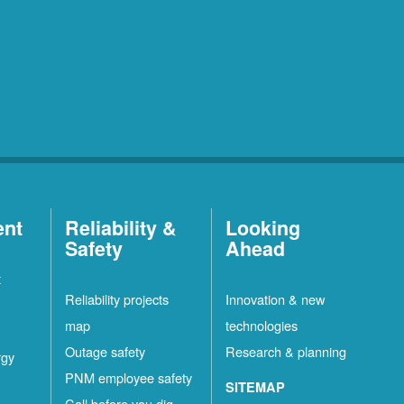
ent
Reliability &
Looking
Safety
Ahead
t
Reliability projects
Innovation & new
map
technologies
Outage safety
Research & planning
rgy
PNM employee safety
SITEMAP
Call before you dig