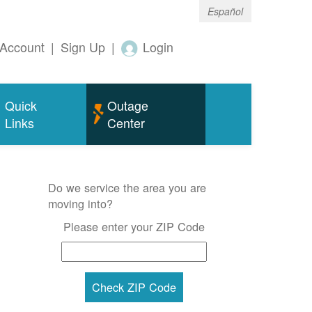
Español
Account
|
Sign Up
|
Login
Quick
Outage
Links
Center
Do we service the area you are
moving into?
Please enter your ZIP Code