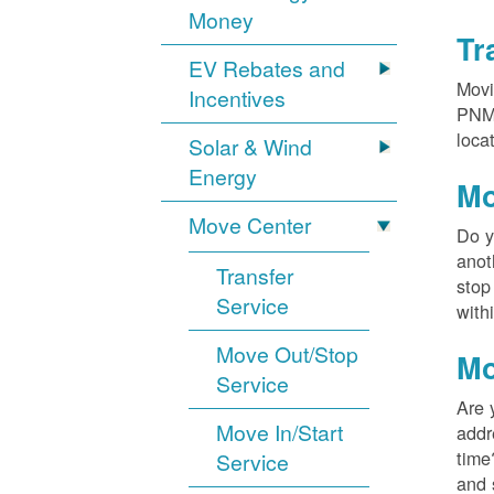
Money
Tr
EV Rebates and
Movi
Incentives
PNM?
loca
Solar & Wind
Energy
Mo
Move Center
Do y
anot
Transfer
stop
Service
with
Move Out/Stop
Mo
Service
Are 
Move In/Start
addr
time
Service
and 