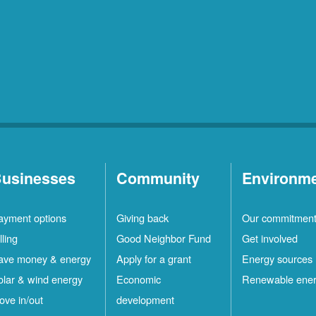
usinesses
Community
Environm
ayment options
Giving back
Our commitmen
lling
Good Neighbor Fund
Get involved
ave money & energy
Apply for a grant
Energy sources
olar & wind energy
Economic
Renewable ene
ove in/out
development