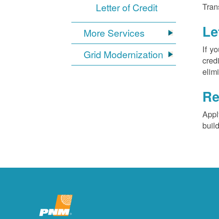
Letter of Credit
Tran
Le
More Services
If y
Grid Modernization
cred
elim
Re
Appl
buil