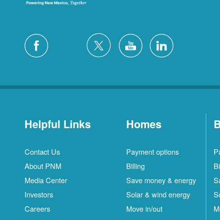
Helpful Links
Homes
B
Contact Us
Payment options
P
About PNM
Billing
Bi
Media Center
Save money & energy
S
Investors
Solar & wind energy
S
Careers
Move in/out
M