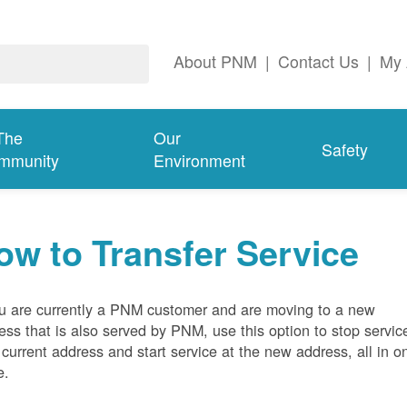
About PNM
|
Contact Us
|
My 
The
Our
Safety
mmunity
Environment
ow to Transfer Service
ou are currently a PNM customer and are moving to a new
ess that is also served by PNM, use this option to stop servic
 current address and start service at the new address, all in o
e.