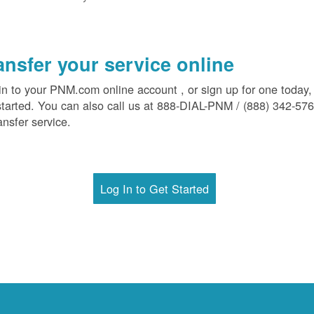
ansfer your service online
in to your PNM.com online account , or sign up for one today,
started. You can also call us at 888-DIAL-PNM / (888) 342-57
ansfer service.
Log In to Get Started