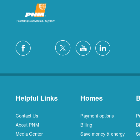
Helpful Links
Homes
B
Contact Us
Payment options
P
About PNM
Billing
Bi
Media Center
Save money & energy
S