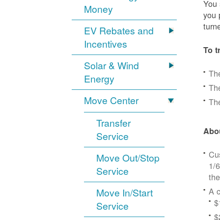
You 
Money
you 
turn
EV Rebates and
Incentives
To t
Solar & Wind
Th
Energy
The
Move Center
The
Transfer
Abou
Service
Cus
Move Out/Stop
1/6
Service
the
A c
Move In/Start
$
Service
$