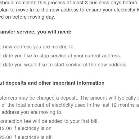
should complete this process at least 3 business days before
plan to move in to the new address to ensure your electricity i
ed on before moving day.
ransfer service, you will need:
e new address you are moving to.
 date you like to stop service at your current address.
 date you would like to start service at the new address.
t deposits and other important information
tomers may be charged a deposit. The amount will typically 
 of the total amount of electricity used in the last 12 months a
 address you are moving to.
onnection fee will be added to your first bill:
12.00 if electricity is on
23.00 if electricity is off.