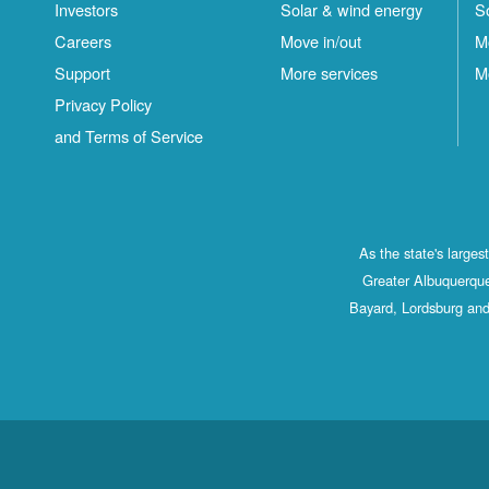
Investors
Solar & wind energy
S
Careers
Move in/out
M
Support
More services
M
Privacy Policy
and Terms of Service
As the state's large
Greater Albuquerque
Bayard, Lordsburg and