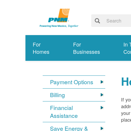
For
For
In 
Homes
Businesses
Co
H
Payment Options
Billing
If y
addr
Financial
your
Assistance
plac
Save Energy &