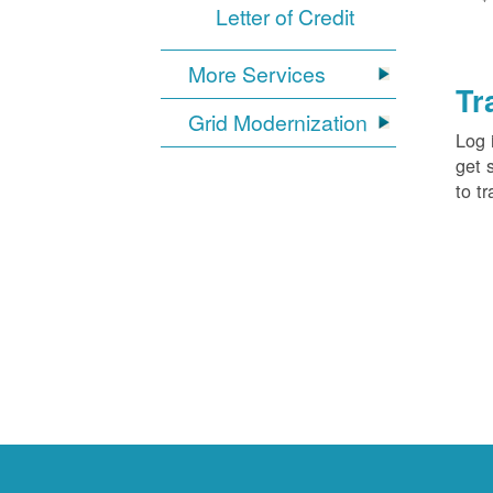
Letter of Credit
More Services
Tr
Grid Modernization
Log 
get 
to tr