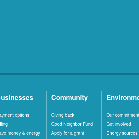
usinesses
Community
Environm
ayment options
Giving back
Our commitmen
lling
Good Neighbor Fund
Get involved
ave money & energy
Apply for a grant
Energy sources