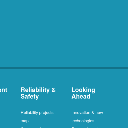
ent
Reliability &
Looking
Safety
Ahead
t
Reliability projects
Innovation & new
map
technologies