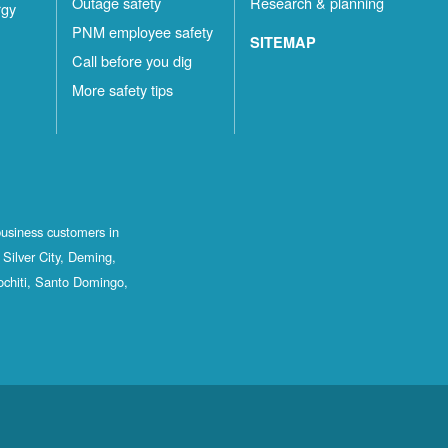
Outage safety
Research & planning
rgy
PNM employee safety
SITEMAP
Call before you dig
More safety tips
business customers in
Silver City, Deming,
ochiti, Santo Domingo,