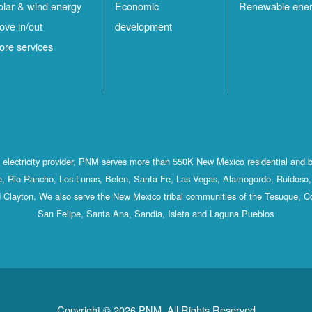
olar & wind energy
Economic
Renewable ene
ove in/out
development
ore services
st electricity provider, PNM serves more than 550K New Mexico residential and 
, Rio Rancho, Los Lunas, Belen, Santa Fe, Las Vegas, Alamogordo, Ruidoso, 
 Clayton. We also serve the New Mexico tribal communities of the Tesuque, C
San Felipe, Santa Ana, Sandia, Isleta and Laguna Pueblos
Copyright © 2026 PNM. All Rights Reserved