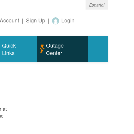
Español
Account
|
Sign Up
|
Login
Quick
Outage
Links
Center
e at
ne