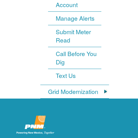
Account
Manage Alerts
Submit Meter
Read
Call Before You
Dig
Text Us
Grid Modernization