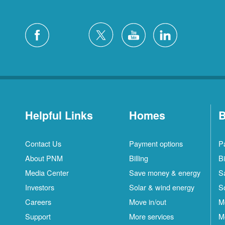
Helpful Links
Homes
B
Contact Us
Payment options
P
About PNM
Billing
Bi
Media Center
Save money & energy
S
Investors
Solar & wind energy
S
Careers
Move in/out
M
Support
More services
M