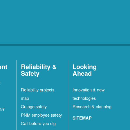
ent
Reliability &
Looking
Safety
Ahead
t
Reliability projects
Innovation & new
map
technologies
Outage safety
Research & planning
rgy
PNM employee safety
SITEMAP
Call before you dig