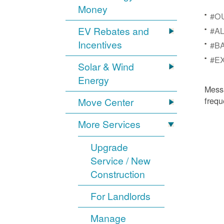
Money
#OU
EV Rebates and
#AL
Incentives
#BA
#EX
Solar & Wind
Energy
Mess
frequ
Move Center
More Services
Upgrade
Service / New
Construction
For Landlords
Manage