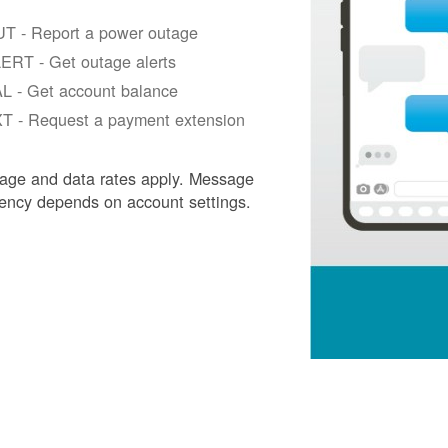
T - Report a power outage
ERT - Get outage alerts
L - Get account balance
T - Request a payment extension
age and data rates apply. Message
ency depends on account settings.