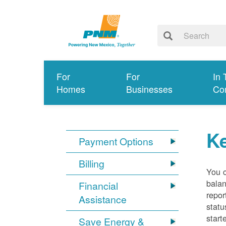
For
For
In 
Homes
Businesses
Co
K
Payment Options
Billing
You 
balan
Financial
repor
Assistance
statu
start
Save Energy &