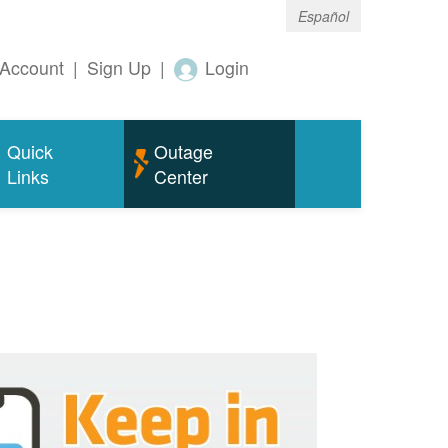
Español
Account
|
Sign Up
|
Login
Quick
Outage
Links
Center