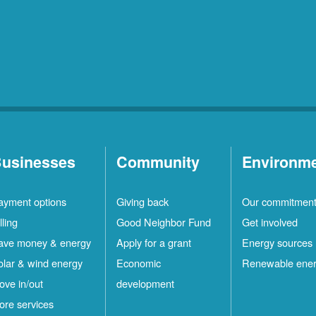
usinesses
Community
Environm
ayment options
Giving back
Our commitmen
lling
Good Neighbor Fund
Get involved
ave money & energy
Apply for a grant
Energy sources
olar & wind energy
Economic
Renewable ene
ove in/out
development
ore services