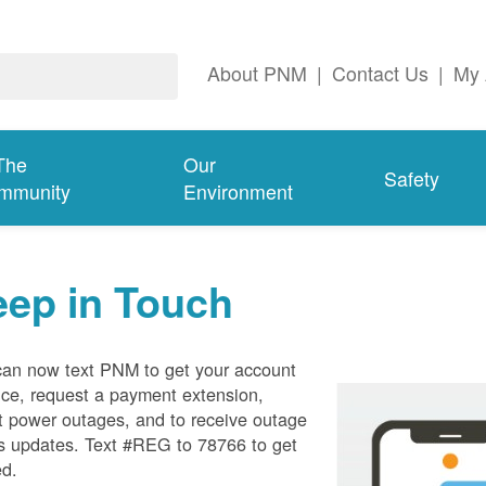
About PNM
|
Contact Us
|
My 
The
Our
Safety
mmunity
Environment
eep in Touch
can now text PNM to get your account
ce, request a payment extension,
t power outages, and to receive outage
s updates. Text #REG to 78766 to get
ed.