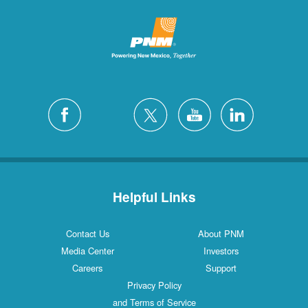
Helpful Links
Contact Us
About PNM
Media Center
Investors
Careers
Support
Privacy Policy
and Terms of Service