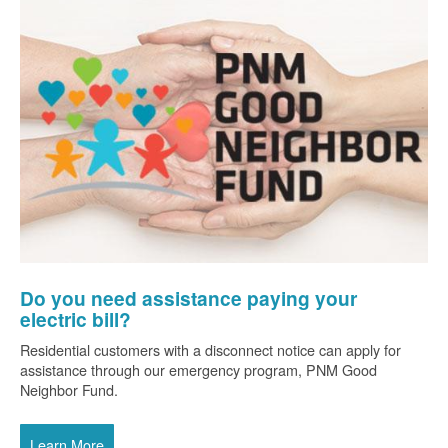
Do you need assistance paying your
electric bill?
Residential customers with a disconnect notice can apply for
assistance through our emergency program, PNM Good
Neighbor Fund.
Learn More