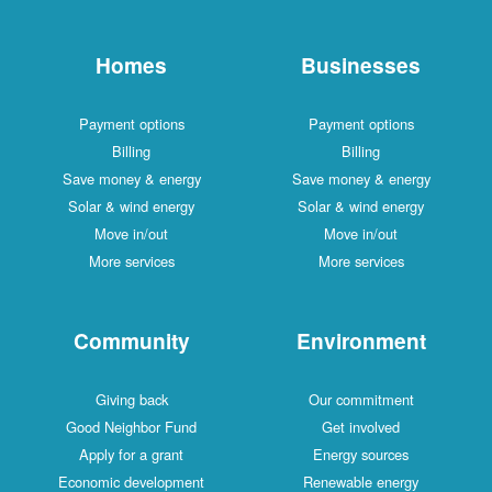
Homes
Businesses
Payment options
Payment options
Billing
Billing
Save money & energy
Save money & energy
Solar & wind energy
Solar & wind energy
Move in/out
Move in/out
More services
More services
Community
Environment
Giving back
Our commitment
Good Neighbor Fund
Get involved
Apply for a grant
Energy sources
Economic development
Renewable energy