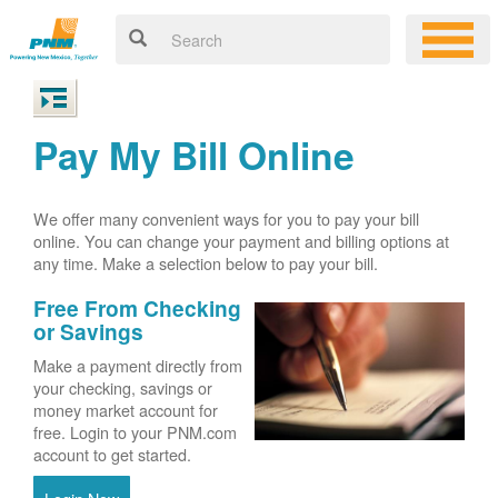
Pay My Bill Online
We offer many convenient ways for you to pay your bill
online. You can change your payment and billing options at
any time. Make a selection below to pay your bill.
Free From Checking
or Savings
Make a payment directly from
your checking, savings or
money market account for
free. Login to your PNM.com
account to get started.