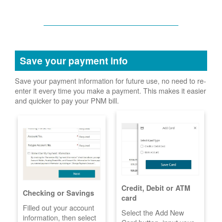
Save your payment info
Save your payment information for future use, no need to re-
enter it every time you make a payment. This makes it easier
and quicker to pay your PNM bill.
Credit, Debit or ATM
Checking or Savings
card
Filled out your account
Select the Add New
information, then select