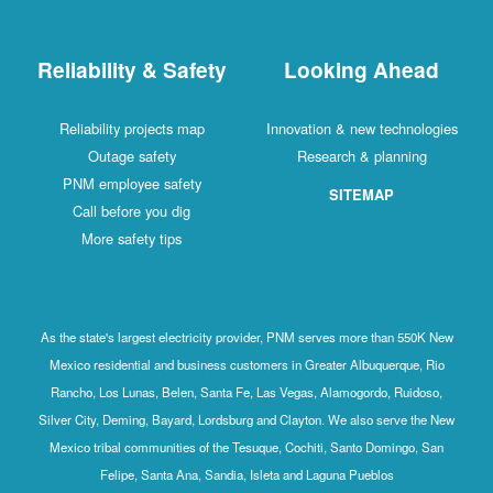
Reliability & Safety
Looking Ahead
Reliability projects map
Innovation & new technologies
Outage safety
Research & planning
PNM employee safety
SITEMAP
Call before you dig
More safety tips
As the state's largest electricity provider, PNM serves more than 550K New
Mexico residential and business customers in Greater Albuquerque, Rio
Rancho, Los Lunas, Belen, Santa Fe, Las Vegas, Alamogordo, Ruidoso,
Silver City, Deming, Bayard, Lordsburg and Clayton. We also serve the New
Mexico tribal communities of the Tesuque, Cochiti, Santo Domingo, San
Felipe, Santa Ana, Sandia, Isleta and Laguna Pueblos