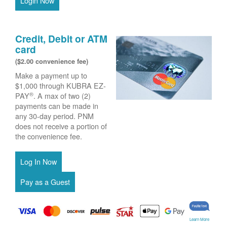
Login Now
Credit, Debit or ATM
card
($2.00 convenience fee)
Make a payment up to
$1,000 through KUBRA EZ-
®
PAY
. A max of two (2)
payments can be made in
any 30-day period. PNM
does not receive a portion of
the convenience fee.
Learn More