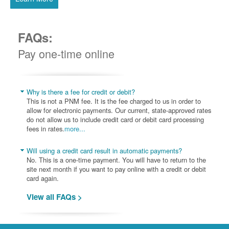
FAQs:
Pay one-time online
Why is there a fee for credit or debit?
This is not a PNM fee. It is the fee charged to us in order to
allow for electronic payments. Our current, state-approved rates
do not allow us to include credit card or debit card processing
fees in rates.
more...
Will using a credit card result in automatic payments?
No. This is a one-time payment. You will have to return to the
site next month if you want to pay online with a credit or debit
card again.
View all FAQs >