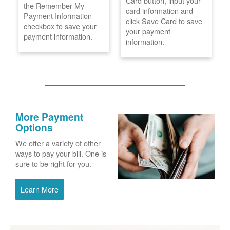
Card button, input your
the Remember My
card information and
Payment Information
click Save Card to save
checkbox to save your
your payment
payment information.
information.
More Payment
Options
We offer a variety of other
ways to pay your bill. One is
sure to be right for you.
Learn More