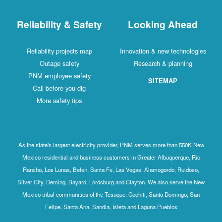
Reliability & Safety
Looking Ahead
Reliability projects map
Innovation & new technologies
Outage safety
Research & planning
PNM employee safety
SITEMAP
Call before you dig
More safety tips
As the state's largest electricity provider, PNM serves more than 550K New
Mexico residential and business customers in Greater Albuquerque, Rio
Rancho, Los Lunas, Belen, Santa Fe, Las Vegas, Alamogordo, Ruidoso,
Silver City, Deming, Bayard, Lordsburg and Clayton. We also serve the New
Mexico tribal communities of the Tesuque, Cochiti, Santo Domingo, San
Felipe, Santa Ana, Sandia, Isleta and Laguna Pueblos