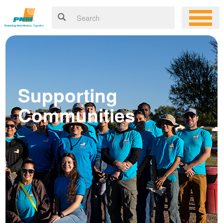
Supporting
Communities