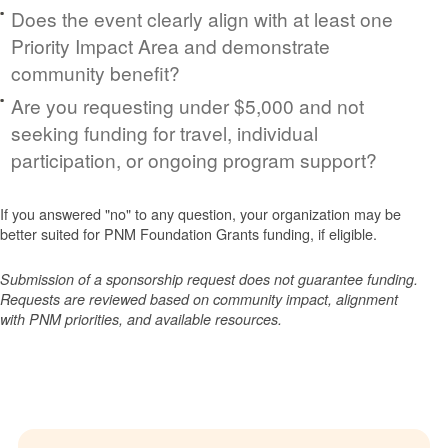
Does the event clearly align with at least one
Priority Impact Area and demonstrate
community benefit?
Are you requesting under $5,000 and not
seeking funding for travel, individual
participation, or ongoing program support?
If you answered "no" to any question, your organization may be
better suited for PNM Foundation Grants funding, if eligible.
Submission of a sponsorship request does not guarantee funding.
Requests are reviewed based on community impact, alignment
with PNM priorities, and available resources.