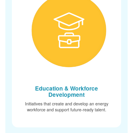
Education & Workforce
Development
Initiatives that create and develop an energy
workforce and support future-ready talent.