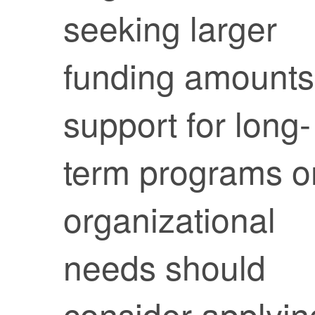
seeking larger
funding amounts
support for long-
term programs o
organizational
needs should
consider applyin