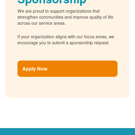
We are proud to support organizations that
strengthen communities and improve quality of life
across our service areas.
If your organization aligns with our focus areas, we
encourage you to submit a sponsorship request.
Apply Now