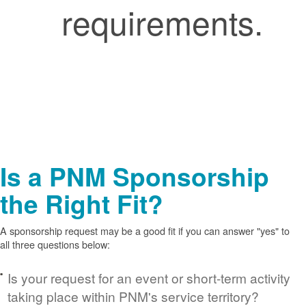
requirements.
Is a PNM Sponsorship
the Right Fit?
A sponsorship request may be a good fit if you can answer "yes" to
all three questions below:
Is your request for an event or short-term activity
taking place within PNM's service territory?