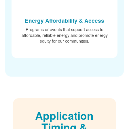
Energy Affordability & Access
Programs or events that support access to
affordable, reliable energy and promote energy
equity for our communities.
Application
Timing &