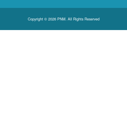
Copyright © 2026 PNM. All Rights Reserved