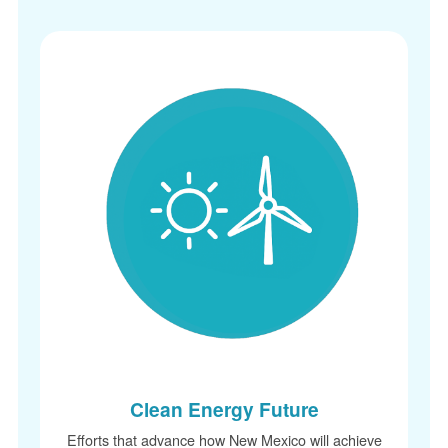
Clean Energy Future
Efforts that advance how New Mexico will achieve