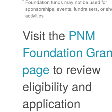
Foundation funds may not be used for
sponsorships, events, fundraisers, or sh
activities
Visit the
PNM
Foundation Gran
page
to review
eligibility and
application