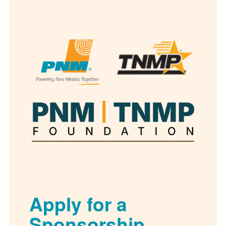
Apply for a
Sponsorship