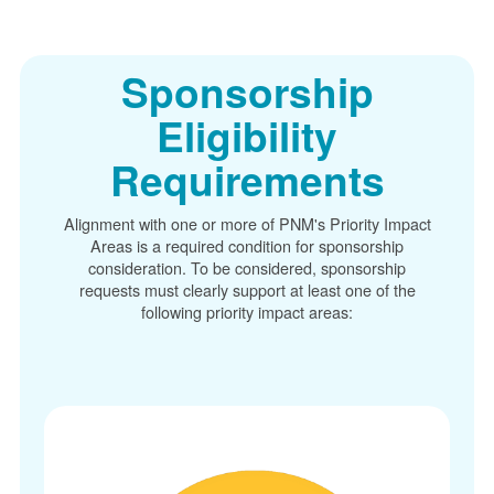
Sponsorship
Eligibility
Requirements
Alignment with one or more of PNM's Priority Impact
Areas is a required condition for sponsorship
consideration. To be considered, sponsorship
requests must clearly support at least one of the
following priority impact areas: