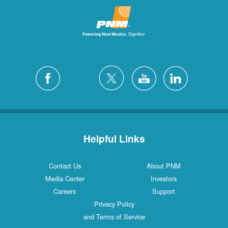
Helpful Links
Contact Us
About PNM
Media Center
Investors
Careers
Support
Privacy Policy
and Terms of Service