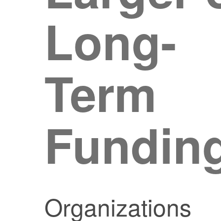
Long-
Term
Fundin
Organizations