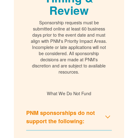
Review
Sponsorship requests must be
submitted online at least 60 business
days prior to the event date and must
align with PNM's Priority Impact Areas.
Incomplete or late applications will not
be considered. All sponsorship
decisions are made at PNM's
discretion and are subject to available
resources.
What We Do Not Fund
PNM sponsorships do not
support the following: