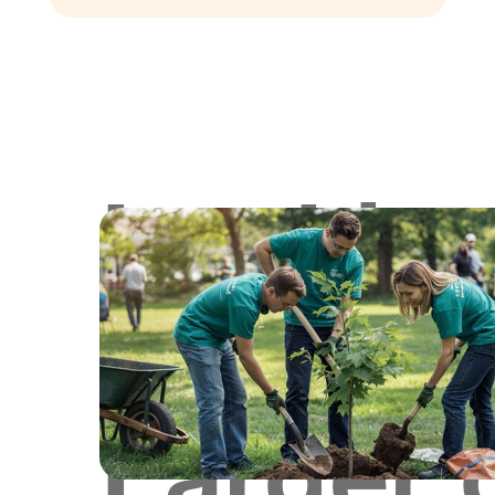
Lookin
for
Larger 