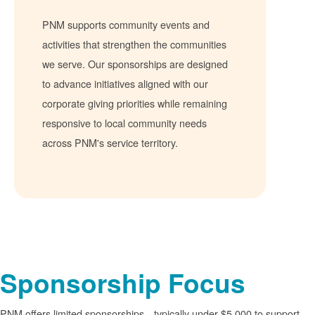
PNM supports community events and
activities that strengthen the communities
we serve. Our sponsorships are designed
to advance initiatives aligned with our
corporate giving priorities while remaining
responsive to local community needs
across PNM's service territory.
Sponsorship Focus
PNM offers limited sponsorships
typically under $5,000 to support