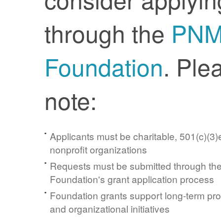
through the
PN
Foundation
. Ple
note:
Applicants must be charitable, 501(c)(3)e
nonprofit organizations
Requests must be submitted through t
Foundation's grant application process
Foundation grants support long-term pr
and organizational initiatives