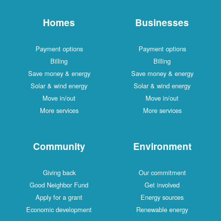
Homes
Businesses
Payment options
Payment options
Billing
Billing
Save money & energy
Save money & energy
Solar & wind energy
Solar & wind energy
Move in/out
Move in/out
More services
More services
Community
Environment
Giving back
Our commitment
Good Neighbor Fund
Get involved
Apply for a grant
Energy sources
Economic development
Renewable energy