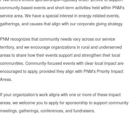
community-based events and short-term activities held within PNM's
service area. We have a special interest in energy-related events,
gatherings, and causes that align with our corporate giving strategy.
PNM recognizes that community needs vary across our service
territory, and we encourage organizations in rural and underserved
areas to share how their events support and strengthen their local
communities. Community-focused events with clear local impact are
encouraged to apply, provided they align with PNM's Priority Impact
Areas.
If your organization's work aligns with one or more of these impact
areas, we welcome you to apply for sponsorship to support community
meetings, gatherings, conferences, and fundraisers.