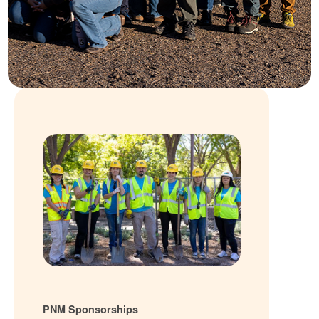
PNM Sponsorships