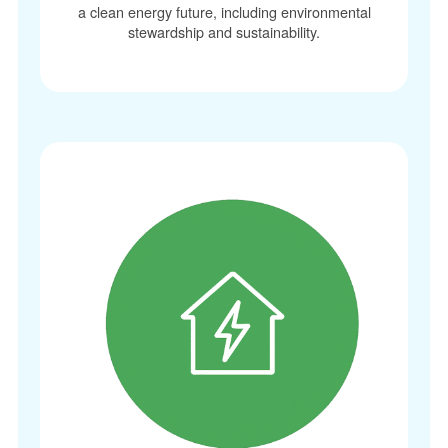
a clean energy future, including environmental
stewardship and sustainability.