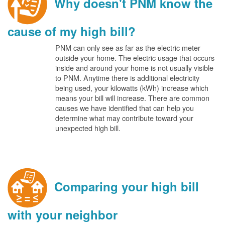
Why doesn't PNM know the
cause of my high bill?
PNM can only see as far as the electric meter
outside your home. The electric usage that occurs
inside and around your home is not usually visible
to PNM. Anytime there is additional electricity
being used, your kilowatts (kWh) increase which
means your bill will increase. There are common
causes we have identified that can help you
determine what may contribute toward your
unexpected high bill.
Comparing your high bill
with your neighbor