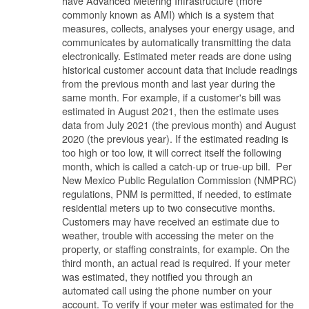
have Advanced Metering Infrastructure (more
commonly known as AMI) which is a system that
measures, collects, analyses your energy usage, and
communicates by automatically transmitting the data
electronically. Estimated meter reads are done using
historical customer account data that include readings
from the previous month and last year during the
same month. For example, if a customer's bill was
estimated in August 2021, then the estimate uses
data from July 2021 (the previous month) and August
2020 (the previous year). If the estimated reading is
too high or too low, it will correct itself the following
month, which is called a catch-up or true-up bill. Per
New Mexico Public Regulation Commission (NMPRC)
regulations, PNM is permitted, if needed, to estimate
residential meters up to two consecutive months.
Customers may have received an estimate due to
weather, trouble with accessing the meter on the
property, or staffing constraints, for example. On the
third month, an actual read is required. If your meter
was estimated, they notified you through an
automated call using the phone number on your
account. To verify if your meter was estimated for the