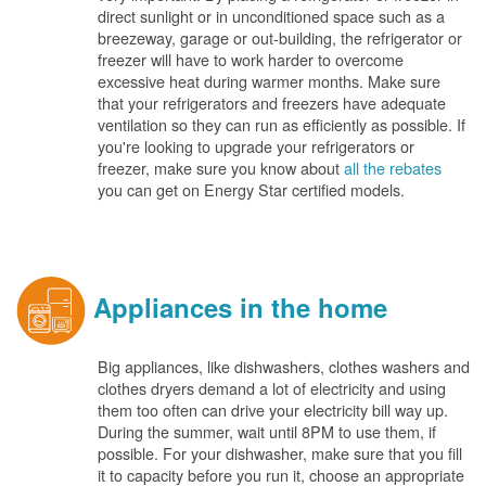
direct sunlight or in unconditioned space such as a
breezeway, garage or out-building, the refrigerator or
freezer will have to work harder to overcome
excessive heat during warmer months. Make sure
that your refrigerators and freezers have adequate
ventilation so they can run as efficiently as possible. If
you're looking to upgrade your refrigerators or
freezer, make sure you know about
all the rebates
you can get on Energy Star certified models.
Appliances in the home
Big appliances, like dishwashers, clothes washers and
clothes dryers demand a lot of electricity and using
them too often can drive your electricity bill way up.
During the summer, wait until 8PM to use them, if
possible. For your dishwasher, make sure that you fill
it to capacity before you run it, choose an appropriate