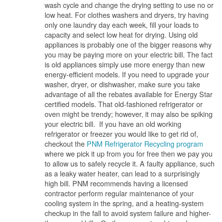
wash cycle and change the drying setting to use no or
low heat. For clothes washers and dryers, try having
only one laundry day each week, fill your loads to
capacity and select low heat for drying. Using old
appliances is probably one of the bigger reasons why
you may be paying more on your electric bill. The fact
is old appliances simply use more energy than new
energy-efficient models. If you need to upgrade your
washer, dryer, or dishwasher, make sure you take
advantage of all the rebates available for Energy Star
certified models. That old-fashioned refrigerator or
oven might be trendy; however, it may also be spiking
your electric bill. If you have an old working
refrigerator or freezer you would like to get rid of,
checkout the
PNM Refrigerator Recycling program
where we pick it up from you for free then we pay you
to allow us to safely recycle it. A faulty appliance, such
as a leaky water heater, can lead to a surprisingly
high bill. PNM recommends having a licensed
contractor perform regular maintenance of your
cooling system in the spring, and a heating-system
checkup in the fall to avoid system failure and higher-