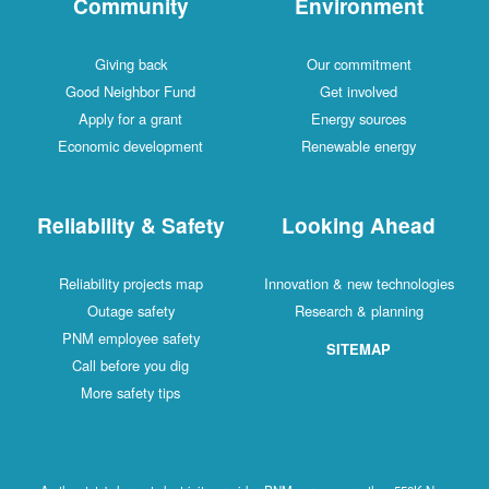
Community
Environment
Giving back
Our commitment
Good Neighbor Fund
Get involved
Apply for a grant
Energy sources
Economic development
Renewable energy
Reliability & Safety
Looking Ahead
Reliability projects map
Innovation & new technologies
Outage safety
Research & planning
PNM employee safety
SITEMAP
Call before you dig
More safety tips