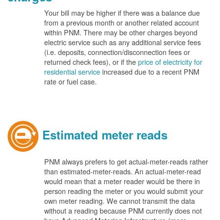
Your bill may be higher if there was a balance due
from a previous month or another related account
within PNM. There may be other charges beyond
electric service such as any additional service fees
(i.e. deposits, connection/disconnection fees or
returned check fees), or if the
price of electricity for
residential service
increased due to a recent PNM
rate or fuel case.
Estimated meter reads
PNM always prefers to get actual-meter-reads rather
than estimated-meter-reads. An actual-meter-read
would mean that a meter reader would be there in
person reading the meter or you would submit your
own meter reading. We cannot transmit the data
without a reading because PNM currently does not