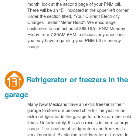
month, look at the second page of your PNM bill.
There will be an "E" indicated in the upper-left corner
under the section titled, "Your Current Electricity
Charges" under "Meter Read". We encourage
customers to contact us at 888-DIAL-PNM Monday -
Friday from 7:30AM-6PM to discuss any questions
you may have regarding your PNM bill or energy
usage.
Refrigerator or freezers in the
garage
Many New Mexicans have an extra freezer in their
garage to store our beloved chile for the year or an
extra refrigerator in the garage for drinks or other cold
items. Unfortunately, this also results in more energy
usage. The location of refrigerators and freezers is
very important. By placing a refrigerator or freezer in