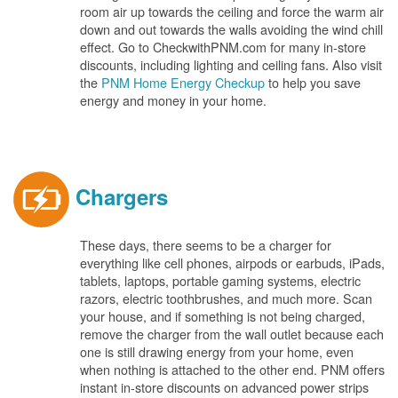
room air up towards the ceiling and force the warm air
down and out towards the walls avoiding the wind chill
effect. Go to CheckwithPNM.com for many in-store
discounts, including lighting and ceiling fans. Also visit
the
PNM Home Energy Checkup
to help you save
energy and money in your home.
Chargers
These days, there seems to be a charger for
everything like cell phones, airpods or earbuds, iPads,
tablets, laptops, portable gaming systems, electric
razors, electric toothbrushes, and much more. Scan
your house, and if something is not being charged,
remove the charger from the wall outlet because each
one is still drawing energy from your home, even
when nothing is attached to the other end. PNM offers
instant in-store discounts on advanced power strips