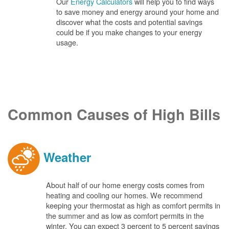
Our
Energy Calculators
will help you to find ways
to save money and energy around your home and
discover what the costs and potential savings
could be if you make changes to your energy
usage.
Common Causes of High Bills
Weather
About half of our home energy costs comes from
heating and cooling our homes. We recommend
keeping your thermostat as high as comfort permits in
the summer and as low as comfort permits in the
winter. You can expect 3 percent to 5 percent savings