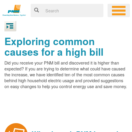
Exploring common
causes for a high bill
Did you receive your PNM bill and discovered it is higher than
expected? If you are trying to determine what could have caused
the increase, we have identified ten of the most common causes
behind high household electric usage and provided suggestions
on easy changes to help you control energy use and save money.