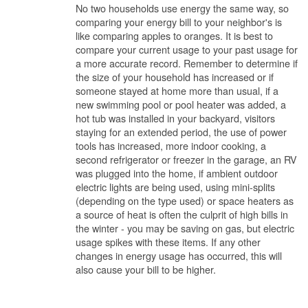
No two households use energy the same way, so
comparing your energy bill to your neighbor's is
like comparing apples to oranges. It is best to
compare your current usage to your past usage for
a more accurate record. Remember to determine if
the size of your household has increased or if
someone stayed at home more than usual, if a
new swimming pool or pool heater was added, a
hot tub was installed in your backyard, visitors
staying for an extended period, the use of power
tools has increased, more indoor cooking, a
second refrigerator or freezer in the garage, an RV
was plugged into the home, if ambient outdoor
electric lights are being used, using mini-splits
(depending on the type used) or space heaters as
a source of heat is often the culprit of high bills in
the winter - you may be saving on gas, but electric
usage spikes with these items. If any other
changes in energy usage has occurred, this will
also cause your bill to be higher.