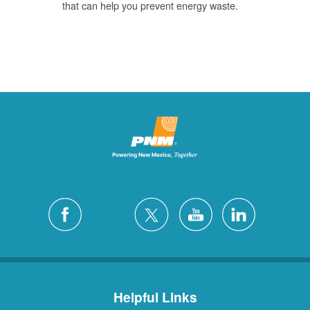
that can help you prevent energy waste.
Helpful Links