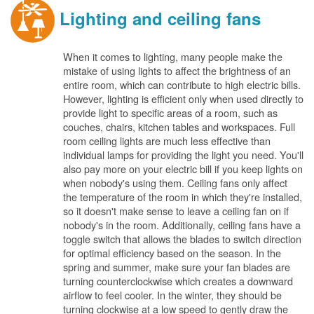
Lighting and ceiling fans
When it comes to lighting, many people make the
mistake of using lights to affect the brightness of an
entire room, which can contribute to high electric bills.
However, lighting is efficient only when used directly to
provide light to specific areas of a room, such as
couches, chairs, kitchen tables and workspaces. Full
room ceiling lights are much less effective than
individual lamps for providing the light you need. You'll
also pay more on your electric bill if you keep lights on
when nobody's using them. Ceiling fans only affect
the temperature of the room in which they're installed,
so it doesn't make sense to leave a ceiling fan on if
nobody's in the room. Additionally, ceiling fans have a
toggle switch that allows the blades to switch direction
for optimal efficiency based on the season. In the
spring and summer, make sure your fan blades are
turning counterclockwise which creates a downward
airflow to feel cooler. In the winter, they should be
turning clockwise at a low speed to gently draw the