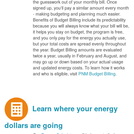
the guesswork out of your monthly bill. Once
signed up, you'll pay a similar amount every month
- making budgeting and planning much easier.
Benefits of Budget Billing include its predictability
because you will always know what your bill will be,
it helps you stay on budget, the program is free,
and you only pay for the energy you actually use,
but your total costs are spread evenly throughout
the year. Budget Billing amounts are evaluated
twice a year, usually in February and August, and
may go up or down based on your actual usage
and updated energy costs. To learn how it works
and who is eligible, visit
PNM Budget Billing
.
Learn where your energy
dollars are going