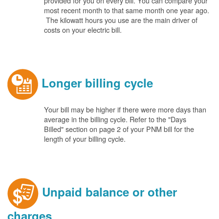
provided for you on every bill. You can compare your
most recent month to that same month one year ago.
The kilowatt hours you use are the main driver of
costs on your electric bill.
Longer billing cycle
Your bill may be higher if there were more days than
average in the billing cycle. Refer to the "Days
Billed" section on page 2 of your PNM bill for the
length of your billing cycle.
Unpaid balance or other
charges