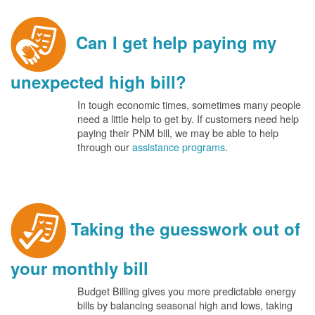
Can I get help paying my
unexpected high bill?
In tough economic times, sometimes many people
need a little help to get by. If customers need help
paying their PNM bill, we may be able to help
through our
assistance programs
.
Taking the guesswork out of
your monthly bill
Budget Billing gives you more predictable energy
bills by balancing seasonal high and lows, taking