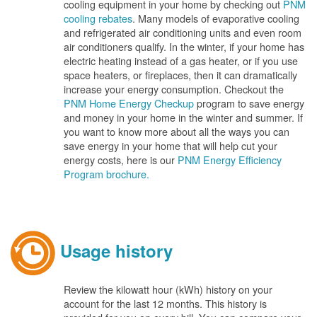
cooling equipment in your home by checking out
PNM
cooling rebates
. Many models of evaporative cooling
and refrigerated air conditioning units and even room
air conditioners qualify. In the winter, if your home has
electric heating instead of a gas heater, or if you use
space heaters, or fireplaces, then it can dramatically
increase your energy consumption. Checkout the
PNM Home Energy Checkup
program to save energy
and money in your home in the winter and summer. If
you want to know more about all the ways you can
save energy in your home that will help cut your
energy costs, here is our
PNM Energy Efficiency
Program brochure.
Usage history
Review the kilowatt hour (kWh) history on your
account for the last 12 months. This history is