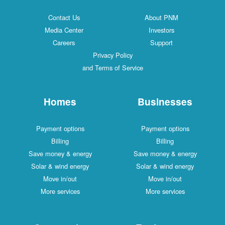
Contact Us
About PNM
Media Center
Investors
Careers
Support
Privacy Policy
and Terms of Service
Homes
Businesses
Payment options
Payment options
Billing
Billing
Save money & energy
Save money & energy
Solar & wind energy
Solar & wind energy
Move in/out
Move in/out
More services
More services