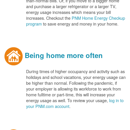
than-normal bills. Or, if you move to a bigger home
and purchase a larger refrigerator or a larger TV,
energy usage increases which means your bill
increases. Checkout the
PNM Home Energy Checkup
program
to save energy and money in your home.
Being home more often
During times of higher occupancy and activity such as
holidays and school vacations, your energy usage can
be higher than normal. Following the pandemic, if
your employer is allowing its workforce to work from
home fulltime or part-time, this will increase your
energy usage as well. To review your usage,
log in to
your PNM.com account
.