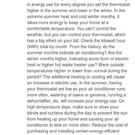
in energy use for every degree you set the thermostat
higher in the summer and lower in the winter. In the
extreme summer heat and cold winter months, it
takes more energy to keep your home at a
comfortable temperature. You can't control the
weather, but you can control your thermostat, which
has a big effect on your bill. Check the kilowatt hour
(kWh) total by month. From the history, do the
summer months indicate air conditioning? Are the
winter months higher, indicating some form of electric
heat or higher hot water heater use? Were outside
temperatures higher or lower than normal during the
period? The additional heating or cooling will cause
an increase in electric use. In the summer, having
your thermostat set low so your air conditioner runs
more often, watering of lawns or gardens, running a
dehumidifier, etc. will increase your energy use. On
high temperature days, make sure to close your
blinds and curtains during the day to prevent the sun
from heating up your home and causing your air
conditioner to kick on more often. Reduce the cost of
purchasing and installing certain energy-efficient