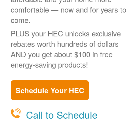
comfortable
now and for years to
come.
PLUS your HEC unlocks exclusive
rebates worth hundreds of dollars
AND you get about $100 in free
energy-saving products!
Schedule Your HEC
Call to Schedule