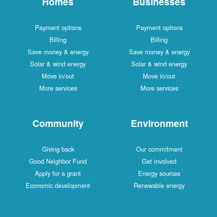
Homes
Businesses
Payment options
Payment options
Billing
Billing
Save money & energy
Save money & energy
Solar & wind energy
Solar & wind energy
Move in/out
Move in/out
More services
More services
Community
Environment
Giving back
Our commitment
Good Neighbor Fund
Get involved
Apply for a grant
Energy sources
Economic development
Renewable energy