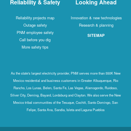
Reliability & Safety
Looking Ahead
Reliability projects map
Innovation & new technologies
Outage safety
Research & planning
PNM employee safety
SITEMAP
Call before you dig
More safety tips
As the state's largest electricity provider, PNM serves more than 550K New
Mexico residential and business customers in Greater Albuquerque, Rio
Rancho, Los Lunas, Belen, Santa Fe, Las Vegas, Alamogordo, Ruidoso,
Silver City, Deming, Bayard, Lordsburg and Clayton. We also serve the New
Mexico tribal communities of the Tesuque, Cochiti, Santo Domingo, San
Felipe, Santa Ana, Sandia, Isleta and Laguna Pueblos