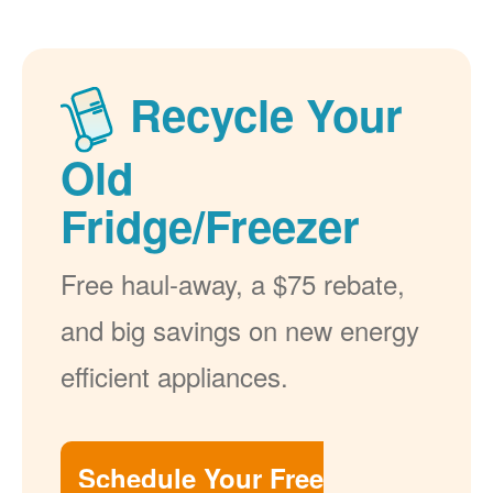
Recycle Your
Old
Fridge/Freezer
Free haul-away, a $75 rebate,
and big savings on new energy
efficient appliances.
Schedule Your Free