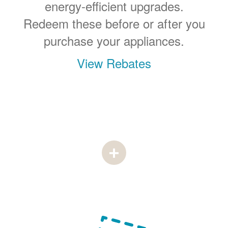
energy-efficient upgrades.
Redeem these before or after you
purchase your appliances.
View Rebates