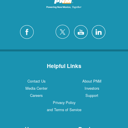
Helpful Links
Contact Us
About PNM
Media Center
Investors
Careers
Support
Privacy Policy
and Terms of Service