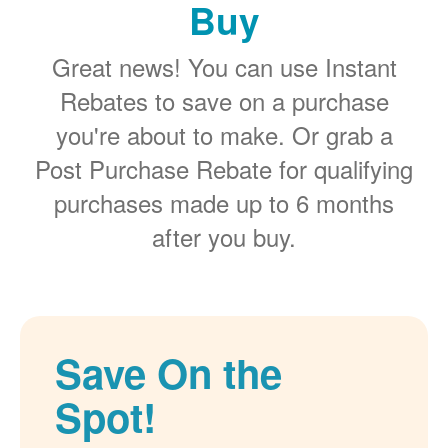
Buy
Great news! You can use Instant
Rebates to save on a purchase
you're about to make. Or grab a
Post Purchase Rebate for qualifying
purchases made up to 6 months
after you buy.
Save On the
Spot!