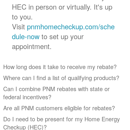
HEC in person or virtually. It's up
to you.
Visit
pnmhomecheckup.com/sche
dule-now
to set up your
appointment.
How long does it take to receive my rebate?
Where can I find a list of qualifying products?
Can I combine PNM rebates with state or
federal incentives?
Are all PNM customers eligible for rebates?
Do I need to be present for my Home Energy
Checkup (HEC)?