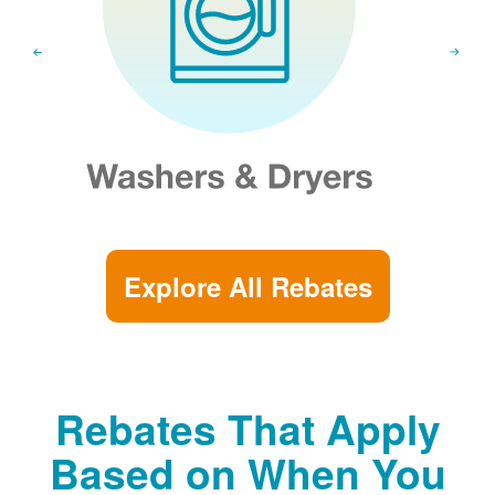
Explore All Rebates
Rebates That Apply
Based on When You