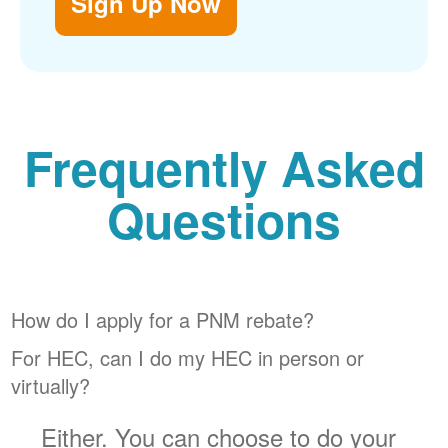
Sign Up Now
Frequently Asked
Questions
How do I apply for a PNM rebate?
For HEC, can I do my HEC in person or
virtually?
Either. You can choose to do your