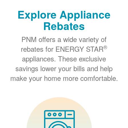
Explore Appliance
Rebates
PNM offers a wide variety of
®
rebates for ENERGY STAR
appliances. These exclusive
savings lower your bills and help
make your home more comfortable.