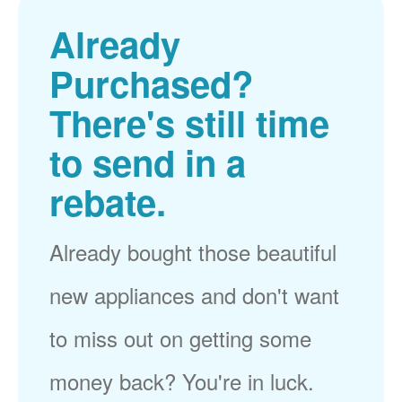
Already
Purchased?
There's still time
to send in a
rebate.
Already bought those beautiful
new appliances and don't want
to miss out on getting some
money back? You're in luck.