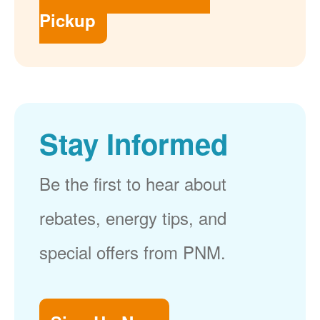
Pickup
Stay Informed
Be the first to hear about
rebates, energy tips, and
special offers from PNM.