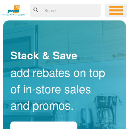
Stack & Save
add rebates on top
of in-store sales
and promos.