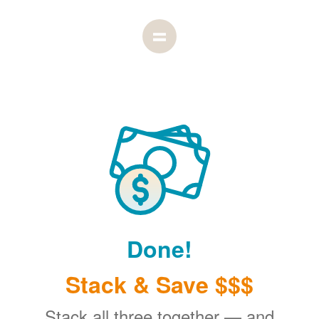
Done!
Stack & Save $$$
Stack all three together
and