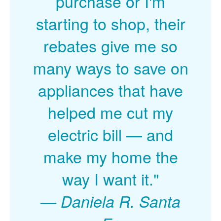
purchase or I'm
starting to shop, their
rebates give me so
many ways to save on
appliances that have
helped me cut my
electric bill
and
make my home the
way I want it."
Daniela R. Santa