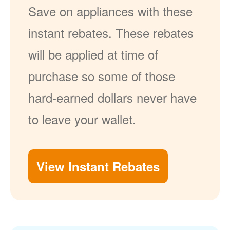
Save on appliances with these
instant rebates. These rebates
will be applied at time of
purchase so some of those
hard-earned dollars never have
to leave your wallet.
View Instant Rebates