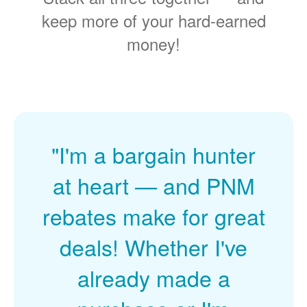
keep more of your hard-earned
money!
"I'm a bargain hunter
at heart
and PNM
rebates make for great
deals! Whether I've
already made a