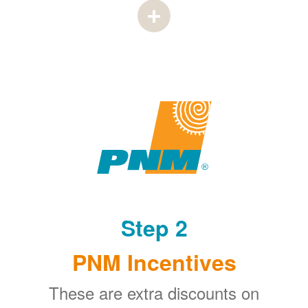
Step 2
PNM Incentives
These are extra discounts on