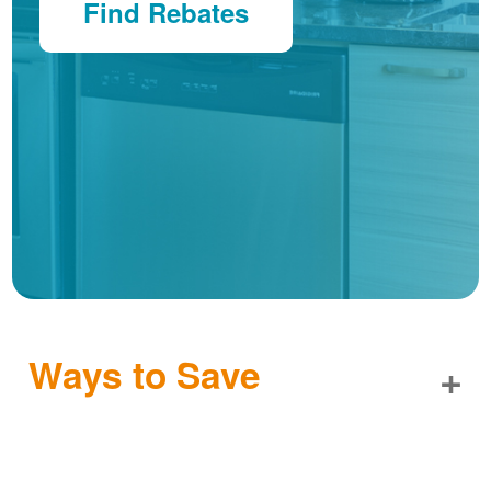
Find Rebates
Ways to Save
+