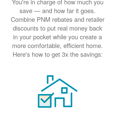
You're in charge of how much you
save
and how far it goes.
Combine PNM rebates and retailer
discounts to put real money back
in your pocket while you create a
more comfortable, efficient home.
Here's how to get 3x the savings: