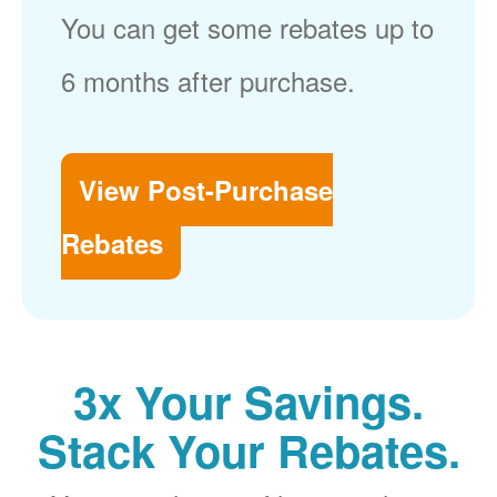
You can get some rebates up to
6 months after purchase.
View Post-Purchase
Rebates
3x Your Savings.
Stack Your Rebates.