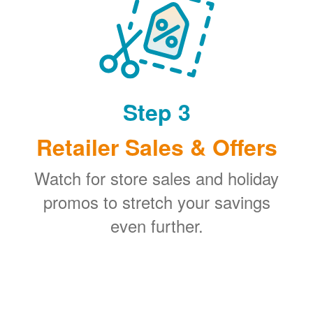
Step 3
Retailer Sales & Offers
Watch for store sales and holiday
promos to stretch your savings
even further.