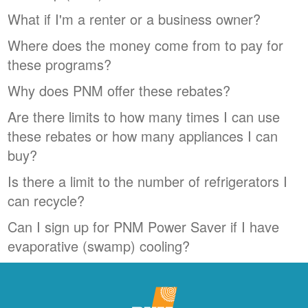
What if I'm a renter or a business owner?
Where does the money come from to pay for
these programs?
Why does PNM offer these rebates?
Are there limits to how many times I can use
these rebates or how many appliances I can
buy?
Is there a limit to the number of refrigerators I
can recycle?
Can I sign up for PNM Power Saver if I have
evaporative (swamp) cooling?