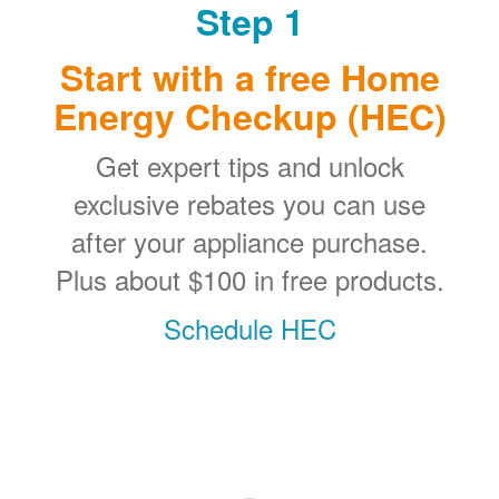
Step 1
Start with a free Home
Energy Checkup (HEC)
Get expert tips and unlock
exclusive rebates you can use
after your appliance purchase.
Plus about $100 in free products.
Schedule HEC