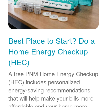
Best Place to Start? Do a
Home Energy Checkup
(HEC)
A free PNM Home Energy Checkup
(HEC) includes personalized
energy-saving recommendations
that will help make your bills more
affordable and your home more