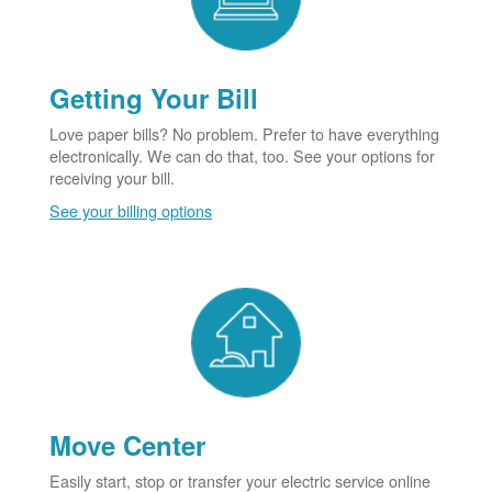
Getting Your Bill
Love paper bills? No problem. Prefer to have everything
electronically. We can do that, too. See your options for
receiving your bill.
See your billing options
Move Center
Easily start, stop or transfer your electric service online