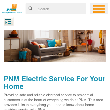
PNM Electric Service For Your
Home
Providing safe and reliable electrical service to residential
customers is at the heart of everything we do at PNM. This area
provides links to everything you need to know about home
electrical service with PNM.