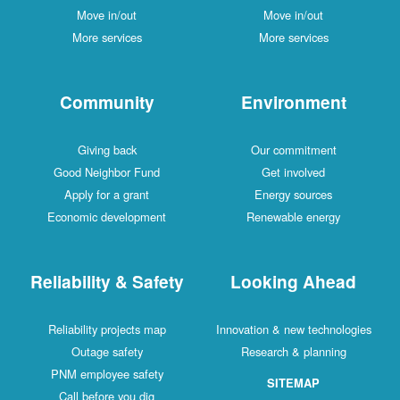
Move in/out
Move in/out
More services
More services
Community
Environment
Giving back
Our commitment
Good Neighbor Fund
Get involved
Apply for a grant
Energy sources
Economic development
Renewable energy
Reliability & Safety
Looking Ahead
Reliability projects map
Innovation & new technologies
Outage safety
Research & planning
PNM employee safety
SITEMAP
Call before you dig