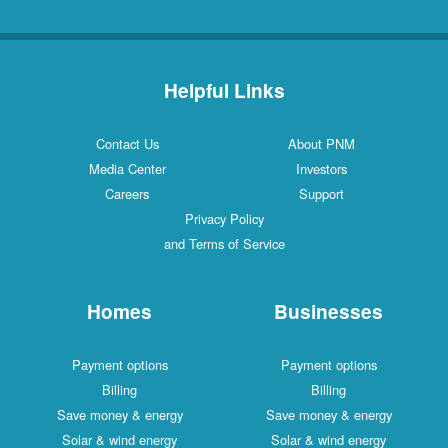
Helpful Links
Contact Us
About PNM
Media Center
Investors
Careers
Support
Privacy Policy
and Terms of Service
Homes
Businesses
Payment options
Payment options
Billing
Billing
Save money & energy
Save money & energy
Solar & wind energy
Solar & wind energy