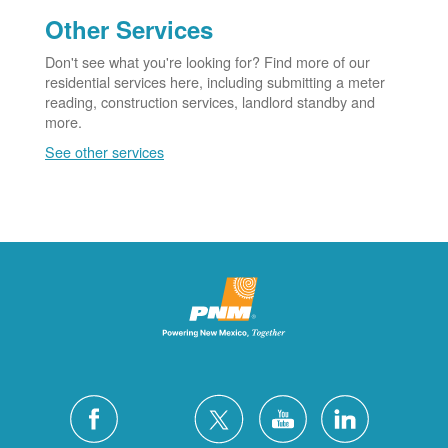
Other Services
Don't see what you're looking for? Find more of our
residential services here, including submitting a meter
reading, construction services, landlord standby and
more.
See other services