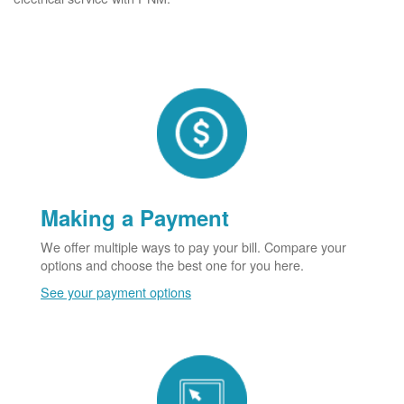
Making a Payment
We offer multiple ways to pay your bill. Compare your
options and choose the best one for you here.
See your payment options