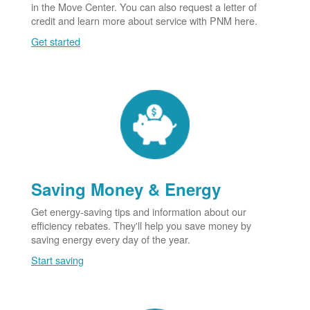
in the Move Center. You can also request a letter of
credit and learn more about service with PNM here.
Get started
Saving Money & Energy
Get energy-saving tips and information about our
efficiency rebates. They'll help you save money by
saving energy every day of the year.
Start saving