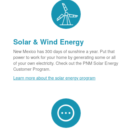
Solar & Wind Energy
New Mexico has 300 days of sunshine a year. Put that
power to work for your home by generating some or all
of your own electricity. Check out the PNM Solar Energy
Customer Program.
Learn more about the solar energy program