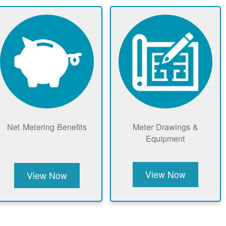
Net Metering Benefits
Meter Drawings &
Equipment
View Now
View Now