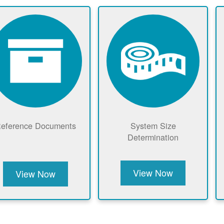
eference Documents
System Size
Determination
View Now
View Now