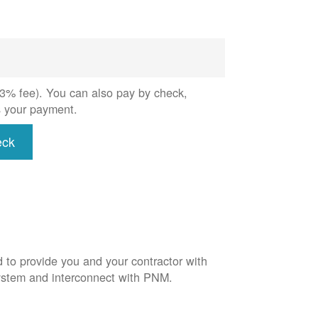
 (3% fee). You can also pay by check,
s your payment.
eck
d to provide you and your contractor with
system and interconnect with PNM.