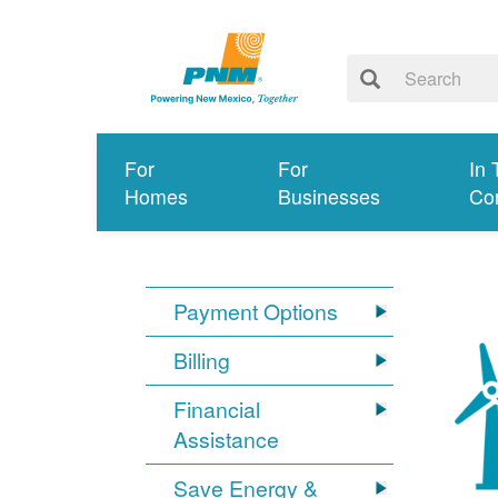
For
For
In 
Homes
Businesses
Co
Payment Options
Billing
Financial
Assistance
Save Energy &