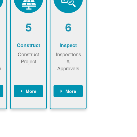
5
6
Construct
Inspect
Construct
Inspections
Project
&
n
Approvals
More
More
ws
May be
Have City,
n
required to
County, or
nd
sign
State inspect
interconnecti
installed
on
system.