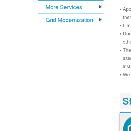
More Services
App
the
Grid Modernization
Lim
Doe
oth
The
ass
inst
We 
S