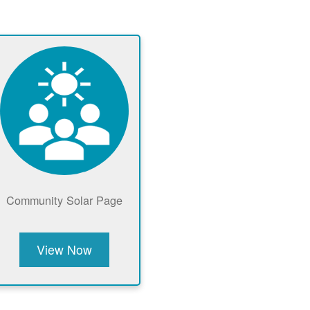
Community Solar Page
View Now