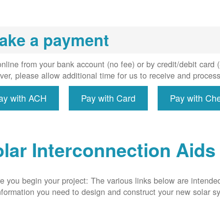
installs
meter if
uired, and
ake a payment
erconnect
system to
e utility
nline from your bank account (no fee) or by credit/debit card
grid.
er, please allow additional time for us to receive and proces
ay with ACH
Pay with Card
Pay with Ch
lar Interconnection Aids
e you begin your project: The various links below are intende
nformation you need to design and construct your new solar 