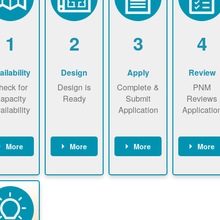
1
2
3
4
ailability
Design
Apply
Review
heck for
Design is
Complete &
PNM
apacity
Ready
Submit
Reviews
ailability
Application
Applicatio
More
More
More
More
heck the
Identify
Complete
PNM revie
ap now
energy use.
application
applicatio
now to
Find a
online. May
package a
sure that
contractor.
be required
performs
there is
to sign
technical