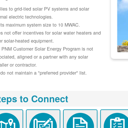
lies to grid-tied solar PV systems and solar
rmal electric technologies.
its maximum system size to 10 MWAC.
s not offer incentives for solar water heaters and
er solar-heated equipment.
 PNM Customer Solar Energy Program is not
ociated, aligned or a partner with any solar
aller or contractor.
do not maintain a "preferred provider" list.
teps to Connect