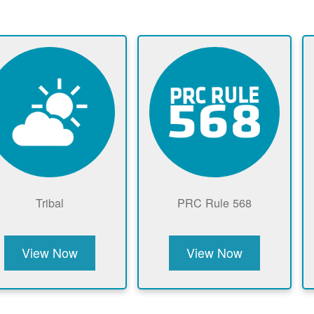
Tribal
PRC Rule 568
View Now
View Now