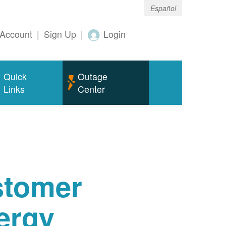
Español
Account
|
Sign Up
|
Login
Quick
Outage
Links
Center
tomer
ergy