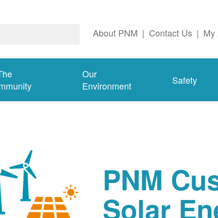
About PNM
|
Contact Us
|
My 
The
Our
Safety
mmunity
Environment
PNM Cus
Solar En