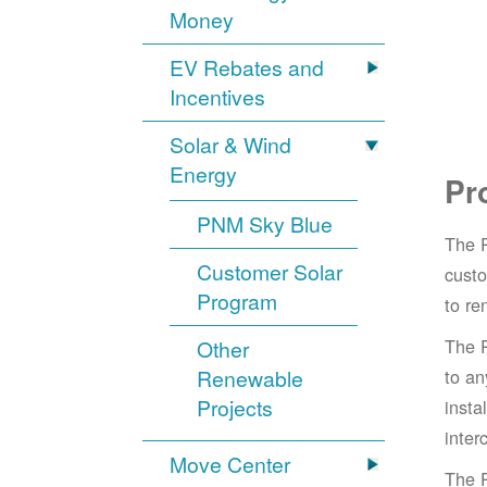
Money
EV Rebates and
Incentives
Solar & Wind
Energy
Pr
PNM Sky Blue
The 
Customer Solar
cust
Program
to re
The 
Other
Renewable
to an
Projects
insta
inter
Move Center
The 