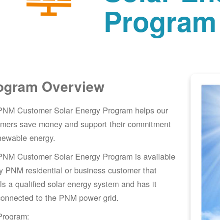
Program
ogram Overview
PNM Customer Solar Energy Program helps our
omers save money and support their commitment
newable energy.
PNM Customer Solar Energy Program is available
y PNM residential or business customer that
lls a qualified solar energy system and has it
connected to the PNM power grid.
Program: