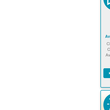
Av
C
C
Av
C
m
en