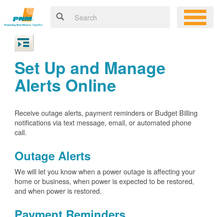
Set Up and Manage
Alerts Online
Receive outage alerts, payment reminders or Budget Billing
notifications via text message, email, or automated phone
call.
Outage Alerts
We will let you know when a power outage is affecting your
home or business, when power is expected to be restored,
and when power is restored.
Payment Reminders