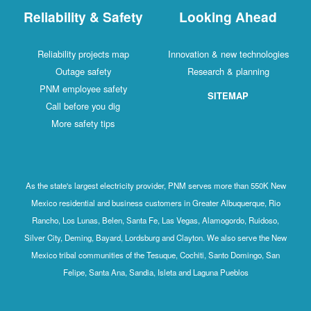
Reliability & Safety
Looking Ahead
Reliability projects map
Innovation & new technologies
Outage safety
Research & planning
PNM employee safety
SITEMAP
Call before you dig
More safety tips
As the state's largest electricity provider, PNM serves more than 550K New
Mexico residential and business customers in Greater Albuquerque, Rio
Rancho, Los Lunas, Belen, Santa Fe, Las Vegas, Alamogordo, Ruidoso,
Silver City, Deming, Bayard, Lordsburg and Clayton. We also serve the New
Mexico tribal communities of the Tesuque, Cochiti, Santo Domingo, San
Felipe, Santa Ana, Sandia, Isleta and Laguna Pueblos