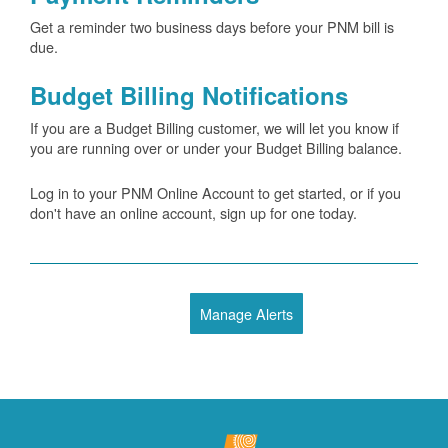
Get a reminder two business days before your PNM bill is
due.
Budget Billing Notifications
If you are a Budget Billing customer, we will let you know if
you are running over or under your Budget Billing balance.
Log in to your PNM Online Account to get started, or if you
don't have an online account, sign up for one today.
Manage Alerts