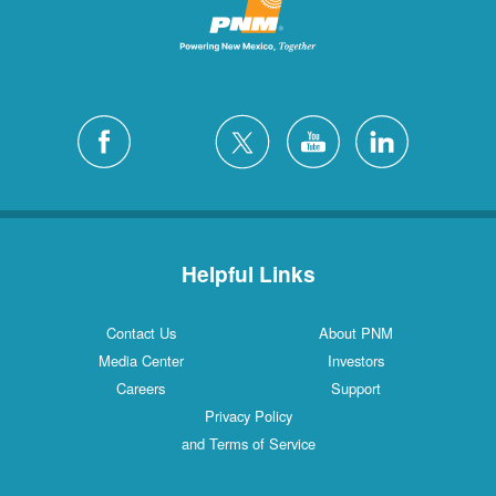
Helpful Links
Contact Us
About PNM
Media Center
Investors
Careers
Support
Privacy Policy
and Terms of Service