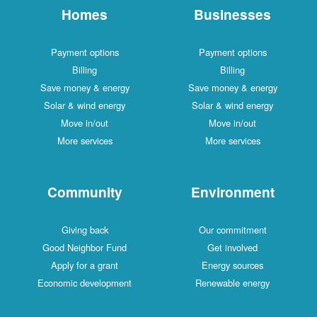
Homes
Businesses
Payment options
Payment options
Billing
Billing
Save money & energy
Save money & energy
Solar & wind energy
Solar & wind energy
Move in/out
Move in/out
More services
More services
Community
Environment
Giving back
Our commitment
Good Neighbor Fund
Get involved
Apply for a grant
Energy sources
Economic development
Renewable energy