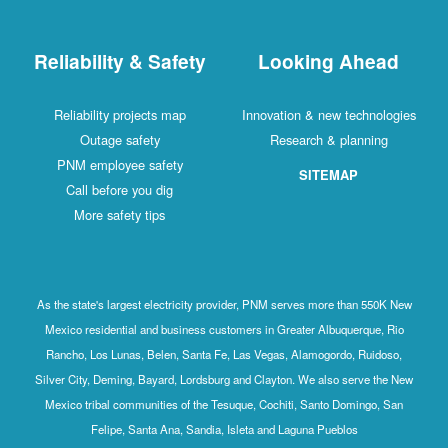
Reliability & Safety
Looking Ahead
Reliability projects map
Innovation & new technologies
Outage safety
Research & planning
PNM employee safety
SITEMAP
Call before you dig
More safety tips
As the state's largest electricity provider, PNM serves more than 550K New
Mexico residential and business customers in Greater Albuquerque, Rio
Rancho, Los Lunas, Belen, Santa Fe, Las Vegas, Alamogordo, Ruidoso,
Silver City, Deming, Bayard, Lordsburg and Clayton. We also serve the New
Mexico tribal communities of the Tesuque, Cochiti, Santo Domingo, San
Felipe, Santa Ana, Sandia, Isleta and Laguna Pueblos