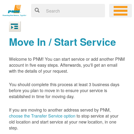
Move In / Start Service
Welcome to PNM! You can start service or add another PNM
account in five easy steps. Afterwards, you'll get an email
with the details of your request.
You should complete this process at least 3 business days
before you plan to move in to ensure your service is
established in time for moving day.
If you are moving to another address served by PNM,
choose the Transfer Service option
to stop service at your
old location and start service at your new location, in one
step.