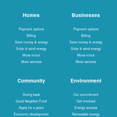
Homes
Businesses
Payment options
Payment options
Billing
Billing
Save money & energy
Save money & energy
Solar & wind energy
Solar & wind energy
Move in/out
Move in/out
More services
More services
Community
Environment
Giving back
Our commitment
Good Neighbor Fund
Get involved
Apply for a grant
Energy sources
Economic development
Renewable energy