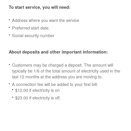
To start service, you will need:
Address where you want the service
Preferred start date.
Social security number
About deposits and other important information:
Customers may be charged a deposit. The amount will
typically be 1/6 of the total amount of electricity used in the
last 12 months at the address you are moving to.
A connection fee will be added to your first bill:
$12.00 if electricity is on
$23.00 if electricity is off.