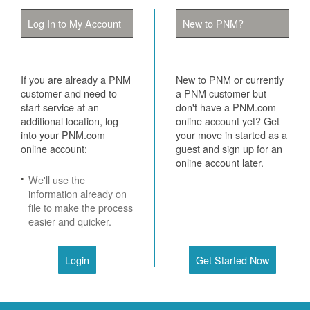
Log In to My Account
New to PNM?
If you are already a PNM
New to PNM or currently
customer and need to
a PNM customer but
start service at an
don't have a PNM.com
additional location, log
online account yet? Get
into your PNM.com
your move in started as a
online account:
guest and sign up for an
online account later.
We'll use the
information already on
file to make the process
easier and quicker.
Login
Get Started Now