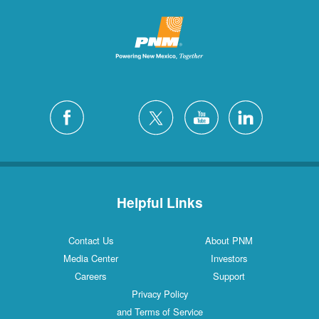
Helpful Links
Contact Us
About PNM
Media Center
Investors
Careers
Support
Privacy Policy
and Terms of Service