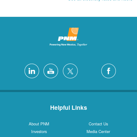
Helpful Links
About PNM
Contact Us
Investors
Media Center