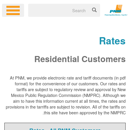
Rates
Residential Customers
At PNM, we
provide electronic rate and tariff documents (in pdf
format) for the convenience of our customers. Our rates and
tariffs are subject to regulatory review and approval by New
Mexico Public Regulation Commission (NMPRC). Although we
aim to have this information current at all times, the rates and
provisions in the tarriffs are subject to revision. All of the tariffs on
this site have been approved by the NMPRC.