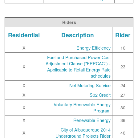
Riders
Residential
Description
Rider
X
Energy Efficiency
16
Fuel and Purchased Power Cost
Adjustment Clause ("FPPCAC") -
X
23
Applicable to Retail Energy Rate
schedules
X
Net Metering Service
24
X
S02 Credit
27
Voluntary Renewable Energy
X
30
Program
X
Renewable Energy
36
2014 City of Albuquerque
X
40
Underground Projects RIder