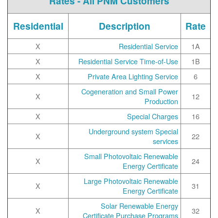
Rates - All PNM Customers
Residential
Description
Rate
X
Residential Service
1A
X
Residential Service Time-of-Use
1B
X
Private Area Lighting Service
6
Cogeneration and Small Power
X
12
Production
X
Special Charges
16
Underground system Special
X
22
services
Small Photovoltaic Renewable
X
24
Energy Certificate
Large Photovoltaic Renewable
X
31
Energy Certificate
Solar Renewable Energy
X
32
Certificate Purchase Programs