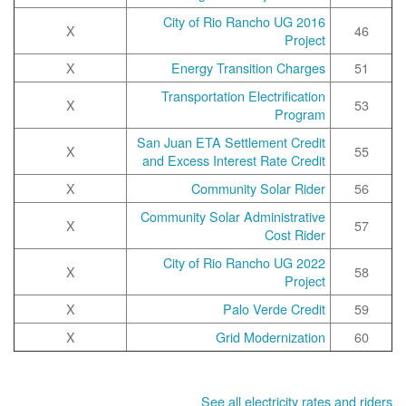
2016 City of Rio Rancho UG
X
46
Project
X
Energy Transition Charges
51
Transportation Electrification
X
53
Program
San Juan ETA Settlement Credit
X
55
and Excess Interest Rate Credit
X
Community Solar Rider
56
Community Solar Administrative
X
57
Cost Rider
2022 City of Rio Rancho UG
X
58
Project
X
Palo Verde Credit
59
X
Grid Modernization
60
See all electricity rates and riders