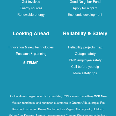
Get involved
Good Neighbor Fund
Energy sources
Apply for a grant
Renewable energy
Economic development
Looking Ahead
Reliability & Safety
Innovation & new technologies
Reliability projects map
Research & planning
Outage safety
PNM employee safety
SITEMAP
Call before you dig
More safety tips
As the state's largest electricity provider, PNM serves more than 550K New
Mexico residential and business customers in Greater Albuquerque, Rio
Rancho, Los Lunas, Belen, Santa Fe, Las Vegas, Alamogordo, Ruidoso,
Silver City, Deming, Bayard, Lordsburg and Clayton. We also serve the New