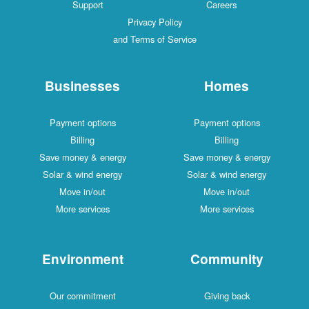
Support
Careers
Privacy Policy
and Terms of Service
Businesses
Homes
Payment options
Payment options
Billing
Billing
Save money & energy
Save money & energy
Solar & wind energy
Solar & wind energy
Move in/out
Move in/out
More services
More services
Environment
Community
Our commitment
Giving back