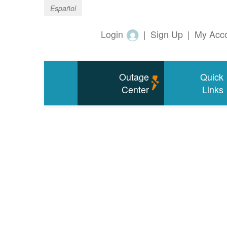
Español
Login
|
Sign Up
|
My Acc
Outage
Quick
Center
Links