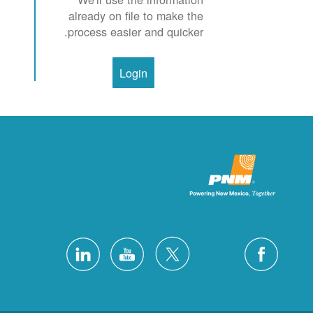
already on file to make the
process easier and quicker.
Login