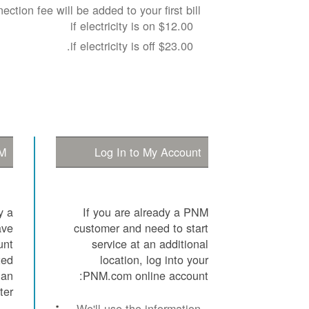
ection fee will be added to your first bill:
$12.00 if electricity is on
$23.00 if electricity is off.
M?
Log In to My Account
y a
If you are already a PNM
ave
customer and need to start
unt
service at an additional
ted
location, log into your
 an
PNM.com online account:
er.
We'll use the information