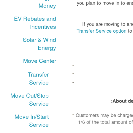
you plan to move in to ens
Money
EV Rebates and
If you are moving to a
Incentives
Transfer Service option
to 
Solar & Wind
Energy
Move Center
Transfer
Service
Move Out/Stop
About de
Service
Customers may be charged 
Move In/Start
1/6 of the total amount of
Service