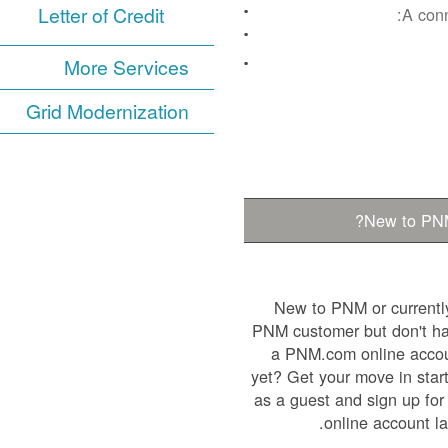
Letter of Credit
A conn
More Services
Grid Modernization
New to PN
New to PNM or currentl
PNM customer but don't h
a PNM.com online acco
yet? Get your move in star
as a guest and sign up for
online account lat