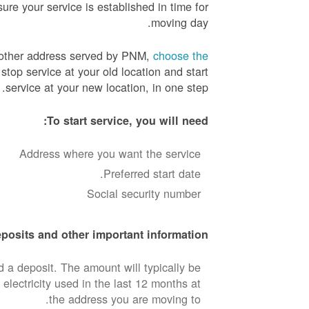
ure your service is established in time for
moving day.
nother address served by PNM,
choose the
stop service at your old location and start
service at your new location, in one step.
To start service, you will need:
Address where you want the service
Preferred start date.
Social security number
posits and other important information:
a deposit. The amount will typically be
 electricity used in the last 12 months at
the address you are moving to.