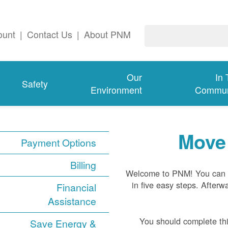
ount
|
Contact Us
|
About PNM
Our
In
Safety
Environment
Commun
Move 
Payment Options
Billing
Welcome to PNM! You can s
in five easy steps. Afterwa
Financial
Assistance
You should complete thi
Save Energy &