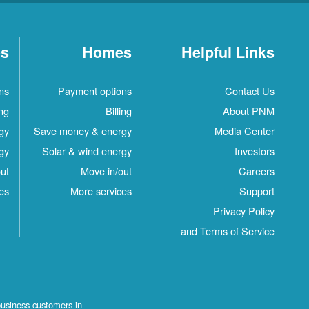
es
Homes
Helpful Links
ns
Payment options
Contact Us
ing
Billing
About PNM
gy
Save money & energy
Media Center
gy
Solar & wind energy
Investors
ut
Move in/out
Careers
es
More services
Support
Privacy Policy
and Terms of Service
business customers in