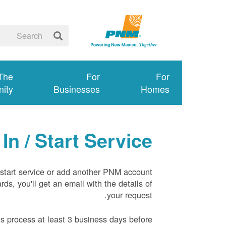
 The
For
For
ity
Businesses
Homes
In / Start Service
tart service or add another PNM account
rds, you'll get an email with the details of
your request.
s process at least 3 business days before