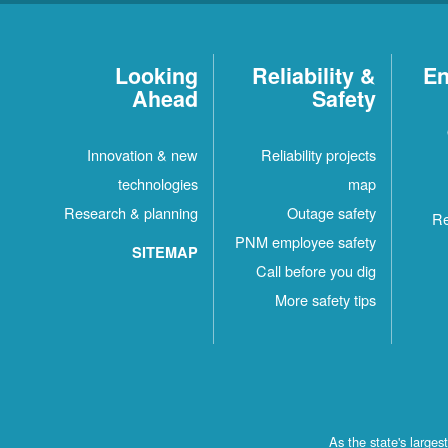
Looking
Reliability &
En
Ahead
Safety
Innovation & new
Reliability projects
technologies
map
Research & planning
Outage safety
Re
PNM employee safety
SITEMAP
Call before you dig
More safety tips
As the state's large