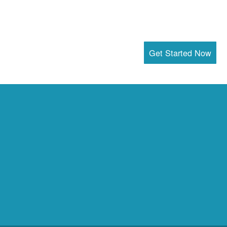
Get Started Now