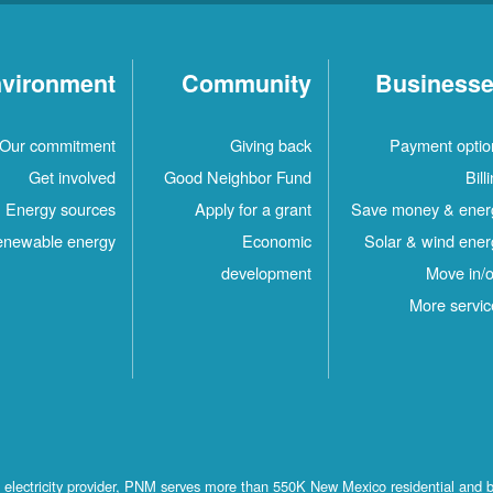
vironment
Community
Business
Our commitment
Giving back
Payment optio
Get involved
Good Neighbor Fund
Bill
Energy sources
Apply for a grant
Save money & ener
newable energy
Economic
Solar & wind ener
development
Move in/o
More servic
st electricity provider, PNM serves more than 550K New Mexico residential and 